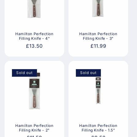
Hamilton Perfection
Hamilton Perfection
Filling Knife - 4"
Filling Knife - 3"
Regular
£13.50
Regular
£11.99
price
price
Sold out
Sold out
Hamilton Perfection
Hamilton Perfection
Filling Knife - 2"
Filling Knife - 1.5"