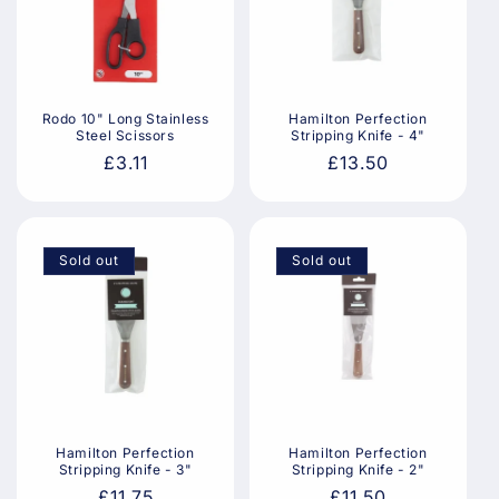
Rodo 10" Long Stainless
Hamilton Perfection
Steel Scissors
Stripping Knife - 4"
Regular
£3.11
Regular
£13.50
price
price
Sold out
Sold out
Hamilton Perfection
Hamilton Perfection
Stripping Knife - 3"
Stripping Knife - 2"
Regular
£11.75
Regular
£11.50