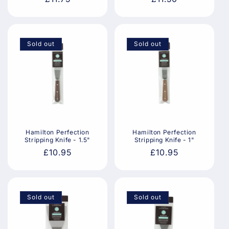
price
price
Sold out
Sold out
Hamilton Perfection
Hamilton Perfection
Stripping Knife - 1.5"
Stripping Knife - 1"
Regular
£10.95
Regular
£10.95
price
price
Sold out
Sold out