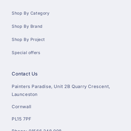
Shop By Category
Shop By Brand
Shop By Project
Special offers
Contact Us
Painters Paradise, Unit 2B Quarry Crescent,
Launceston
Cornwall
PL15 7PF