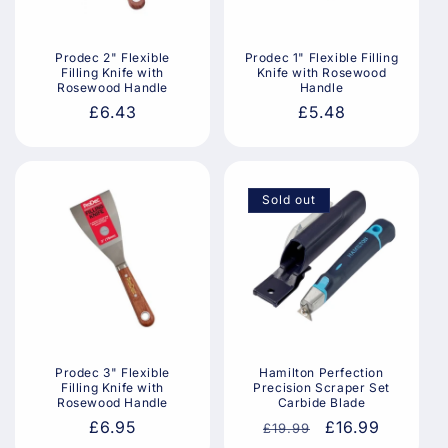
i
o
Prodec 2" Flexible
Prodec 1" Flexible Filling
Filling Knife with
Knife with Rosewood
n
Rosewood Handle
Handle
Regular
£6.43
Regular
£5.48
:
price
price
Sold out
Prodec 3" Flexible
Hamilton Perfection
Filling Knife with
Precision Scraper Set
Rosewood Handle
Carbide Blade
Regular
£6.95
Regular
Sale
£16.99
£19.99