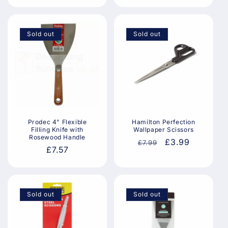
price
price
price
Sold out
Sold out
Prodec 4" Flexible
Hamilton Perfection
Filling Knife with
Wallpaper Scissors
Rosewood Handle
Regular
Sale
£3.99
£7.99
Regular
£7.57
price
price
price
Sold out
Sold out