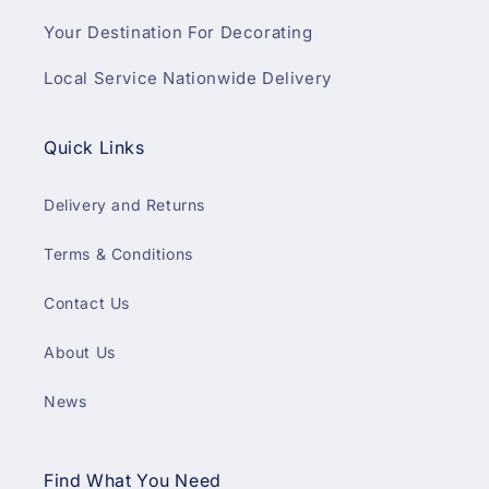
Your Destination For Decorating
Local Service Nationwide Delivery
Quick Links
Delivery and Returns
Terms & Conditions
Contact Us
About Us
News
Find What You Need