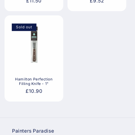
Regular
£11.50
Regular
£9.52
price
price
Sold out
Hamilton Perfection
Filling Knife - 1"
Regular
£10.90
price
Painters Paradise