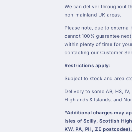
We can deliver throughout th
non-mainland UK areas.
Please note, due to external 
cannot 100% guarantee next-
within plenty of time for yo
contacting our Customer Ser
Restrictions apply:
Subject to stock and area st
Delivery to some AB, HS, IV,
Highlands & Islands, and Nor
*Additional charges may appl
Isles of Scilly, Scottish Hi
KW, PA, PH, ZE postcodes),