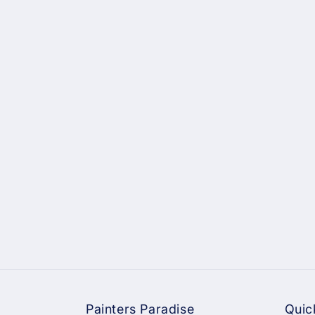
Painters Paradise
Quic