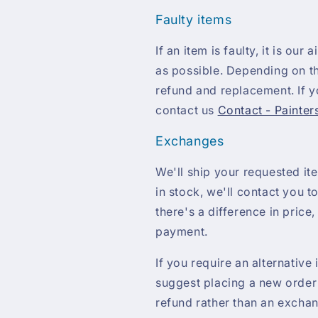
Faulty items
If an item is faulty, it is our
as possible. Depending on th
refund and replacement. If yo
contact us
Contact - Painter
Exchanges
We'll ship your requested ite
in stock, we'll contact you to
there's a difference in price,
payment.
If you require an alternative
suggest placing a new order 
refund rather than an excha