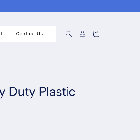
Log
Contact Us
Cart
in
y Duty Plastic