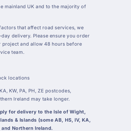
e mainland UK and to the majority of
factors that affect road services, we
day delivery. Please ensure you order
ur project and allow 48 hours before
vice team.
ock locations
 KA, KW, PA, PH, ZE postcodes,
thern Ireland may take longer.
y for delivery to the Isle of Wight,
ghlands & Islands (some AB, HS, IV, KA,
 and Northern Ireland.