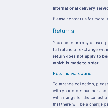
International delivery servi
Please contact us for more i
Returns
You can return any unused pro
full refund or exchange with
return does not apply to b
which is made to order.
Returns via courier
To arrange collection, pleas
with your order number and d
will arrange for the collecti
that there will be a charge p