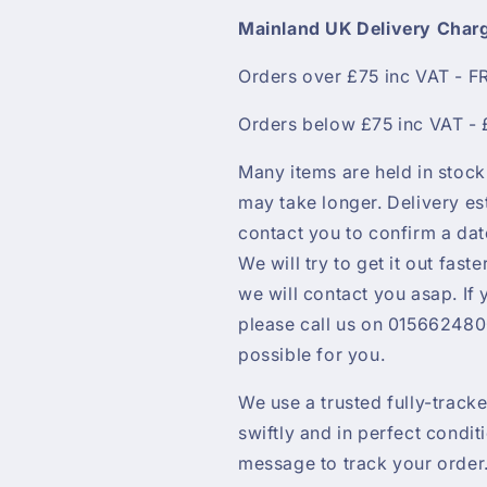
Mainland UK Delivery Char
Orders over £75 inc VAT - F
Orders below £75 inc VAT - 
Many items are held in stock
may take longer. Delivery es
contact you to confirm a da
We will try to get it out faste
we will contact you asap. If
please call us on 0156624800
possible for you.
We use a trusted fully-track
swiftly and in perfect condit
message to track your order