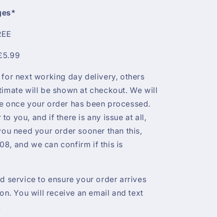
ges*
REE
£5.99
 for next working day delivery, others
timate will be shown at checkout. We will
te once your order has been processed.
r to you, and if there is any issue at all,
 you need your order sooner than this,
8, and we can confirm if this is
ed service to ensure your order arrives
ion. You will receive an email and text
.