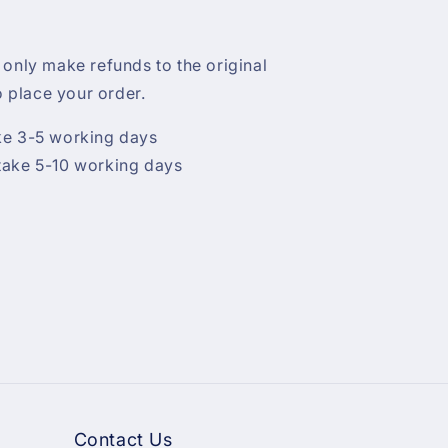
 only make refunds to the original
 place your order.
ke 3-5 working days
take 5-10 working days
Contact Us