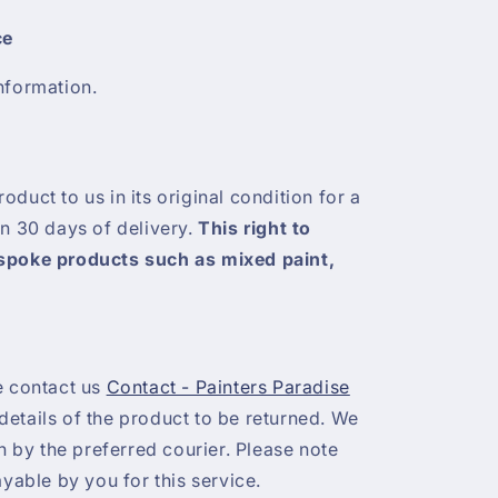
ce
nformation.
duct to us in its original condition for a
in 30 days of delivery.
This right to
espoke products such as mixed paint,
e contact us
Contact - Painters Paradise
etails of the product to be returned. We
on by the preferred courier. Please note
ayable by you for this service.