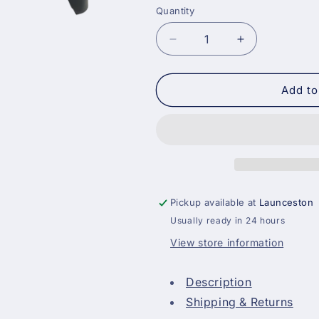
Quantity
Decrease
Increase
quantity
quantity
for
for
17
17
Add to
Inch
Inch
Heavy
Heavy
Duty
Duty
Plastic
Plastic
Paint
Paint
Tray
Tray
Pickup available at
Launceston
Usually ready in 24 hours
View store information
Description
Shipping & Returns