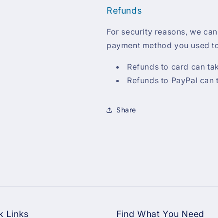
Refunds
For security reasons, we can
payment method you used to
Refunds to card can ta
Refunds to PayPal can 
Share
k Links
Find What You Need