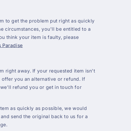
 aim to get the problem put right as quickly
e circumstances, you'll be entitled to a
u think your item is faulty, please
s Paradise
m right away. If your requested item isn't
 offer you an alternative or refund. If
 we'll refund you or get in touch for
 item as quickly as possible, we would
and send the original back to us for a
nge.