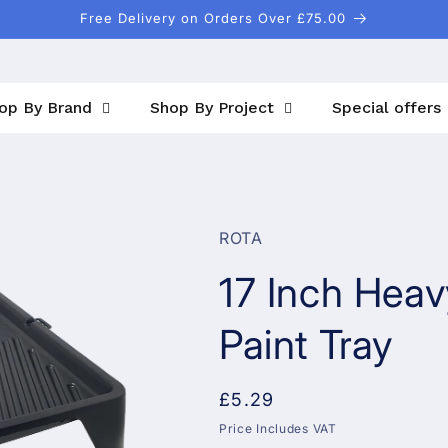
Free Delivery on Orders Over £75.00
op By Brand
Shop By Project
Special offers
ROTA
17 Inch Heav
Paint Tray
Regular
£5.29
price
Price Includes VAT