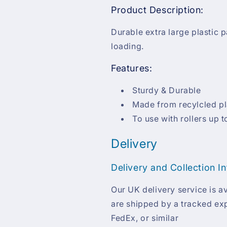
Product Description:
Durable extra large plastic pa
loading.
Features:
Sturdy & Durable
Made from recylcled pl
To use with rollers up t
Delivery
Delivery and Collection I
Our UK delivery service is av
are shipped by a tracked exp
FedEx, or similar