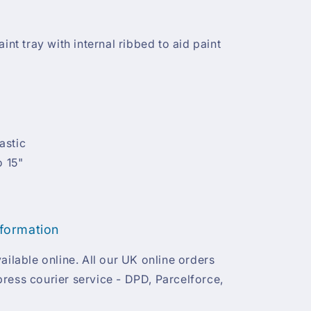
int tray with internal ribbed to aid paint
astic
o 15"
nformation
ailable online. All our UK online orders
ress courier service - DPD, Parcelforce,