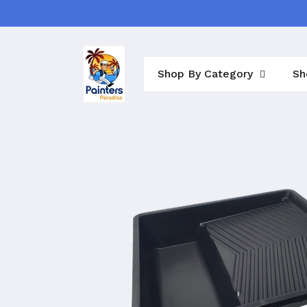
Skip to
content
Shop By Category
Sh
Skip to
product
information