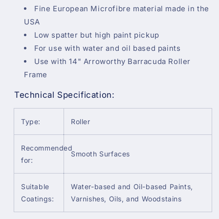
Fine European Microfibre material made in the
USA
Low spatter but high paint pickup
For use with water and oil based paints
Use with 14" Arroworthy Barracuda Roller
Frame
Technical Specification:
Type:
Roller
Recommended
Smooth Surfaces
for:
Suitable
Water-based and Oil-based Paints,
Coatings:
Varnishes, Oils, and Woodstains