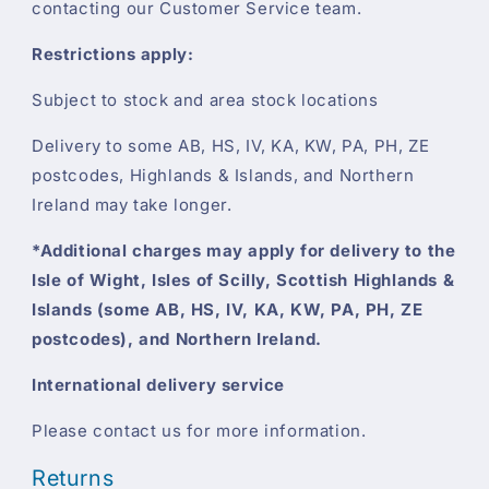
contacting our Customer Service team.
Restrictions apply:
Subject to stock and area stock locations
Delivery to some AB, HS, IV, KA, KW, PA, PH, ZE
postcodes, Highlands & Islands, and Northern
Ireland may take longer.
*Additional charges may apply for delivery to the
Isle of Wight, Isles of Scilly, Scottish Highlands &
Islands (some AB, HS, IV, KA, KW, PA, PH, ZE
postcodes), and Northern Ireland.
International delivery service
Please contact us for more information.
Returns