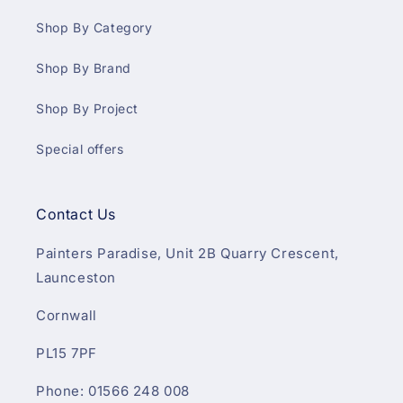
Shop By Category
Shop By Brand
Shop By Project
Special offers
Contact Us
Painters Paradise, Unit 2B Quarry Crescent,
Launceston
Cornwall
PL15 7PF
Phone: 01566 248 008