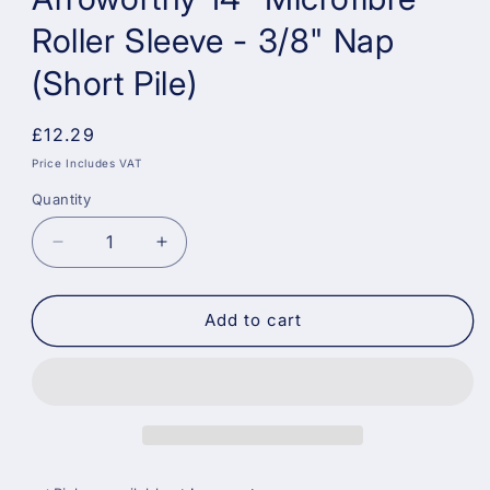
Roller Sleeve - 3/8" Nap
(Short Pile)
Regular
£12.29
price
Price Includes VAT
Quantity
Decrease
Increase
quantity
quantity
for
for
Arroworthy
Arroworthy
Add to cart
14&quot;
14&quot;
Microfibre
Microfibre
Roller
Roller
Sleeve
Sleeve
-
-
3/8&quot;
3/8&quot;
Nap
Nap