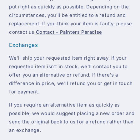
put right as quickly as possible. Depending on the
circumstances, you'll be entitled to a refund and
replacement. If you think your item is faulty, please
contact us
Contact - Painters Paradise
Exchanges
We'll ship your requested item right away. If your
requested item isn't in stock, we'll contact you to
offer you an alternative or refund. If there's a
difference in price, we'll refund you or get in touch
for payment.
If you require an alternative item as quickly as
possible, we would suggest placing a new order and
send the original back to us for a refund rather than
an exchange.