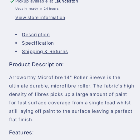
Pickup available at
Launceston
(Short
(Short
Usually ready in 24 hours
Pile)
Pile)
View store information
Description
Specification
Shipping & Returns
Product Description:
Arroworthy Microfibre 14" Roller Sleeve is the
ultimate durable, microfibre roller. The fabric's high
density of fibres picks up a large amount of paint
for fast surface coverage from a single load whilst
still laying off paint to the surface leaving a perfect
flat finish.
Features: