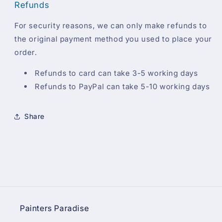
Refunds
For security reasons, we can only make refunds to
the original payment method you used to place your
order.
Refunds to card can take 3-5 working days
Refunds to PayPal can take 5-10 working days
Share
Painters Paradise