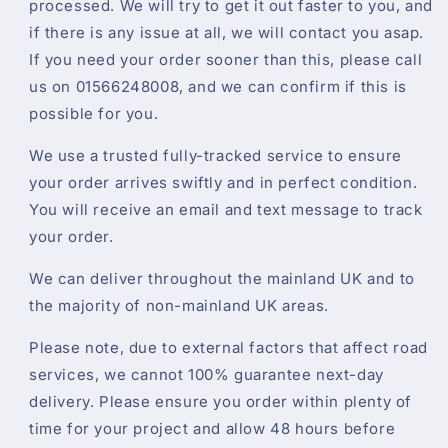
processed. We will try to get it out faster to you, and
if there is any issue at all, we will contact you asap.
If you need your order sooner than this, please call
us on 01566248008, and we can confirm if this is
possible for you.
We use a trusted fully-tracked service to ensure
your order arrives swiftly and in perfect condition.
You will receive an email and text message to track
your order.
We can deliver throughout the mainland UK and to
the majority of non-mainland UK areas.
Please note, due to external factors that affect road
services, we cannot 100% guarantee next-day
delivery. Please ensure you order within plenty of
time for your project and allow 48 hours before