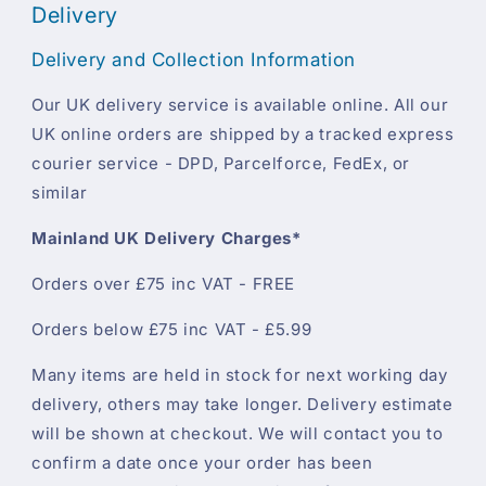
Delivery
Delivery and Collection Information
Our UK delivery service is available online. All our
UK online orders are shipped by a tracked express
courier service - DPD, Parcelforce, FedEx, or
similar
Mainland UK Delivery Charges*
Orders over £75 inc VAT - FREE
Orders below £75 inc VAT - £5.99
Many items are held in stock for next working day
delivery, others may take longer. Delivery estimate
will be shown at checkout. We will contact you to
confirm a date once your order has been