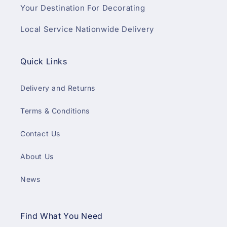
Your Destination For Decorating
Local Service Nationwide Delivery
Quick Links
Delivery and Returns
Terms & Conditions
Contact Us
About Us
News
Find What You Need