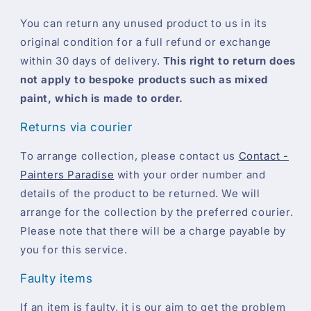
You can return any unused product to us in its
original condition for a full refund or exchange
within 30 days of delivery.
This right to return does
not apply to bespoke products such as mixed
paint, which is made to order.
Returns via courier
To arrange collection, please contact us
Contact -
Painters Paradise
with your order number and
details of the product to be returned. We will
arrange for the collection by the preferred courier.
Please note that there will be a charge payable by
you for this service.
Faulty items
If an item is faulty, it is our aim to get the problem