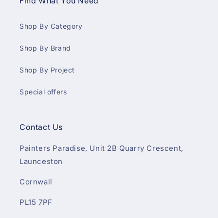
Find What You Need
Shop By Category
Shop By Brand
Shop By Project
Special offers
Contact Us
Painters Paradise, Unit 2B Quarry Crescent,
Launceston
Cornwall
PL15 7PF