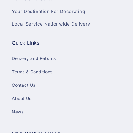
Your Destination For Decorating
Local Service Nationwide Delivery
Quick Links
Delivery and Returns
Terms & Conditions
Contact Us
About Us
News