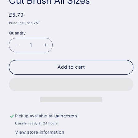
Cut Brush All Sizes
Regular
£5.79
price
Price Includes VAT
Quantity
Decrease
Increase
quantity
quantity
for
for
Arroworthy
Arroworthy
Add to cart
Classic
Classic
Angle
Angle
Cut
Cut
Brush
Brush
All
All
Sizes
Sizes
Pickup available at
Launceston
Usually ready in 24 hours
View store information