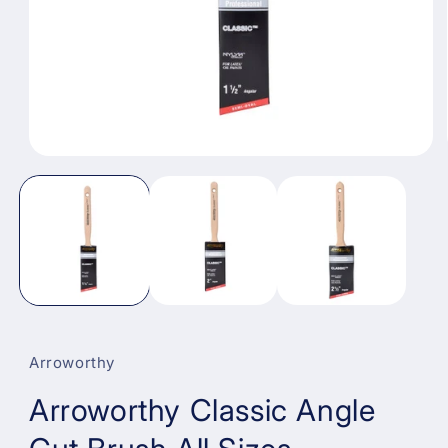
Open
media
1
in
modal
Arroworthy
Arroworthy Classic Angle