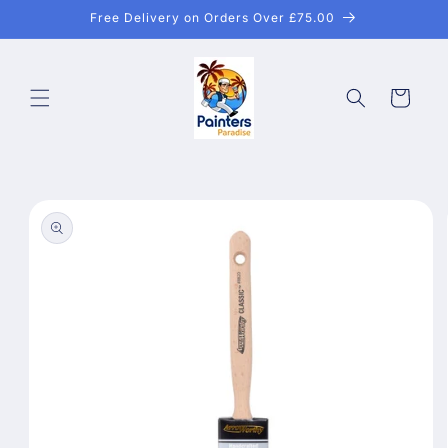
Skip to
Free Delivery on Orders Over £75.00
content
Cart
Skip to
product
information