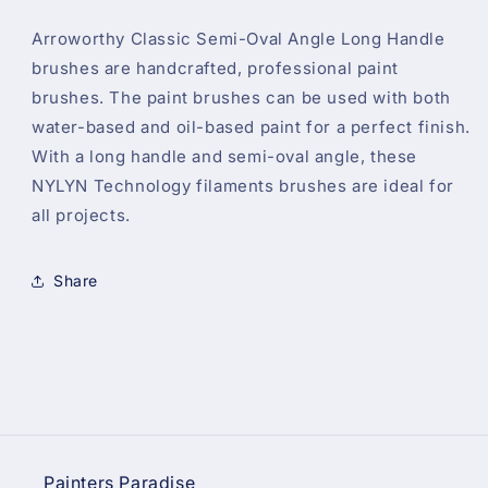
Arroworthy Classic Semi-Oval Angle Long Handle
brushes are handcrafted, professional paint
brushes. The paint brushes can be used with both
water-based and oil-based paint for a perfect finish.
With a long handle and semi-oval angle, these
NYLYN Technology filaments brushes are ideal for
all projects.
Share
Painters Paradise