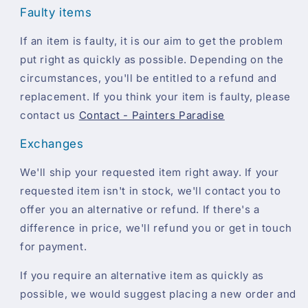
Faulty items
If an item is faulty, it is our aim to get the problem
put right as quickly as possible. Depending on the
circumstances, you'll be entitled to a refund and
replacement. If you think your item is faulty, please
contact us
Contact - Painters Paradise
Exchanges
We'll ship your requested item right away. If your
requested item isn't in stock, we'll contact you to
offer you an alternative or refund. If there's a
difference in price, we'll refund you or get in touch
for payment.
If you require an alternative item as quickly as
possible, we would suggest placing a new order and