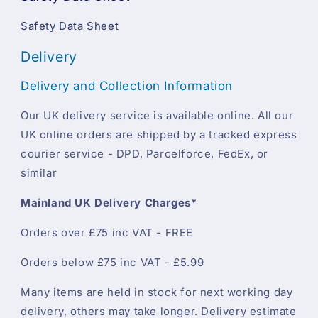
Safety Data Sheet
Delivery
Delivery and Collection Information
Our UK delivery service is available online. All our
UK online orders are shipped by a tracked express
courier service - DPD, Parcelforce, FedEx, or
similar
Mainland UK Delivery Charges*
Orders over £75 inc VAT - FREE
Orders below £75 inc VAT - £5.99
Many items are held in stock for next working day
delivery, others may take longer. Delivery estimate