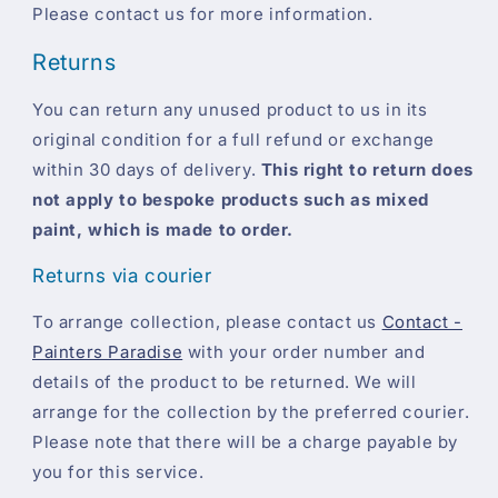
Please contact us for more information.
Returns
You can return any unused product to us in its
original condition for a full refund or exchange
within 30 days of delivery.
This right to return does
not apply to bespoke products such as mixed
paint, which is made to order.
Returns via courier
To arrange collection, please contact us
Contact -
Painters Paradise
with your order number and
details of the product to be returned. We will
arrange for the collection by the preferred courier.
Please note that there will be a charge payable by
you for this service.