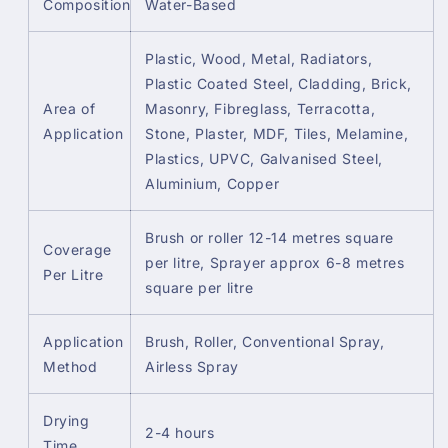
Composition
Water-Based
Plastic, Wood, Metal, Radiators,
Plastic Coated Steel, Cladding, Brick,
Area of
Masonry, Fibreglass, Terracotta,
Application
Stone, Plaster, MDF, Tiles, Melamine,
Plastics, UPVC, Galvanised Steel,
Aluminium, Copper
Brush or roller 12-14 metres square
Coverage
per litre, Sprayer approx 6-8 metres
Per Litre
square per litre
Application
Brush, Roller, Conventional Spray,
Method
Airless Spray
Drying
2-4 hours
Time