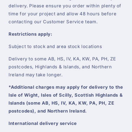
delivery. Please ensure you order within plenty of
time for your project and allow 48 hours before
contacting our Customer Service team.
Restrictions apply:
Subject to stock and area stock locations
Delivery to some AB, HS, IV, KA, KW, PA, PH, ZE
postcodes, Highlands & Islands, and Northern
Ireland may take longer.
*Additional charges may apply for delivery to the
Isle of Wight, Isles of Scilly, Scottish Highlands &
Islands (some AB, HS, IV, KA, KW, PA, PH, ZE
postcodes), and Northern Ireland.
International delivery service