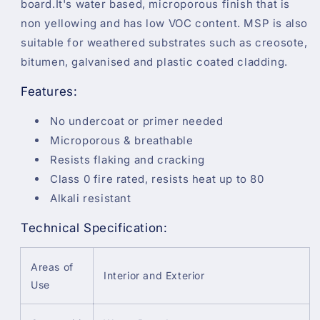
board.It's water based, microporous finish that is
non yellowing and has low VOC content. MSP is also
suitable for weathered substrates such as creosote,
bitumen, galvanised and plastic coated cladding.
Features:
No undercoat or primer needed
Microporous & breathable
Resists flaking and cracking
Class 0 fire rated, resists heat up to 80
Alkali resistant
Technical Specification:
Areas of
Interior and Exterior
Use