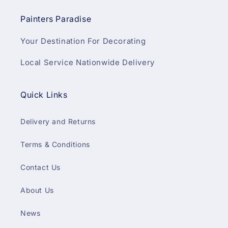
Painters Paradise
Your Destination For Decorating
Local Service Nationwide Delivery
Quick Links
Delivery and Returns
Terms & Conditions
Contact Us
About Us
News