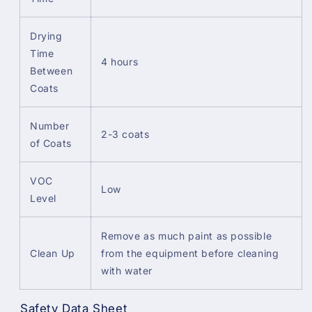
Drying
Time
4 hours
Between
Coats
Number
2-3 coats
of Coats
VOC
Low
Level
Remove as much paint as possible
Clean Up
from the equipment before cleaning
with water
Safety Data Sheet