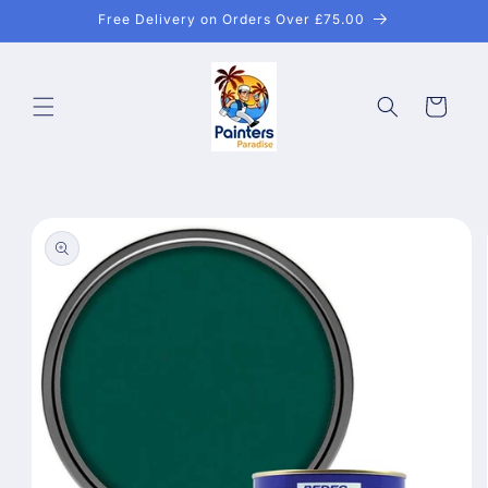
Skip to
Free Delivery on Orders Over £75.00
content
Cart
Skip to
product
information