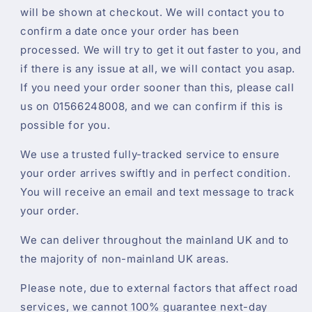
will be shown at checkout. We will contact you to
confirm a date once your order has been
processed. We will try to get it out faster to you, and
if there is any issue at all, we will contact you asap.
If you need your order sooner than this, please call
us on 01566248008, and we can confirm if this is
possible for you.
We use a trusted fully-tracked service to ensure
your order arrives swiftly and in perfect condition.
You will receive an email and text message to track
your order.
We can deliver throughout the mainland UK and to
the majority of non-mainland UK areas.
Please note, due to external factors that affect road
services, we cannot 100% guarantee next-day