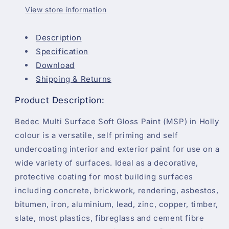
View store information
Description
Specification
Download
Shipping & Returns
Product Description:
Bedec Multi Surface Soft Gloss Paint (MSP) in Holly
colour is a versatile, self priming and self
undercoating interior and exterior paint for use on a
wide variety of surfaces. Ideal as a decorative,
protective coating for most building surfaces
including concrete, brickwork, rendering, asbestos,
bitumen, iron, aluminium, lead, zinc, copper, timber,
slate, most plastics, fibreglass and cement fibre