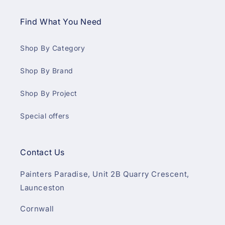
Find What You Need
Shop By Category
Shop By Brand
Shop By Project
Special offers
Contact Us
Painters Paradise, Unit 2B Quarry Crescent,
Launceston
Cornwall