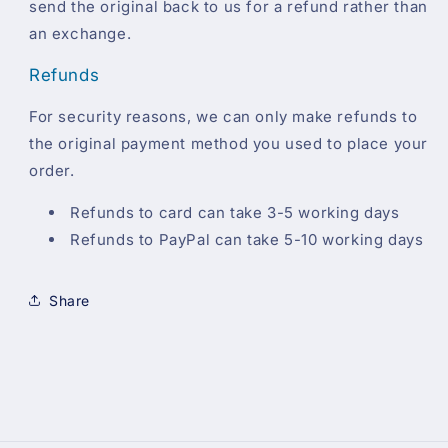
send the original back to us for a refund rather than
an exchange.
Refunds
For security reasons, we can only make refunds to
the original payment method you used to place your
order.
Refunds to card can take 3-5 working days
Refunds to PayPal can take 5-10 working days
Share