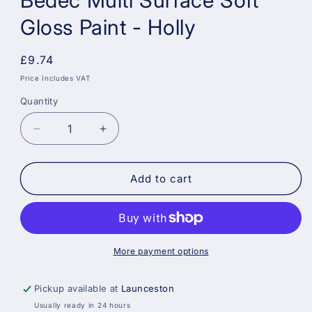
Bedec Multi Surface Soft
Gloss Paint - Holly
Regular
£9.74
price
Price Includes VAT
Quantity
Decrease
Increase
quantity
quantity
for
for
Bedec
Bedec
Add to cart
Multi
Multi
Surface
Surface
Soft
Soft
Gloss
Gloss
Paint
Paint
More payment options
-
-
Holly
Holly
Pickup available at
Launceston
Usually ready in 24 hours