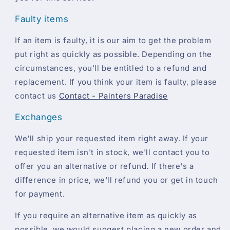
Faulty items
If an item is faulty, it is our aim to get the problem
put right as quickly as possible. Depending on the
circumstances, you'll be entitled to a refund and
replacement. If you think your item is faulty, please
contact us
Contact - Painters Paradise
Exchanges
We'll ship your requested item right away. If your
requested item isn't in stock, we'll contact you to
offer you an alternative or refund. If there's a
difference in price, we'll refund you or get in touch
for payment.
If you require an alternative item as quickly as
possible, we would suggest placing a new order and