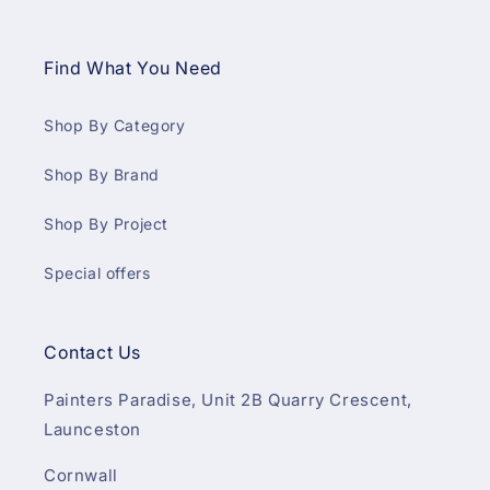
Find What You Need
Shop By Category
Shop By Brand
Shop By Project
Special offers
Contact Us
Painters Paradise, Unit 2B Quarry Crescent,
Launceston
Cornwall