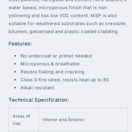
water based, microporous finish that is non
yellowing and has low VOC content. MSP is also
suitable for weathered substrates such as creosote,
bitumen, galvanised and plastic coated cladding.
Features:
No undercoat or primer needed
Microporous & breathable
Resists flaking and cracking
Class 0 fire rated, resists heat up to 80
Alkali resistant
Technical Specification:
Areas of
Interior and Exterior
Use