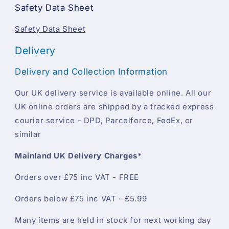
Safety Data Sheet
Safety Data Sheet
Delivery
Delivery and Collection Information
Our UK delivery service is available online. All our
UK online orders are shipped by a tracked express
courier service - DPD, Parcelforce, FedEx, or
similar
Mainland UK Delivery Charges*
Orders over £75 inc VAT - FREE
Orders below £75 inc VAT - £5.99
Many items are held in stock for next working day