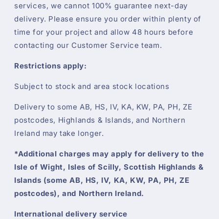
services, we cannot 100% guarantee next-day
delivery. Please ensure you order within plenty of
time for your project and allow 48 hours before
contacting our Customer Service team.
Restrictions apply:
Subject to stock and area stock locations
Delivery to some AB, HS, IV, KA, KW, PA, PH, ZE
postcodes, Highlands & Islands, and Northern
Ireland may take longer.
*Additional charges may apply for delivery to the
Isle of Wight, Isles of Scilly, Scottish Highlands &
Islands (some AB, HS, IV, KA, KW, PA, PH, ZE
postcodes), and Northern Ireland.
International delivery service