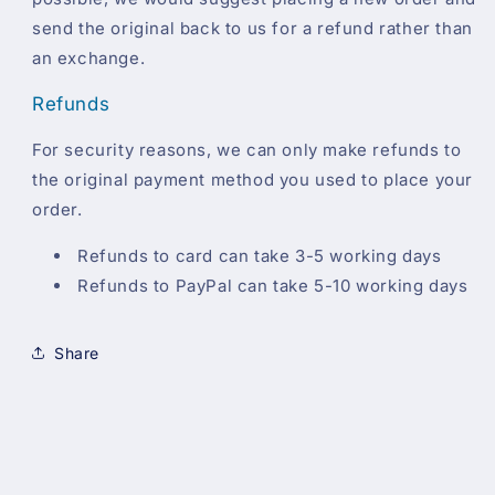
send the original back to us for a refund rather than
an exchange.
Refunds
For security reasons, we can only make refunds to
the original payment method you used to place your
order.
Refunds to card can take 3-5 working days
Refunds to PayPal can take 5-10 working days
Share