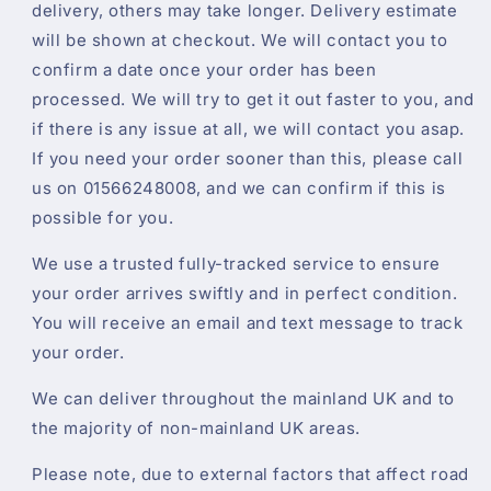
delivery, others may take longer. Delivery estimate
will be shown at checkout. We will contact you to
confirm a date once your order has been
processed. We will try to get it out faster to you, and
if there is any issue at all, we will contact you asap.
If you need your order sooner than this, please call
us on 01566248008, and we can confirm if this is
possible for you.
We use a trusted fully-tracked service to ensure
your order arrives swiftly and in perfect condition.
You will receive an email and text message to track
your order.
We can deliver throughout the mainland UK and to
the majority of non-mainland UK areas.
Please note, due to external factors that affect road