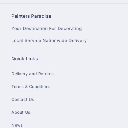
Painters Paradise
Your Destination For Decorating
Local Service Nationwide Delivery
Quick Links
Delivery and Returns
Terms & Conditions
Contact Us
About Us
News