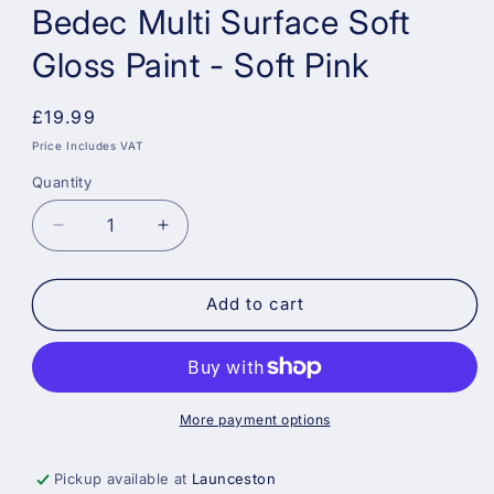
Bedec Multi Surface Soft
Gloss Paint - Soft Pink
Regular
£19.99
price
Price Includes VAT
Quantity
Decrease
Increase
quantity
quantity
for
for
Bedec
Bedec
Add to cart
Multi
Multi
Surface
Surface
Soft
Soft
Gloss
Gloss
Paint
Paint
More payment options
-
-
Soft
Soft
Pickup available at
Launceston
Pink
Pink