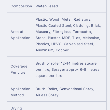
Composition
Water-Based
Plastic, Wood, Metal, Radiators,
Plastic Coated Steel, Cladding, Brick,
Area of
Masonry, Fibreglass, Terracotta,
Application
Stone, Plaster, MDF, Tiles, Melamine,
Plastics, UPVC, Galvanised Steel,
Aluminium, Copper
Brush or roller 12-14 metres square
Coverage
per litre, Sprayer approx 6-8 metres
Per Litre
square per litre
Application
Brush, Roller, Conventional Spray,
Method
Airless Spray
Drying