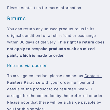
Please contact us for more information.
Returns
You can return any unused product to us in its
original condition for a full refund or exchange
within 30 days of delivery.
This right to return does
not apply to bespoke products such as mixed
paint, which is made to order.
Returns via courier
To arrange collection, please contact us
Contact -
Painters Paradise
with your order number and
details of the product to be returned. We will
arrange for the collection by the preferred courier.
Please note that there will be a charge payable by
you for this service.