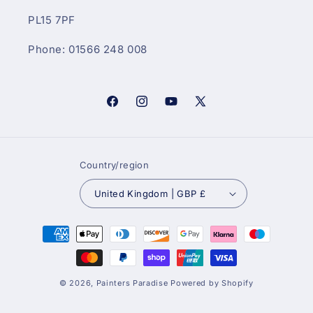
PL15 7PF
Phone: 01566 248 008
Facebook
Instagram
YouTube
X
(Twitter)
Country/region
United Kingdom | GBP £
Payment
methods
© 2026,
Painters Paradise
Powered by Shopify