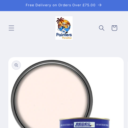
Skip to
Free Delivery on Orders Over £75.00
content
Cart
Skip to
product
information