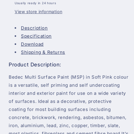
Usually ready in 24 hours
View store information
Description
Specification
Download
Shipping & Returns
Product Description:
Bedec Multi Surface Paint (MSP) in Soft Pink colour
is a versatile, self priming and self undercoating
interior and exterior paint for use on a wide variety
of surfaces. Ideal as a decorative, protective
coating for most building surfaces including
concrete, brickwork, rendering, asbestos, bitumen,
iron, aluminium, lead, zinc, copper, timber, slate,
most plastics, fibreglass and cement fibre board.It's