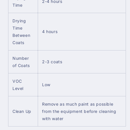
2-4 hours
Time
Drying
Time
4 hours
Between
Coats
Number
2-3 coats
of Coats
VOC
Low
Level
Remove as much paint as possible
Clean Up
from the equipment before cleaning
with water