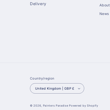
Delivery
About
News
Country/region
United Kingdom | GBP £
© 2026,
Painters Paradise
Powered by Shopify