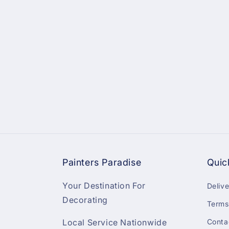
Painters Paradise
Quic
Your Destination For
Deliv
Decorating
Terms
Local Service Nationwide
Conta