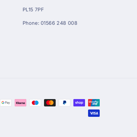
PL15 7PF
Phone: 01566 248 008