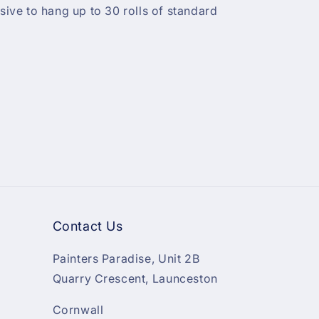
ve to hang up to 30 rolls of standard
Contact Us
Painters Paradise, Unit 2B
Quarry Crescent, Launceston
Cornwall