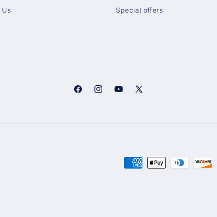
 Us
Special offers
Facebook
Instagram
YouTube
X
(Twitter)
Payment
methods