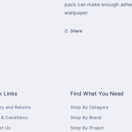
pack can make enough adhesi
wallpaper
Share
k Links
Find What You Need
ery and Returns
Shop By Category
 & Conditions
Shop By Brand
ct Us
Shop By Project