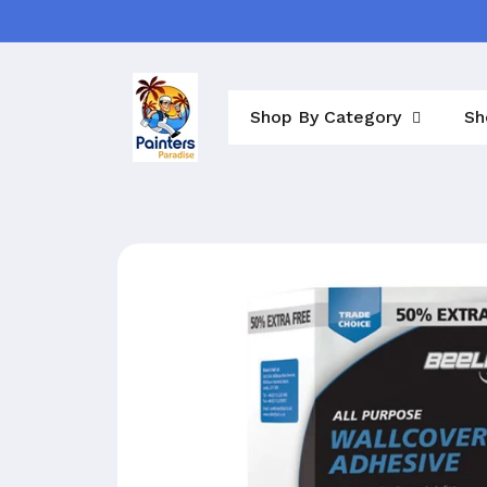
Skip to
content
Shop By Category
Sh
Skip to
product
information