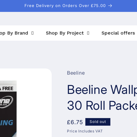
Free Delivery on Orders Over £75.00
op By Brand
Shop By Project
Special offers
Beeline
Beeline Wall
30 Roll Pack
Regular
£6.75
Sold out
price
Price Includes VAT