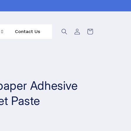
Log
Contact Us
Cart
in
paper Adhesive
et Paste