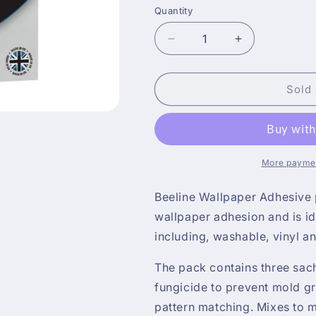
Quantity
Decrease
Increase
quantity
quantity
for
for
Beeline
Beeline
Sold 
Wallpaper
Wallpaper
Adhesive
Adhesive
30
30
Roll
Roll
Packet
Packet
More paymen
Paste
Paste
Beeline Wallpaper Adhesive p
wallpaper adhesion and is i
including, washable, vinyl a
The pack contains three sac
fungicide to prevent mold gr
pattern matching. Mixes to 