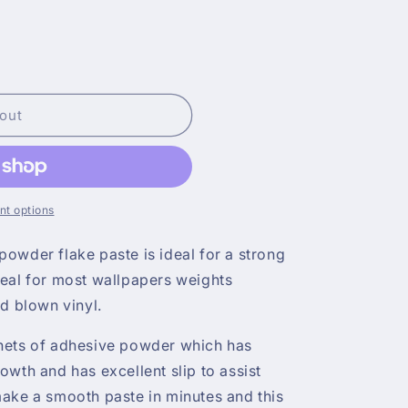
out
t options
owder flake paste is ideal for a strong
deal for most wallpapers weights
nd blown vinyl.
hets of adhesive powder which has
owth and has excellent slip to assist
make a smooth paste in minutes and this