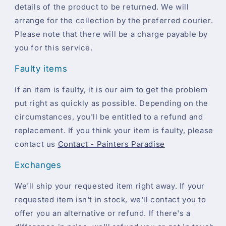
details of the product to be returned. We will
arrange for the collection by the preferred courier.
Please note that there will be a charge payable by
you for this service.
Faulty items
If an item is faulty, it is our aim to get the problem
put right as quickly as possible. Depending on the
circumstances, you'll be entitled to a refund and
replacement. If you think your item is faulty, please
contact us
Contact - Painters Paradise
Exchanges
We'll ship your requested item right away. If your
requested item isn't in stock, we'll contact you to
offer you an alternative or refund. If there's a