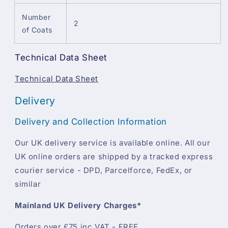
Number
2
of Coats
Technical Data Sheet
Technical Data Sheet
Delivery
Delivery and Collection Information
Our UK delivery service is available online. All our
UK online orders are shipped by a tracked express
courier service - DPD, Parcelforce, FedEx, or
similar
Mainland UK Delivery Charges*
Orders over £75 inc VAT - FREE