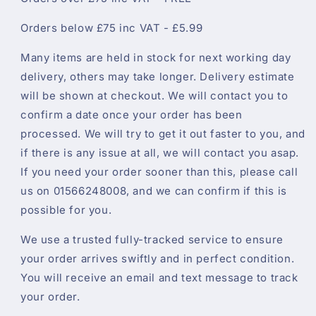
Orders below £75 inc VAT - £5.99
Many items are held in stock for next working day
delivery, others may take longer. Delivery estimate
will be shown at checkout. We will contact you to
confirm a date once your order has been
processed. We will try to get it out faster to you, and
if there is any issue at all, we will contact you asap.
If you need your order sooner than this, please call
us on 01566248008, and we can confirm if this is
possible for you.
We use a trusted fully-tracked service to ensure
your order arrives swiftly and in perfect condition.
You will receive an email and text message to track
your order.