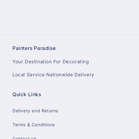
Painters Paradise
Your Destination For Decorating
Local Service Nationwide Delivery
Quick Links
Delivery and Returns
Terms & Conditions
Contact Us