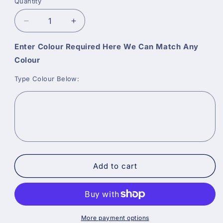
Quantity
Decrease
Increase
quantity
quantity
for
for
Enter Colour Required Here We Can Match Any
Benjamin
Benjamin
Colour
Moore
Moore
Aura
Aura
Type Colour Below:
Bath
Bath
and
and
Spa
Spa
Matt
Matt
Add to cart
More payment options