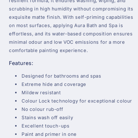
resilient formula, it endures washing, wiping, and
scrubbing in high humidity without compromising its
exquisite matte finish. With self-priming capabilities
on most surfaces, applying Aura Bath and Spa is
effortless, and its water-based composition ensures
minimal odour and low VOC emissions for a more
comfortable painting experience.
Features:
Designed for bathrooms and spas
Extreme hide and coverage
Mildew resistant
Colour Lock technology for exceptional colour
No colour rub-off
Stains wash off easily
Excellent touch-ups
Paint and primer in one