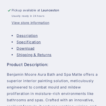
Pickup available at
Launceston
Usually ready in 24 hours
View store information
Description
Specification
Download
Shipping & Returns
Product Description:
Benjamin Moore Aura Bath and Spa Matte offers a
superior interior painting solution, meticulously
engineered to combat mould and mildew
proliferation in moisture-rich environments like
bathrooms and spas. Crafted with an innovative,