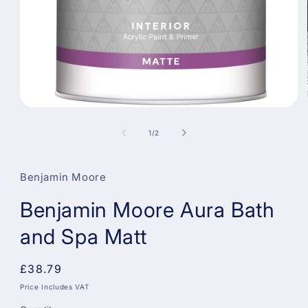
Open
media
1
of
1
/
2
in
modal
Benjamin Moore
Benjamin Moore Aura Bath
and Spa Matt
Regular
£38.79
price
Price Includes VAT