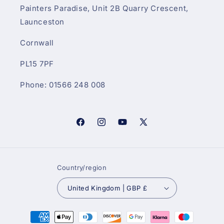
Painters Paradise, Unit 2B Quarry Crescent,
Launceston
Cornwall
PL15 7PF
Phone: 01566 248 008
Facebook
Instagram
YouTube
X
(Twitter)
Country/region
United Kingdom | GBP £
Payment