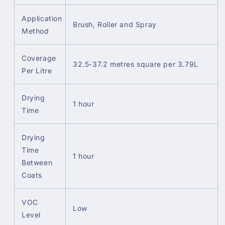
Application
Brush, Roller and Spray
Method
Coverage
32.5-37.2 metres square per 3.79L
Per Litre
Drying
1 hour
Time
Drying
Time
1 hour
Between
Coats
VOC
Low
Level