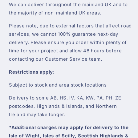
We can deliver throughout the mainland UK and to
the majority of non-mainland UK areas.
Please note, due to external factors that affect road
services, we cannot 100% guarantee next-day
delivery. Please ensure you order within plenty of
time for your project and allow 48 hours before
contacting our Customer Service team.
Restrictions apply:
Subject to stock and area stock locations
Delivery to some AB, HS, IV, KA, KW, PA, PH, ZE
postcodes, Highlands & Islands, and Northern
Ireland may take longer.
*Additional charges may apply for delivery to the
Isle of Wight, Isles of Scilly, Scottish Highlands &