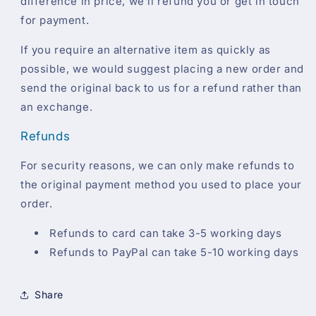
difference in price, we'll refund you or get in touch
for payment.
If you require an alternative item as quickly as
possible, we would suggest placing a new order and
send the original back to us for a refund rather than
an exchange.
Refunds
For security reasons, we can only make refunds to
the original payment method you used to place your
order.
Refunds to card can take 3-5 working days
Refunds to PayPal can take 5-10 working days
Share