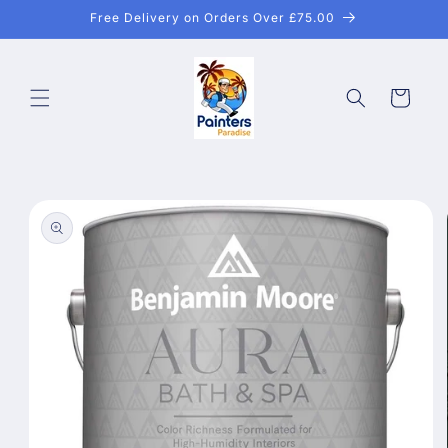
Skip to
Free Delivery on Orders Over £75.00
content
Cart
Skip to
product
information