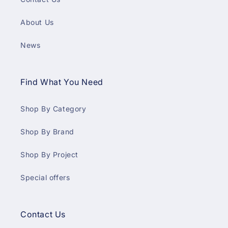
About Us
News
Find What You Need
Shop By Category
Shop By Brand
Shop By Project
Special offers
Contact Us