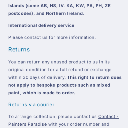
Islands (some AB, HS, IV, KA, KW, PA, PH, ZE
postcodes), and Northern Ireland.
International delivery service
Please contact us for more information.
Returns
You can return any unused product to us in its
original condition for a full refund or exchange
within 30 days of delivery.
This right to return does
not apply to bespoke products such as mixed
paint, which is made to order.
Returns via courier
To arrange collection, please contact us
Contact -
Painters Paradise
with your order number and