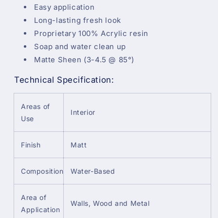
Easy application
Long-lasting fresh look
Proprietary 100% Acrylic resin
Soap and water clean up
Matte Sheen (3-4.5 @ 85°)
Technical Specification:
Areas of
Interior
Use
Finish
Matt
Composition
Water-Based
Area of
Walls, Wood and Metal
Application