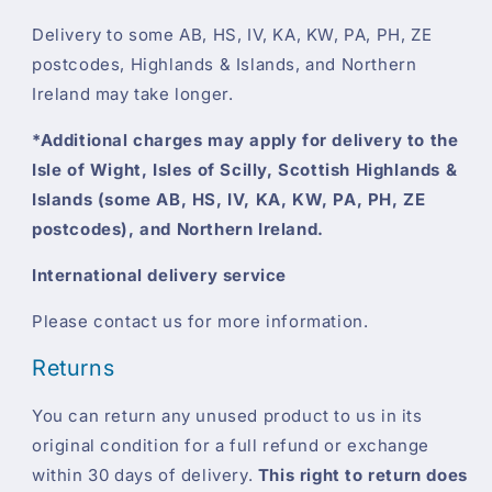
Delivery to some AB, HS, IV, KA, KW, PA, PH, ZE
postcodes, Highlands & Islands, and Northern
Ireland may take longer.
*Additional charges may apply for delivery to the
Isle of Wight, Isles of Scilly, Scottish Highlands &
Islands (some AB, HS, IV, KA, KW, PA, PH, ZE
postcodes), and Northern Ireland.
International delivery service
Please contact us for more information.
Returns
You can return any unused product to us in its
original condition for a full refund or exchange
within 30 days of delivery.
This right to return does