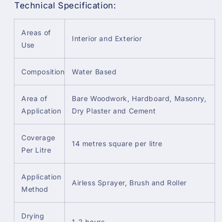
Technical Specification:
Areas of
Interior and Exterior
Use
Composition
Water Based
Area of
Bare Woodwork, Hardboard, Masonry,
Application
Dry Plaster and Cement
Coverage
14 metres square per litre
Per Litre
Application
Airless Sprayer, Brush and Roller
Method
Drying
1-2 hours