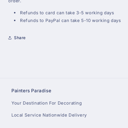
order.
Refunds to card can take 3-5 working days
Refunds to PayPal can take 5-10 working days
Share
Painters Paradise
Your Destination For Decorating
Local Service Nationwide Delivery