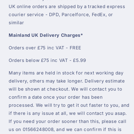
UK online orders are shipped by a tracked express
courier service - DPD, Parcelforce, FedEx, or
similar
Mainland UK Delivery Charges*
Orders over £75 inc VAT - FREE
Orders below £75 inc VAT - £5.99
Many items are held in stock for next working day
delivery, others may take longer. Delivery estimate
will be shown at checkout. We will contact you to
confirm a date once your order has been
processed. We will try to get it out faster to you, and
if there is any issue at all, we will contact you asap.
If you need your order sooner than this, please call
us on 01566248008, and we can confirm if this is