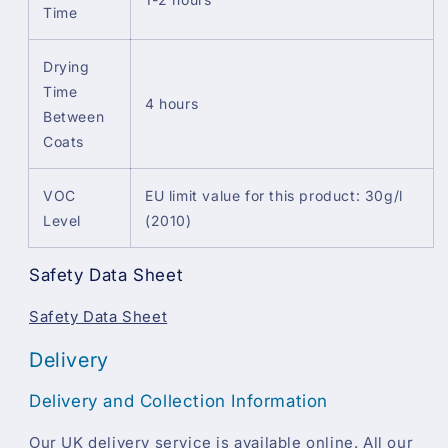
Time
Drying
Time
4 hours
Between
Coats
VOC
EU limit value for this product: 30g/l
Level
(2010)
Safety Data Sheet
Safety Data Sheet
Delivery
Delivery and Collection Information
Our UK delivery service is available online. All our