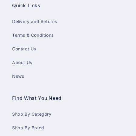
Quick Links
Delivery and Returns
Terms & Conditions
Contact Us
About Us
News
Find What You Need
Shop By Category
Shop By Brand