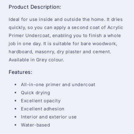
Product Description:
Ideal for use inside and outside the home. It dries
quickly, so you can apply a second coat of Acrylic
Primer Undercoat, enabling you to finish a whole
job in one day. It is suitable for bare woodwork,
hardboard, masonry, dry plaster and cement.
Available in Grey colour.
Features:
All-in-one primer and undercoat
Quick drying
Excellent opacity
Excellent adhesion
Interior and exterior use
Water-based