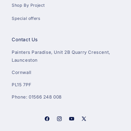
Shop By Project
Special offers
Contact Us
Painters Paradise, Unit 2B Quarry Crescent,
Launceston
Cornwall
PL15 7PF
Phone: 01566 248 008
Facebook
Instagram
YouTube
X
(Twitter)