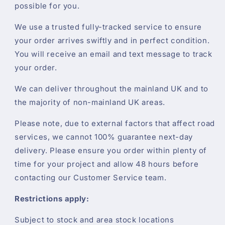
possible for you.
We use a trusted fully-tracked service to ensure
your order arrives swiftly and in perfect condition.
You will receive an email and text message to track
your order.
We can deliver throughout the mainland UK and to
the majority of non-mainland UK areas.
Please note, due to external factors that affect road
services, we cannot 100% guarantee next-day
delivery. Please ensure you order within plenty of
time for your project and allow 48 hours before
contacting our Customer Service team.
Restrictions apply:
Subject to stock and area stock locations