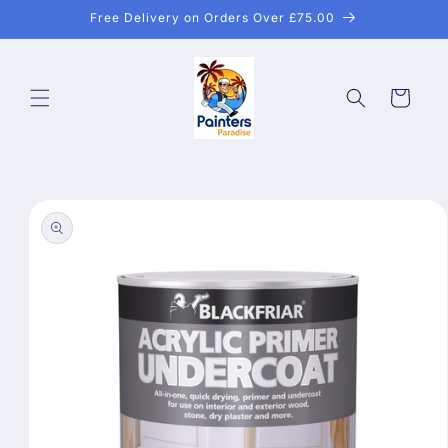
Skip to
Free Delivery on Orders Over £75.00
content
Cart
Skip to
product
information