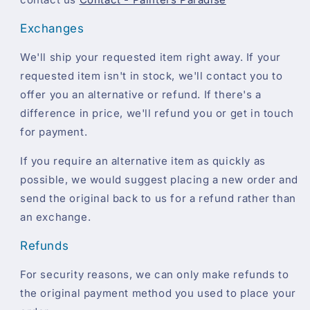
Exchanges
We'll ship your requested item right away. If your
requested item isn't in stock, we'll contact you to
offer you an alternative or refund. If there's a
difference in price, we'll refund you or get in touch
for payment.
If you require an alternative item as quickly as
possible, we would suggest placing a new order and
send the original back to us for a refund rather than
an exchange.
Refunds
For security reasons, we can only make refunds to
the original payment method you used to place your