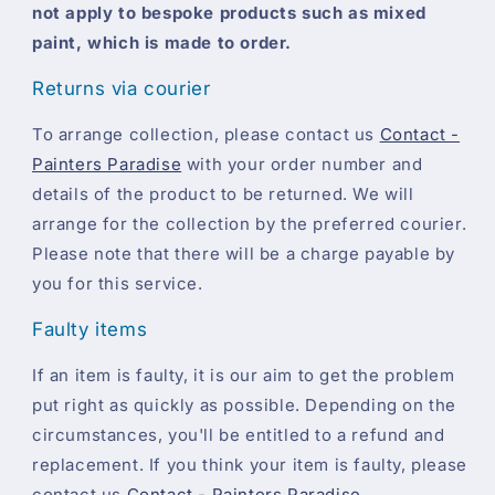
not apply to bespoke products such as mixed
paint, which is made to order.
Returns via courier
To arrange collection, please contact us
Contact -
Painters Paradise
with your order number and
details of the product to be returned. We will
arrange for the collection by the preferred courier.
Please note that there will be a charge payable by
you for this service.
Faulty items
If an item is faulty, it is our aim to get the problem
put right as quickly as possible. Depending on the
circumstances, you'll be entitled to a refund and
replacement. If you think your item is faulty, please
contact us
Contact - Painters Paradise