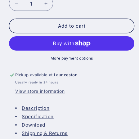
Decrease
Increase
quantity
quantity
for
for
Blackfriar
Blackfriar
Add to cart
Acrylic
Acrylic
Primer
Primer
Undercoat
Undercoat
-
-
Grey
Grey
More payment options
Pickup available at
Launceston
Usually ready in 24 hours
View store information
Description
Specification
Download
Shipping & Returns