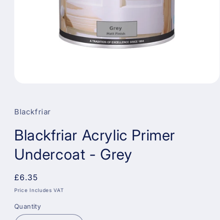
Open
media
1
in
Blackfriar
modal
Blackfriar Acrylic Primer
Undercoat - Grey
Regular
£6.35
price
Price Includes VAT
Quantity