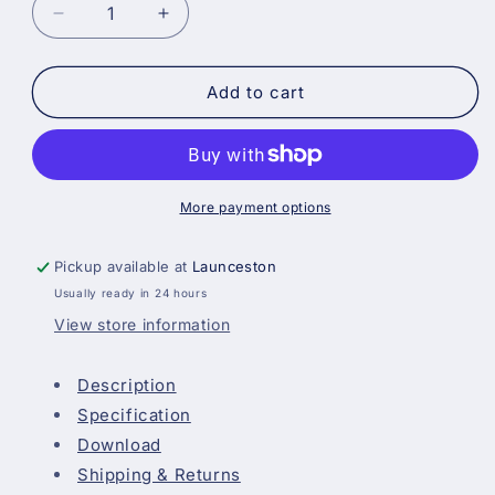
Decrease
Increase
quantity
quantity
for
for
Blackfriar
Blackfriar
Add to cart
Professional
Professional
Acrylic
Acrylic
Floor
Floor
Paint
Paint
-
-
More payment options
White
White
Pickup available at
Launceston
Usually ready in 24 hours
View store information
Description
Specification
Download
Shipping & Returns