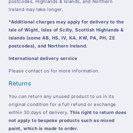
postcodes, Highlands & Islands, and Northern
Ireland may take longer.
*Additional charges may apply for delivery to the
Isle of Wight, Isles of Scilly, Scottish Highlands &
Islands (some AB, HS, IV, KA, KW, PA, PH, ZE
postcodes), and Northern Ireland.
International delivery service
Please contact us for more information.
Returns
You can return any unused product to us in its
original condition for a full refund or exchange
within 30 days of delivery.
This right to return does
not apply to bespoke products such as mixed
paint, which is made to order.