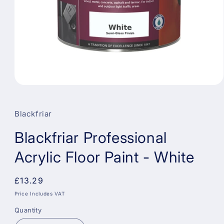
Open
media
1
in
Blackfriar
modal
Blackfriar Professional
Acrylic Floor Paint - White
Regular
£13.29
price
Price Includes VAT
Quantity