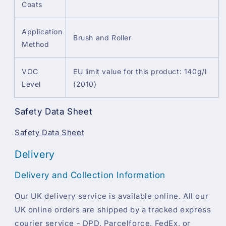
Coats
Application
Brush and Roller
Method
VOC
EU limit value for this product: 140g/l
Level
(2010)
Safety Data Sheet
Safety Data Sheet
Delivery
Delivery and Collection Information
Our UK delivery service is available online. All our
UK online orders are shipped by a tracked express
courier service - DPD, Parcelforce, FedEx, or