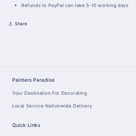
Refunds to PayPal can take 5-10 working days
Share
Painters Paradise
Your Destination For Decorating
Local Service Nationwide Delivery
Quick Links