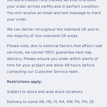
your order arrives swiftly and in perfect condition.
You will receive an email and text message to track
your order.
We can deliver throughout the mainland UK and to
the majority of non-mainland UK areas.
Please note, due to external factors that affect road
services, we cannot 100% guarantee next-day
delivery. Please ensure you order within plenty of
time for your project and allow 48 hours before
contacting our Customer Service team.
Restrictions apply:
Subject to stock and area stock locations
Delivery to some AB, HS, IV, KA, KW, PA, PH, ZE