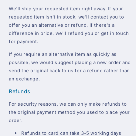
We'll ship your requested item right away. If your
requested item isn't in stock, we'll contact you to
offer you an alternative or refund. If there's a
difference in price, we'll refund you or get in touch
for payment.
If you require an alternative item as quickly as
possible, we would suggest placing a new order and
send the original back to us for a refund rather than
an exchange.
Refunds
For security reasons, we can only make refunds to
the original payment method you used to place your
order.
Refunds to card can take 3-5 working days