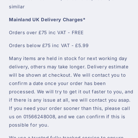
similar
Mainland UK Delivery Charges*
Orders over £75 inc VAT - FREE
Orders below £75 inc VAT - £5.99
Many items are held in stock for next working day
delivery, others may take longer. Delivery estimate
will be shown at checkout. We will contact you to
confirm a date once your order has been
processed. We will try to get it out faster to you, and
if there is any issue at all, we will contact you asap.
If you need your order sooner than this, please call
us on 01566248008, and we can confirm if this is
possible for you.
We use a trusted fully-tracked service to ensure