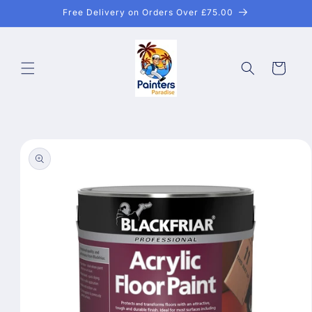
Skip to
Free Delivery on Orders Over £75.00
content
Cart
Skip to
product
information