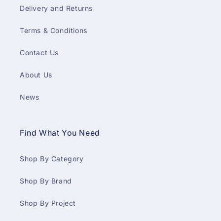
Delivery and Returns
Terms & Conditions
Contact Us
About Us
News
Find What You Need
Shop By Category
Shop By Brand
Shop By Project