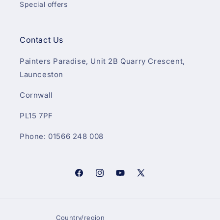
Special offers
Contact Us
Painters Paradise, Unit 2B Quarry Crescent,
Launceston
Cornwall
PL15 7PF
Phone: 01566 248 008
Facebook
Instagram
YouTube
X
(Twitter)
Country/region