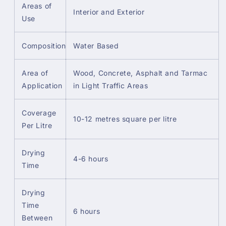
Areas of
Interior and Exterior
Use
Composition
Water Based
Area of
Wood, Concrete, Asphalt and Tarmac
Application
in Light Traffic Areas
Coverage
10-12 metres square per litre
Per Litre
Drying
4-6 hours
Time
Drying
Time
6 hours
Between