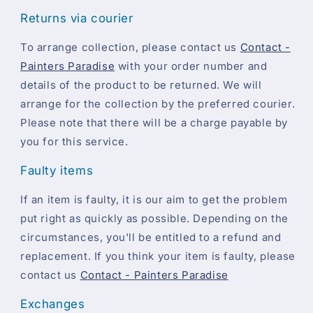
Returns via courier
To arrange collection, please contact us
Contact -
Painters Paradise
with your order number and
details of the product to be returned. We will
arrange for the collection by the preferred courier.
Please note that there will be a charge payable by
you for this service.
Faulty items
If an item is faulty, it is our aim to get the problem
put right as quickly as possible. Depending on the
circumstances, you'll be entitled to a refund and
replacement. If you think your item is faulty, please
contact us
Contact - Painters Paradise
Exchanges