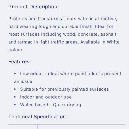
Product Description:
Protects and transforms floors with an attractive,
hard wearing tough and durable finish. Ideal for
most surfaces including wood, concrete, asphalt
and tarmac in light traffic areas. Available in White
colour.
Features:
Low odour - ideal where paint odours present
an issue
Suitable for previously painted surfaces
Indoor and outdoor use
Water-based - Quick drying
Technical Specification: