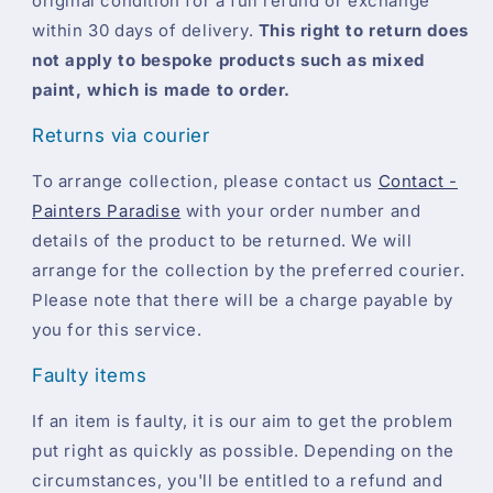
original condition for a full refund or exchange
within 30 days of delivery.
This right to return does
not apply to bespoke products such as mixed
paint, which is made to order.
Returns via courier
To arrange collection, please contact us
Contact -
Painters Paradise
with your order number and
details of the product to be returned. We will
arrange for the collection by the preferred courier.
Please note that there will be a charge payable by
you for this service.
Faulty items
If an item is faulty, it is our aim to get the problem
put right as quickly as possible. Depending on the
circumstances, you'll be entitled to a refund and