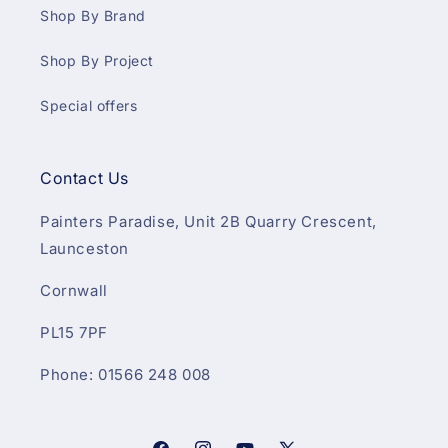
Shop By Brand
Shop By Project
Special offers
Contact Us
Painters Paradise, Unit 2B Quarry Crescent,
Launceston
Cornwall
PL15 7PF
Phone: 01566 248 008