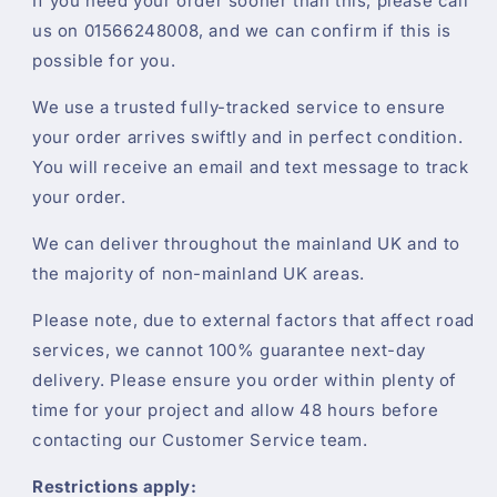
If you need your order sooner than this, please call
us on 01566248008, and we can confirm if this is
possible for you.
We use a trusted fully-tracked service to ensure
your order arrives swiftly and in perfect condition.
You will receive an email and text message to track
your order.
We can deliver throughout the mainland UK and to
the majority of non-mainland UK areas.
Please note, due to external factors that affect road
services, we cannot 100% guarantee next-day
delivery. Please ensure you order within plenty of
time for your project and allow 48 hours before
contacting our Customer Service team.
Restrictions apply: