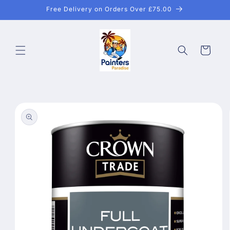
Skip to
Free Delivery on Orders Over £75.00
content
Cart
Skip to
product
information