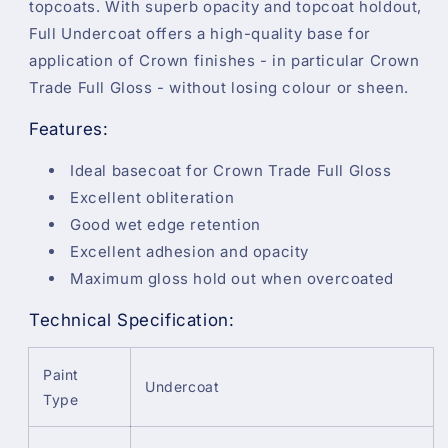
topcoats. With superb opacity and topcoat holdout,
Full Undercoat offers a high-quality base for
application of Crown finishes - in particular Crown
Trade Full Gloss - without losing colour or sheen.
Features:
Ideal basecoat for Crown Trade Full Gloss
Excellent obliteration
Good wet edge retention
Excellent adhesion and opacity
Maximum gloss hold out when overcoated
Technical Specification:
Paint
Undercoat
Type