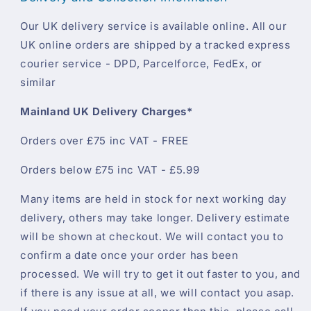
Our UK delivery service is available online. All our
UK online orders are shipped by a tracked express
courier service - DPD, Parcelforce, FedEx, or
similar
Mainland UK Delivery Charges*
Orders over £75 inc VAT - FREE
Orders below £75 inc VAT - £5.99
Many items are held in stock for next working day
delivery, others may take longer. Delivery estimate
will be shown at checkout. We will contact you to
confirm a date once your order has been
processed. We will try to get it out faster to you, and
if there is any issue at all, we will contact you asap.