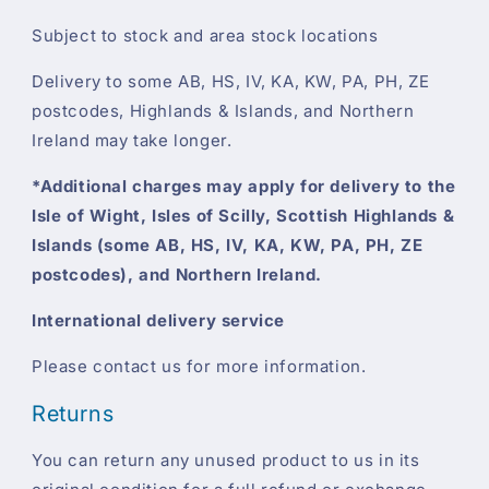
Subject to stock and area stock locations
Delivery to some AB, HS, IV, KA, KW, PA, PH, ZE
postcodes, Highlands & Islands, and Northern
Ireland may take longer.
*Additional charges may apply for delivery to the
Isle of Wight, Isles of Scilly, Scottish Highlands &
Islands (some AB, HS, IV, KA, KW, PA, PH, ZE
postcodes), and Northern Ireland.
International delivery service
Please contact us for more information.
Returns
You can return any unused product to us in its