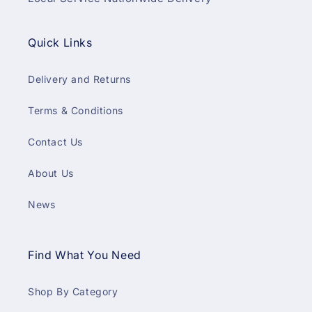
Quick Links
Delivery and Returns
Terms & Conditions
Contact Us
About Us
News
Find What You Need
Shop By Category