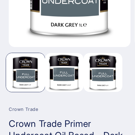
Open
media
1
in
modal
Crown Trade
Crown Trade Primer