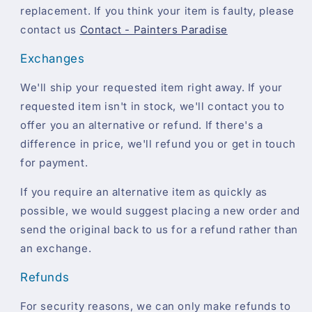
replacement. If you think your item is faulty, please
contact us
Contact - Painters Paradise
Exchanges
We'll ship your requested item right away. If your
requested item isn't in stock, we'll contact you to
offer you an alternative or refund. If there's a
difference in price, we'll refund you or get in touch
for payment.
If you require an alternative item as quickly as
possible, we would suggest placing a new order and
send the original back to us for a refund rather than
an exchange.
Refunds
For security reasons, we can only make refunds to