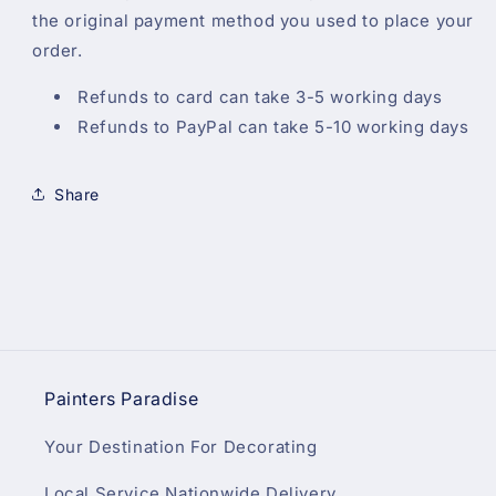
the original payment method you used to place your
order.
Refunds to card can take 3-5 working days
Refunds to PayPal can take 5-10 working days
Share
Painters Paradise
Your Destination For Decorating
Local Service Nationwide Delivery