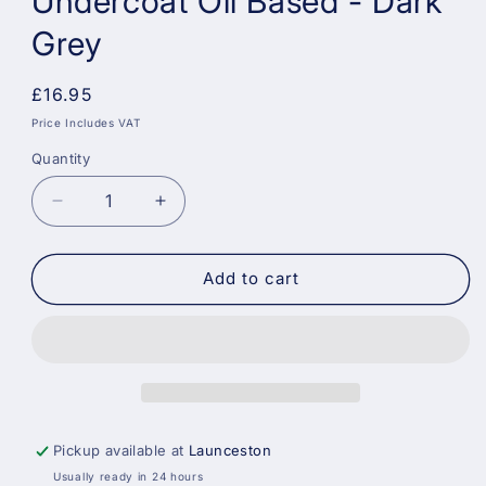
Undercoat Oil Based - Dark
Grey
Regular
£16.95
price
Price Includes VAT
Quantity
Decrease
Increase
quantity
quantity
for
for
Crown
Crown
Add to cart
Trade
Trade
Primer
Primer
Undercoat
Undercoat
Oil
Oil
Based
Based
-
-
Dark
Dark
Pickup available at
Launceston
Grey
Grey
Usually ready in 24 hours