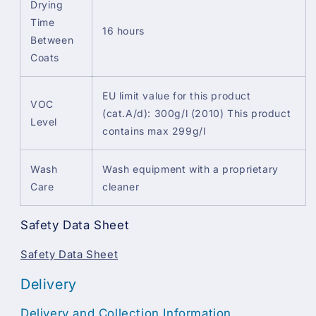
Drying
Time
16 hours
Between
Coats
EU limit value for this product
VOC
(cat.A/d): 300g/l (2010) This product
Level
contains max 299g/l
Wash
Wash equipment with a proprietary
Care
cleaner
Safety Data Sheet
Safety Data Sheet
Delivery
Delivery and Collection Information