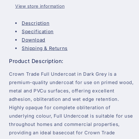
View store information
Description
Specification
Download
Shipping & Returns
Product Description:
Crown Trade Full Undercoat in Dark Grey is a
premium-quality undercoat for use on primed wood,
metal and PVCu surfaces, offering excellent
adhesion, obliteration and wet edge retention.
Highly opaque for complete obliteration of
underlying colour, Full Undercoat is suitable for use
throughout homes and commercial properties,
providing an ideal basecoat for Crown Trade