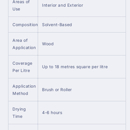
Areas of
Interior and Exterior
Use
Composition
Solvent-Based
Area of
Wood
Application
Coverage
Up to 18 metres square per litre
Per Litre
Application
Brush or Roller
Method
Drying
4-6 hours
Time