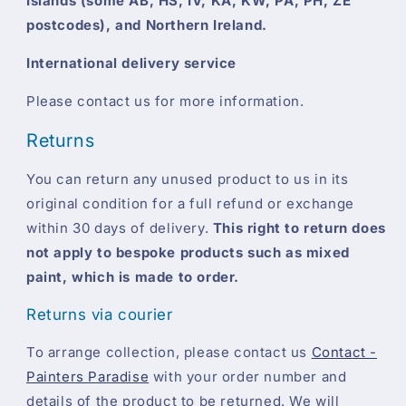
Islands (some AB, HS, IV, KA, KW, PA, PH, ZE
postcodes), and Northern Ireland.
International delivery service
Please contact us for more information.
Returns
You can return any unused product to us in its
original condition for a full refund or exchange
within 30 days of delivery.
This right to return does
not apply to bespoke products such as mixed
paint, which is made to order.
Returns via courier
To arrange collection, please contact us
Contact -
Painters Paradise
with your order number and
details of the product to be returned. We will