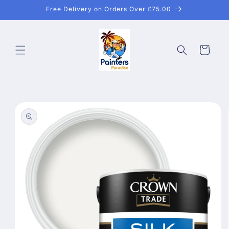
Skip to
Free Delivery on Orders Over £75.00
content
Cart
Skip to
product
information