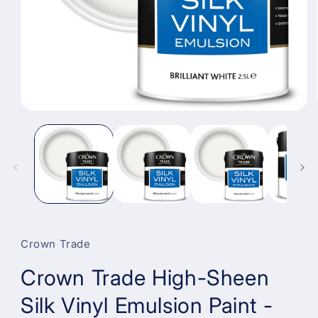
Open
media
1
in
modal
Crown Trade
Crown Trade High-Sheen
Silk Vinyl Emulsion Paint -