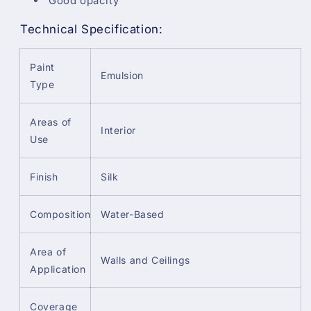
Good opacity
Technical Specification:
Paint
Emulsion
Type
Areas of
Interior
Use
Finish
Silk
Composition
Water-Based
Area of
Walls and Ceilings
Application
Coverage