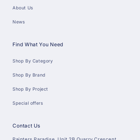
About Us
News
Find What You Need
Shop By Category
Shop By Brand
Shop By Project
Special offers
Contact Us
Painters Paradise, Unit 2B Quarry Crescent,