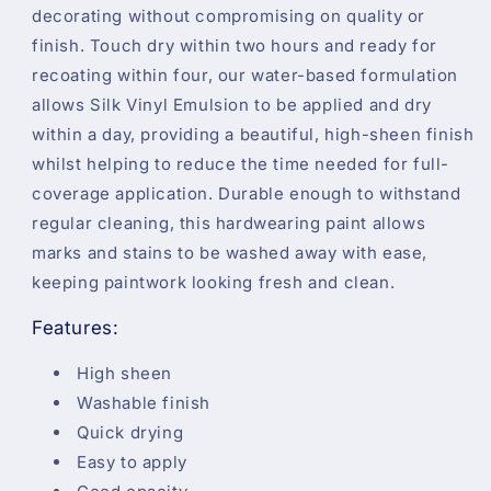
decorating without compromising on quality or
finish. Touch dry within two hours and ready for
recoating within four, our water-based formulation
allows Silk Vinyl Emulsion to be applied and dry
within a day, providing a beautiful, high-sheen finish
whilst helping to reduce the time needed for full-
coverage application. Durable enough to withstand
regular cleaning, this hardwearing paint allows
marks and stains to be washed away with ease,
keeping paintwork looking fresh and clean.
Features:
High sheen
Washable finish
Quick drying
Easy to apply