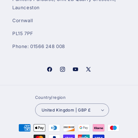
Launceston
Cornwall
PL15 7PF
Phone: 01566 248 008
Facebook
Instagram
YouTube
X
(Twitter)
Country/region
United Kingdom | GBP £
Payment
methods