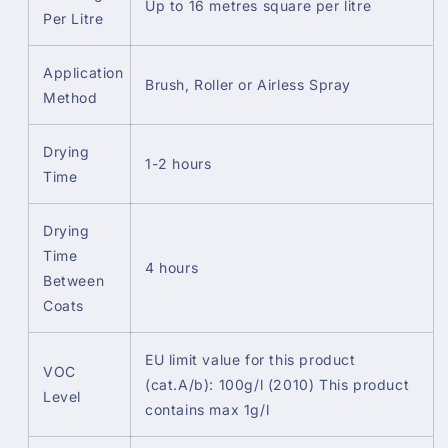
Up to 16 metres square per litre
Per Litre
Application
Brush, Roller or Airless Spray
Method
Drying
1-2 hours
Time
Drying
Time
4 hours
Between
Coats
EU limit value for this product
VOC
(cat.A/b): 100g/l (2010) This product
Level
contains max 1g/l