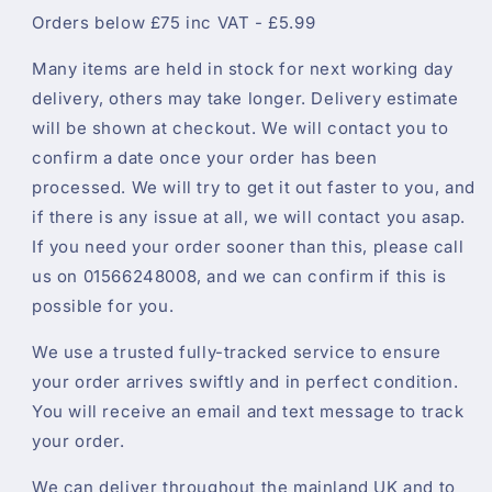
Orders below £75 inc VAT - £5.99
Many items are held in stock for next working day
delivery, others may take longer. Delivery estimate
will be shown at checkout. We will contact you to
confirm a date once your order has been
processed. We will try to get it out faster to you, and
if there is any issue at all, we will contact you asap.
If you need your order sooner than this, please call
us on 01566248008, and we can confirm if this is
possible for you.
We use a trusted fully-tracked service to ensure
your order arrives swiftly and in perfect condition.
You will receive an email and text message to track
your order.
We can deliver throughout the mainland UK and to