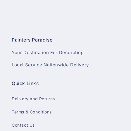
Painters Paradise
Your Destination For Decorating
Local Service Nationwide Delivery
Quick Links
Delivery and Returns
Terms & Conditions
Contact Us