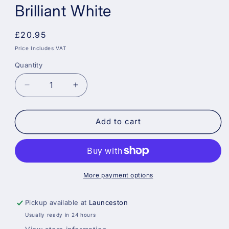
Brilliant White
Regular
£20.95
price
Price Includes VAT
Quantity
Decrease
Increase
quantity
quantity
for
for
Crown
Crown
Add to cart
Trade
Trade
High-
High-
Sheen
Sheen
Silk
Silk
Vinyl
Vinyl
More payment options
Emulsion
Emulsion
Paint
Paint
Pickup available at
Launceston
-
-
Usually ready in 24 hours
Brilliant
Brilliant
White
White