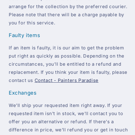
arrange for the collection by the preferred courier.
Please note that there will be a charge payable by
you for this service.
Faulty items
If an item is faulty, it is our aim to get the problem
put right as quickly as possible. Depending on the
circumstances, you'll be entitled to a refund and
replacement. If you think your item is faulty, please
contact us
Contact - Painters Paradise
Exchanges
We'll ship your requested item right away. If your
requested item isn't in stock, we'll contact you to
offer you an alternative or refund. If there's a
difference in price, we'll refund you or get in touch