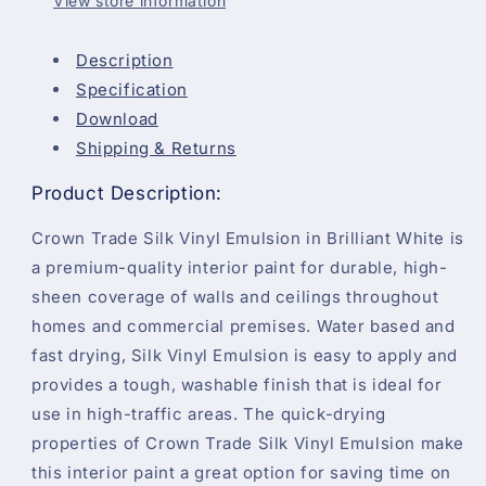
View store information
Description
Specification
Download
Shipping & Returns
Product Description:
Crown Trade Silk Vinyl Emulsion in Brilliant White is
a premium-quality interior paint for durable, high-
sheen coverage of walls and ceilings throughout
homes and commercial premises. Water based and
fast drying, Silk Vinyl Emulsion is easy to apply and
provides a tough, washable finish that is ideal for
use in high-traffic areas. The quick-drying
properties of Crown Trade Silk Vinyl Emulsion make
this interior paint a great option for saving time on