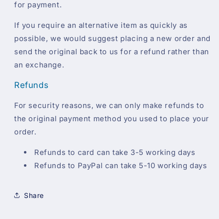
for payment.
If you require an alternative item as quickly as
possible, we would suggest placing a new order and
send the original back to us for a refund rather than
an exchange.
Refunds
For security reasons, we can only make refunds to
the original payment method you used to place your
order.
Refunds to card can take 3-5 working days
Refunds to PayPal can take 5-10 working days
Share