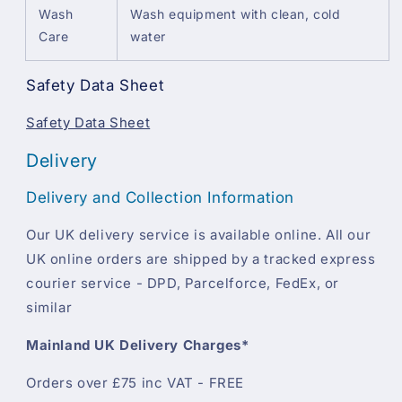
Wash
Wash equipment with clean, cold
Care
water
Safety Data Sheet
Safety Data Sheet
Delivery
Delivery and Collection Information
Our UK delivery service is available online. All our
UK online orders are shipped by a tracked express
courier service - DPD, Parcelforce, FedEx, or
similar
Mainland UK Delivery Charges*
Orders over £75 inc VAT - FREE