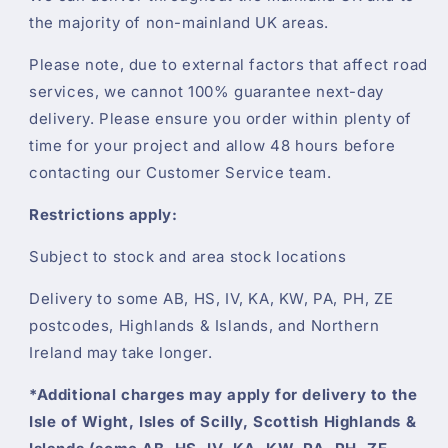
the majority of non-mainland UK areas.
Please note, due to external factors that affect road
services, we cannot 100% guarantee next-day
delivery. Please ensure you order within plenty of
time for your project and allow 48 hours before
contacting our Customer Service team.
Restrictions apply:
Subject to stock and area stock locations
Delivery to some AB, HS, IV, KA, KW, PA, PH, ZE
postcodes, Highlands & Islands, and Northern
Ireland may take longer.
*Additional charges may apply for delivery to the
Isle of Wight, Isles of Scilly, Scottish Highlands &