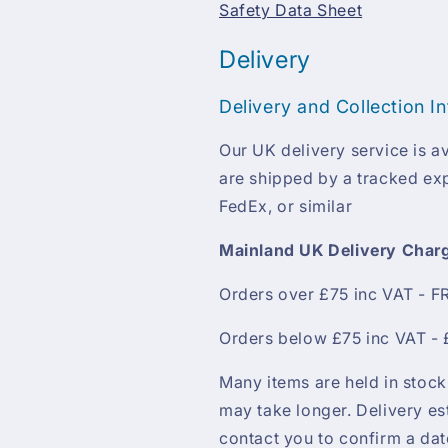
Safety Data Sheet
Delivery
Delivery and Collection I
Our UK delivery service is av
are shipped by a tracked exp
FedEx, or similar
Mainland UK Delivery Char
Orders over £75 inc VAT - F
Orders below £75 inc VAT - 
Many items are held in stock
may take longer. Delivery es
contact you to confirm a da