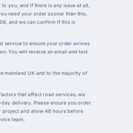
r to you, and if there is any issue at all,
 you need your order sooner than this,
8, and we can confirm if this is
ed service to ensure your order arrives
ion. You will receive an email and text
.
e mainland UK and to the majority of
factors that affect road services, we
day delivery. Please ensure you order
ur project and allow 48 hours before
vice team.