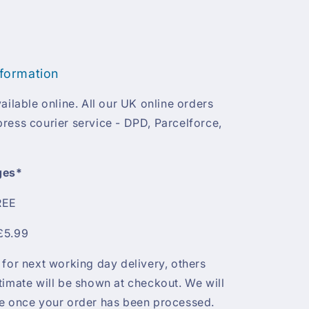
nformation
ailable online. All our UK online orders
ress courier service - DPD, Parcelforce,
ges*
REE
£5.99
 for next working day delivery, others
timate will be shown at checkout. We will
te once your order has been processed.