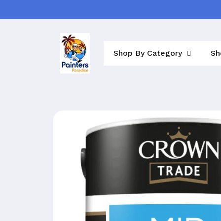
Skip to
content
Shop By Category
Sh
Skip to
product
information