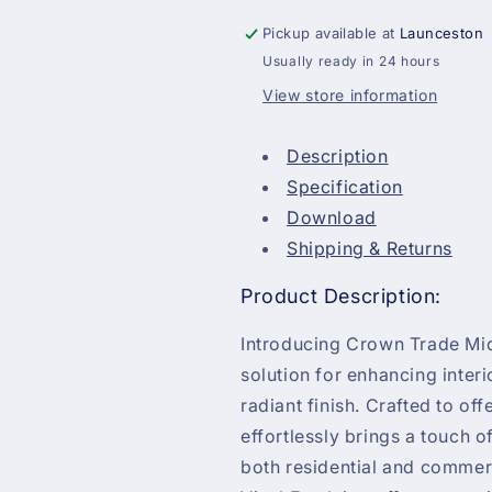
Pickup available at
Launceston
Usually ready in 24 hours
View store information
Description
Specification
Download
Shipping & Returns
Product Description:
Introducing Crown Trade Mid
solution for enhancing interi
radiant finish. Crafted to of
effortlessly brings a touch o
both residential and commer