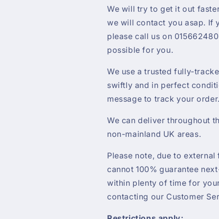
We will try to get it out faste
we will contact you asap. If
please call us on 0156624800
possible for you.
We use a trusted fully-track
swiftly and in perfect condit
message to track your order
We can deliver throughout th
non-mainland UK areas.
Please note, due to external 
cannot 100% guarantee next-
within plenty of time for yo
contacting our Customer Ser
Restrictions apply: