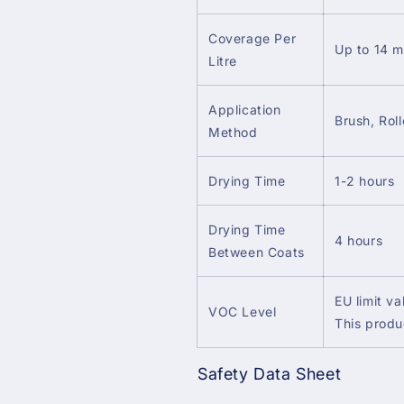
Coverage Per
Up to 14 m
Litre
Application
Brush, Roll
Method
Drying Time
1-2 hours
Drying Time
4 hours
Between Coats
EU limit va
VOC Level
This produ
Safety Data Sheet