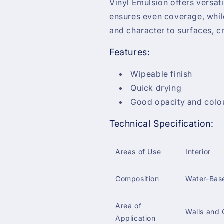
Vinyl Emulsion offers versati
ensures even coverage, whi
and character to surfaces, 
Features:
Wipeable finish
Quick drying
Good opacity and colou
Technical Specification:
Areas of Use
Interior
Composition
Water-Bas
Area of
Walls and 
Application