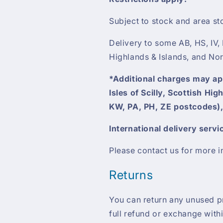
Subject to stock and area st
Delivery to some AB, HS, IV,
Highlands & Islands, and Nor
*Additional charges may appl
Isles of Scilly, Scottish Hi
KW, PA, PH, ZE postcodes),
International delivery servi
Please contact us for more i
Returns
You can return any unused pro
full refund or exchange with