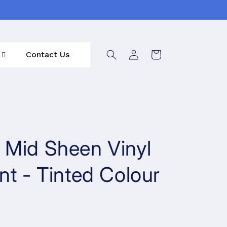
Log
Contact Us
Cart
in
 Mid Sheen Vinyl
nt - Tinted Colour