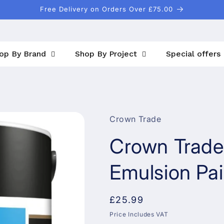
Free Delivery on Orders Over £75.00
op By Brand
Shop By Project
Special offers
Crown Trade
Crown Trade
Emulsion Pai
Regular
£25.99
price
Price Includes VAT