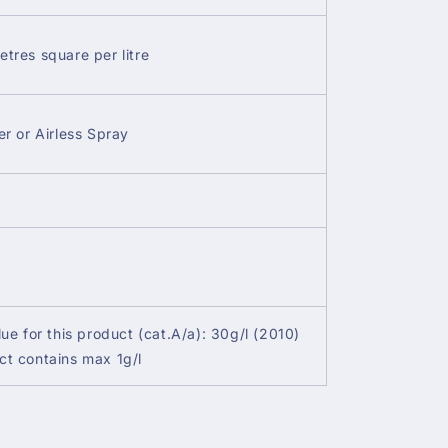
etres square per litre
er or Airless Spray
lue for this product (cat.A/a): 30g/l (2010)
ct contains max 1g/l