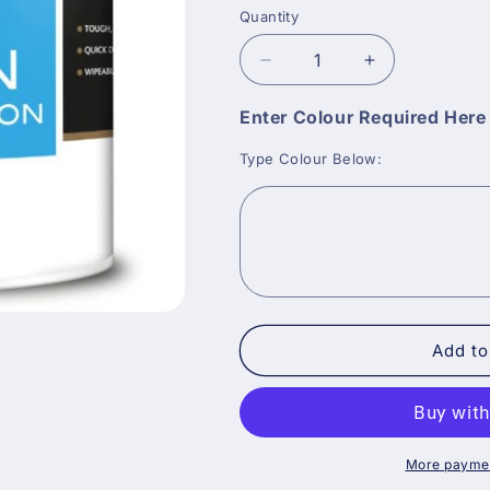
Quantity
Decrease
Increase
quantity
quantity
for
for
Enter Colour Required Her
Crown
Crown
Type Colour Below:
Trade
Trade
Mid
Mid
Sheen
Sheen
Vinyl
Vinyl
Emulsion
Emulsion
Paint
Paint
-
-
Tinted
Tinted
Colour
Colour
Add to
More paymen