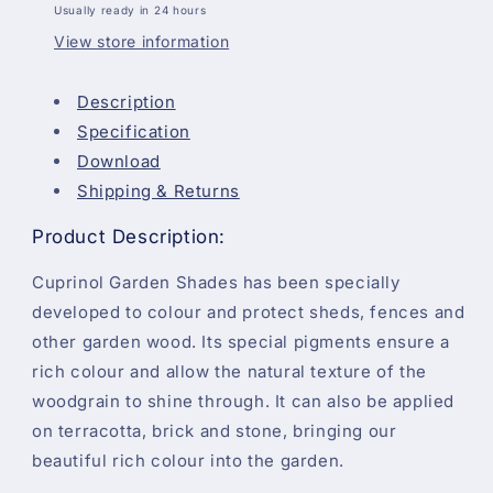
Usually ready in 24 hours
View store information
Description
Specification
Download
Shipping & Returns
Product Description:
Cuprinol Garden Shades has been specially
developed to colour and protect sheds, fences and
other garden wood. Its special pigments ensure a
rich colour and allow the natural texture of the
woodgrain to shine through. It can also be applied
on terracotta, brick and stone, bringing our
beautiful rich colour into the garden.