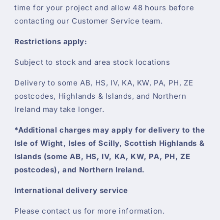
time for your project and allow 48 hours before
contacting our Customer Service team.
Restrictions apply:
Subject to stock and area stock locations
Delivery to some AB, HS, IV, KA, KW, PA, PH, ZE
postcodes, Highlands & Islands, and Northern
Ireland may take longer.
*Additional charges may apply for delivery to the
Isle of Wight, Isles of Scilly, Scottish Highlands &
Islands (some AB, HS, IV, KA, KW, PA, PH, ZE
postcodes), and Northern Ireland.
International delivery service
Please contact us for more information.