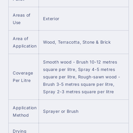
Areas of
Exterior
Use
Area of
Wood, Terracotta, Stone & Brick
Application
Smooth wood - Brush 10-12 metres
square per litre, Spray 4-5 metres
Coverage
square per litre, Rough-sawn wood -
Per Litre
Brush 3-5 metres square per litre,
Spray 2-3 metres square per litre
Application
Sprayer or Brush
Method
Drying