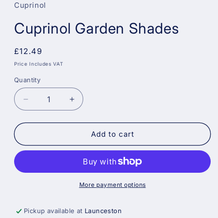
Cuprinol
Cuprinol Garden Shades
Regular
£12.49
price
Price Includes VAT
Quantity
Decrease
Increase
quantity
quantity
for
for
Cuprinol
Cuprinol
Add to cart
Garden
Garden
Shades
Shades
More payment options
Pickup available at
Launceston