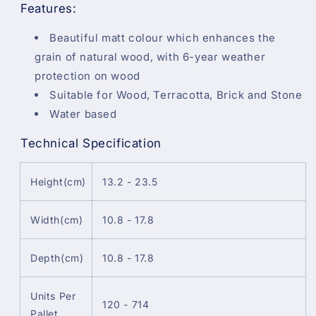
Features:
Beautiful matt colour which enhances the
grain of natural wood, with 6-year weather
protection on wood
Suitable for Wood, Terracotta, Brick and Stone
Water based
Technical Specification
Height(cm)
13.2 - 23.5
Width(cm)
10.8 - 17.8
Depth(cm)
10.8 - 17.8
Units Per
120 - 714
Pallet