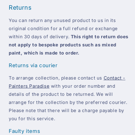
Returns
You can return any unused product to us in its
original condition for a full refund or exchange
within 30 days of delivery.
This right to return does
not apply to bespoke products such as mixed
paint, which is made to order.
Returns via courier
To arrange collection, please contact us
Contact -
Painters Paradise
with your order number and
details of the product to be returned. We will
arrange for the collection by the preferred courier.
Please note that there will be a charge payable by
you for this service.
Faulty items