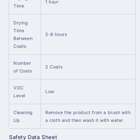
1 hour
Time
Drying
Time
2-8 hours
Between
Coats
Number
2 Coats
of Coats
VOC
Low
Level
Cleaning
Remove the product from a brush with
Up
a cloth and then wash it with water
Safety Data Sheet