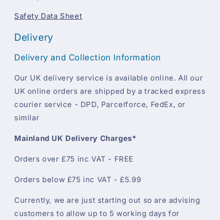
Safety Data Sheet
Delivery
Delivery and Collection Information
Our UK delivery service is available online. All our
UK online orders are shipped by a tracked express
courier service - DPD, Parcelforce, FedEx, or
similar
Mainland UK Delivery Charges*
Orders over £75 inc VAT - FREE
Orders below £75 inc VAT - £5.99
Currently, we are just starting out so are advising
customers to allow up to 5 working days for