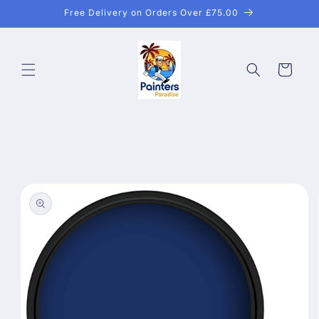
Skip to
Free Delivery on Orders Over £75.00
content
Cart
Skip to
product
information