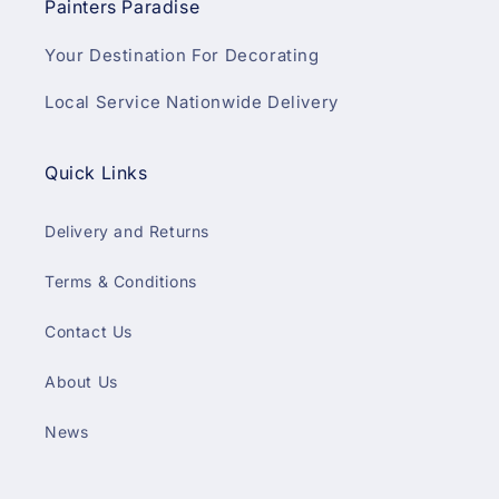
Painters Paradise
Your Destination For Decorating
Local Service Nationwide Delivery
Quick Links
Delivery and Returns
Terms & Conditions
Contact Us
About Us
News