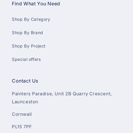
Find What You Need
Shop By Category
Shop By Brand
Shop By Project
Special offers
Contact Us
Painters Paradise, Unit 2B Quarry Crescent,
Launceston
Cornwall
PL15 7PF