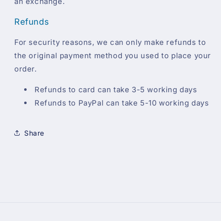
an exchange.
Refunds
For security reasons, we can only make refunds to
the original payment method you used to place your
order.
Refunds to card can take 3-5 working days
Refunds to PayPal can take 5-10 working days
Share