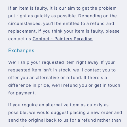
If an item is faulty, it is our aim to get the problem
put right as quickly as possible. Depending on the
circumstances, you'll be entitled to a refund and
replacement. If you think your item is faulty, please
contact us
Contact - Painters Paradise
Exchanges
We'll ship your requested item right away. If your
requested item isn't in stock, we'll contact you to
offer you an alternative or refund. If there's a
difference in price, we'll refund you or get in touch
for payment.
If you require an alternative item as quickly as
possible, we would suggest placing a new order and
send the original back to us for a refund rather than