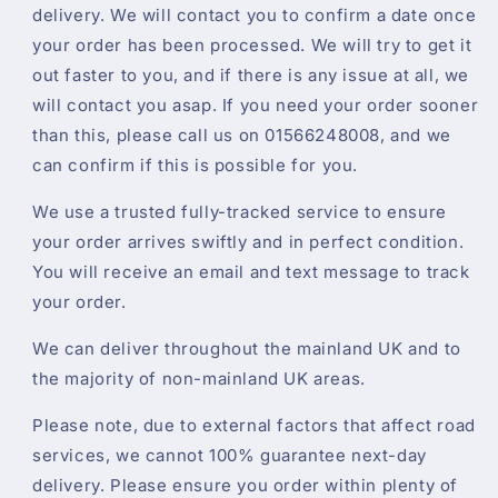
delivery. We will contact you to confirm a date once
your order has been processed. We will try to get it
out faster to you, and if there is any issue at all, we
will contact you asap. If you need your order sooner
than this, please call us on 01566248008, and we
can confirm if this is possible for you.
We use a trusted fully-tracked service to ensure
your order arrives swiftly and in perfect condition.
You will receive an email and text message to track
your order.
We can deliver throughout the mainland UK and to
the majority of non-mainland UK areas.
Please note, due to external factors that affect road
services, we cannot 100% guarantee next-day
delivery. Please ensure you order within plenty of