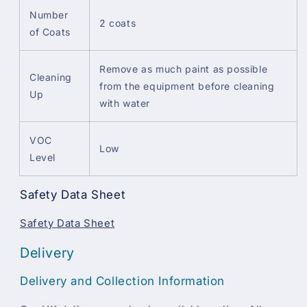
Number
2 coats
of Coats
Remove as much paint as possible
Cleaning
from the equipment before cleaning
Up
with water
VOC
Low
Level
Safety Data Sheet
Safety Data Sheet
Delivery
Delivery and Collection Information