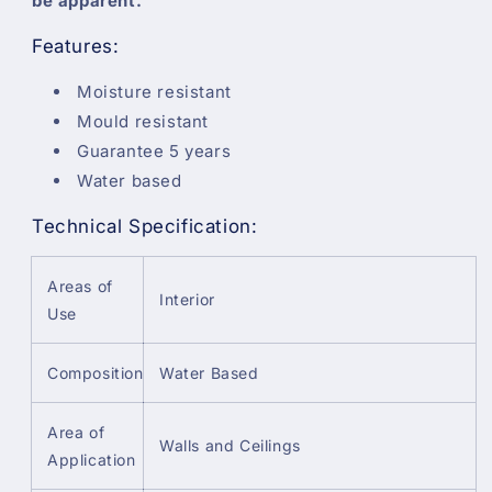
be apparent.
Features:
Moisture resistant
Mould resistant
Guarantee 5 years
Water based
Technical Specification:
Areas of
Interior
Use
Composition
Water Based
Area of
Walls and Ceilings
Application