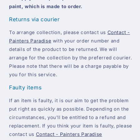
paint, which is made to order.
Returns via courier
To arrange collection, please contact us
Contact -
Painters Paradise
with your order number and
details of the product to be returned. We will
arrange for the collection by the preferred courier.
Please note that there will be a charge payable by
you for this service.
Faulty items
If an item is faulty, it is our aim to get the problem
put right as quickly as possible. Depending on the
circumstances, you'll be entitled to a refund and
replacement. If you think your item is faulty, please
contact us
Contact - Painters Paradise