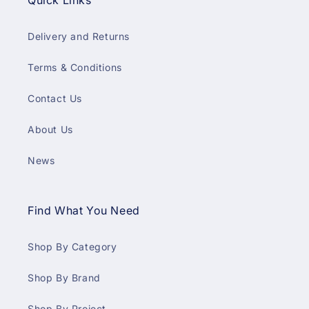
Quick Links
Delivery and Returns
Terms & Conditions
Contact Us
About Us
News
Find What You Need
Shop By Category
Shop By Brand
Shop By Project