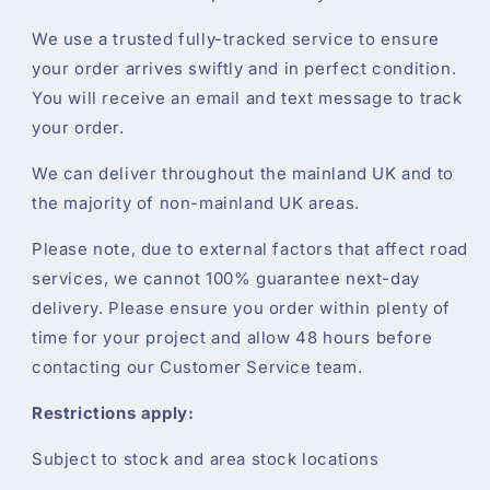
We use a trusted fully-tracked service to ensure
your order arrives swiftly and in perfect condition.
You will receive an email and text message to track
your order.
We can deliver throughout the mainland UK and to
the majority of non-mainland UK areas.
Please note, due to external factors that affect road
services, we cannot 100% guarantee next-day
delivery. Please ensure you order within plenty of
time for your project and allow 48 hours before
contacting our Customer Service team.
Restrictions apply:
Subject to stock and area stock locations