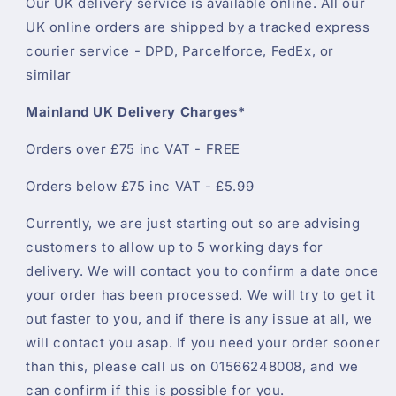
Our UK delivery service is available online. All our
UK online orders are shipped by a tracked express
courier service - DPD, Parcelforce, FedEx, or
similar
Mainland UK Delivery Charges*
Orders over £75 inc VAT - FREE
Orders below £75 inc VAT - £5.99
Currently, we are just starting out so are advising
customers to allow up to 5 working days for
delivery. We will contact you to confirm a date once
your order has been processed. We will try to get it
out faster to you, and if there is any issue at all, we
will contact you asap. If you need your order sooner
than this, please call us on 01566248008, and we
can confirm if this is possible for you.