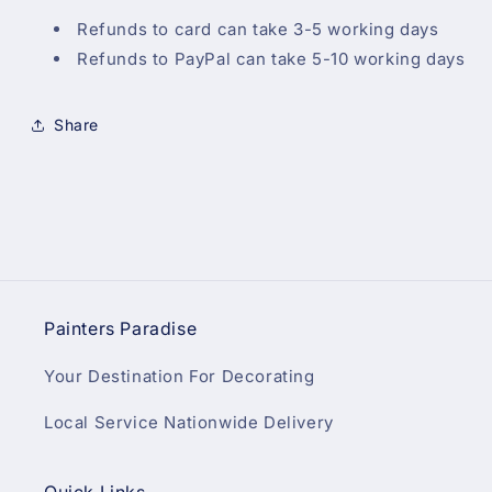
Refunds to card can take 3-5 working days
Refunds to PayPal can take 5-10 working days
Share
Painters Paradise
Your Destination For Decorating
Local Service Nationwide Delivery