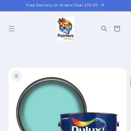
Skip to
Free Delivery on Orders Over £75.00
content
Cart
Skip to
product
information