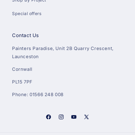
Special offers
Contact Us
Painters Paradise, Unit 2B Quarry Crescent,
Launceston
Cornwall
PL15 7PF
Phone: 01566 248 008
Facebook
Instagram
YouTube
X
(Twitter)