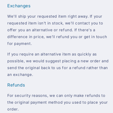
Exchanges
We'll ship your requested item right away. If your
requested item isn't in stock, we'll contact you to
offer you an alternative or refund. If there's a
difference in price, we'll refund you or get in touch
for payment.
If you require an alternative item as quickly as
possible, we would suggest placing a new order and
send the original back to us for a refund rather than
an exchange.
Refunds
For security reasons, we can only make refunds to
the original payment method you used to place your
order.