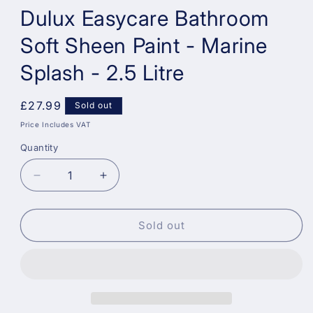
Dulux Easycare Bathroom
Soft Sheen Paint - Marine
Splash - 2.5 Litre
Regular
£27.99
Sold out
price
Price Includes VAT
Quantity
Decrease
Increase
quantity
quantity
for
for
Dulux
Dulux
Sold out
Easycare
Easycare
Bathroom
Bathroom
Soft
Soft
Sheen
Sheen
Paint
Paint