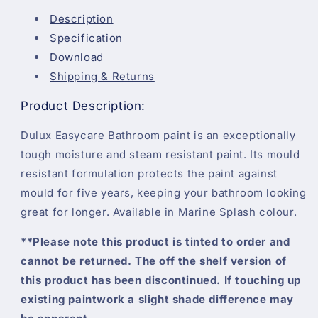
-
-
Marine
Marine
Description
Splash
Splash
Specification
-
-
Download
2.5
2.5
Litre
Litre
Shipping & Returns
Product Description:
Dulux Easycare Bathroom paint is an exceptionally
tough moisture and steam resistant paint. Its mould
resistant formulation protects the paint against
mould for five years, keeping your bathroom looking
great for longer. Available in Marine Splash colour.
**Please note this product is tinted to order and
cannot be returned. The off the shelf version of
this product has been discontinued. If touching up
existing paintwork a slight shade difference may