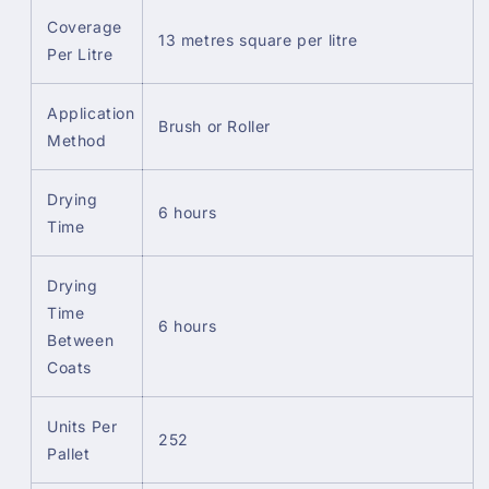
Coverage
13 metres square per litre
Per Litre
Application
Brush or Roller
Method
Drying
6 hours
Time
Drying
Time
6 hours
Between
Coats
Units Per
252
Pallet