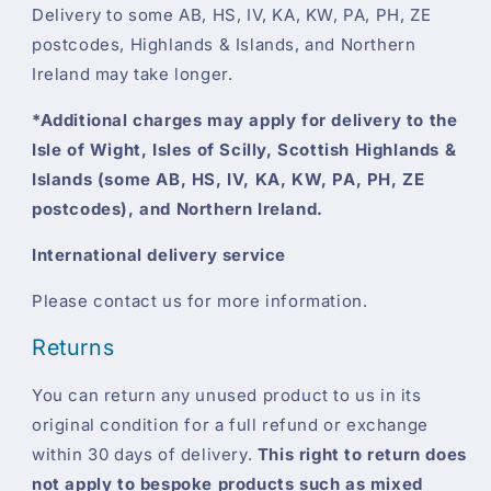
Delivery to some AB, HS, IV, KA, KW, PA, PH, ZE
postcodes, Highlands & Islands, and Northern
Ireland may take longer.
*Additional charges may apply for delivery to the
Isle of Wight, Isles of Scilly, Scottish Highlands &
Islands (some AB, HS, IV, KA, KW, PA, PH, ZE
postcodes), and Northern Ireland.
International delivery service
Please contact us for more information.
Returns
You can return any unused product to us in its
original condition for a full refund or exchange
within 30 days of delivery.
This right to return does
not apply to bespoke products such as mixed