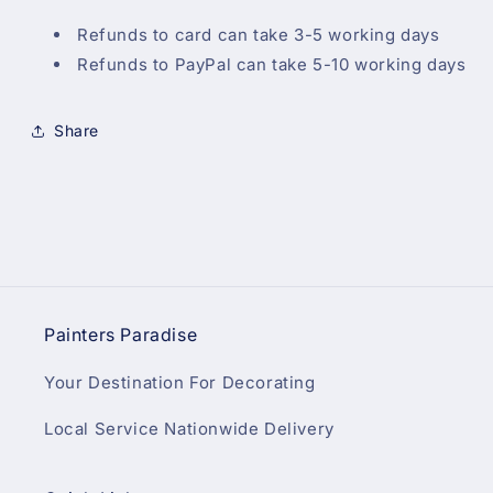
Refunds to card can take 3-5 working days
Refunds to PayPal can take 5-10 working days
Share
Painters Paradise
Your Destination For Decorating
Local Service Nationwide Delivery