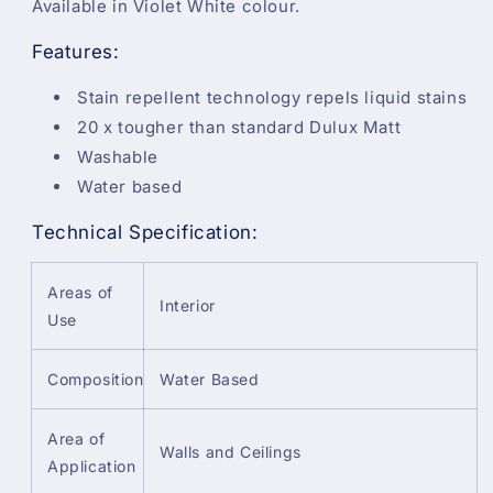
Available in Violet White colour.
Features:
Stain repellent technology repels liquid stains
20 x tougher than standard Dulux Matt
Washable
Water based
Technical Specification:
Areas of
Interior
Use
Composition
Water Based
Area of
Walls and Ceilings
Application