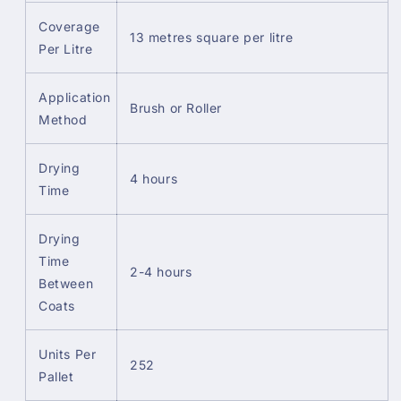
Coverage
13 metres square per litre
Per Litre
Application
Brush or Roller
Method
Drying
4 hours
Time
Drying
Time
2-4 hours
Between
Coats
Units Per
252
Pallet