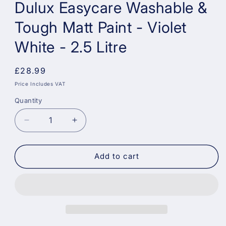
Dulux Easycare Washable &
Tough Matt Paint - Violet
White - 2.5 Litre
Regular
£28.99
price
Price Includes VAT
Quantity
Decrease
Increase
quantity
quantity
for
for
Dulux
Dulux
Add to cart
Easycare
Easycare
Washable
Washable
&amp;
&amp;
Tough
Tough
Matt
Matt
Paint
Paint