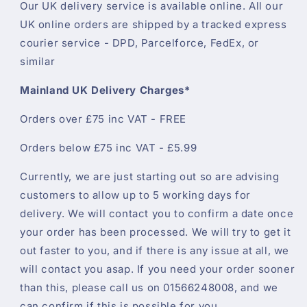
Our UK delivery service is available online. All our
UK online orders are shipped by a tracked express
courier service - DPD, Parcelforce, FedEx, or
similar
Mainland UK Delivery Charges*
Orders over £75 inc VAT - FREE
Orders below £75 inc VAT - £5.99
Currently, we are just starting out so are advising
customers to allow up to 5 working days for
delivery. We will contact you to confirm a date once
your order has been processed. We will try to get it
out faster to you, and if there is any issue at all, we
will contact you asap. If you need your order sooner
than this, please call us on 01566248008, and we
can confirm if this is possible for you.