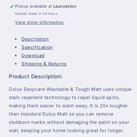
-
-
Pickup available at
Launceston
Violet
Violet
Usually ready in 24 hours
White
White
-
-
View store information
2.5
2.5
Litre
Litre
Description
Specification
Download
Shipping & Returns
Product Description:
Dulux Easycare Washable & Tough Matt uses unique
stain repellent technology to repel liquid spills,
making them easier to wash away. It is 20x tougher
than standard Dulux Matt so you can remove
stubborn marks without damaging the paint on your
wall, keeping your home looking great for longer.