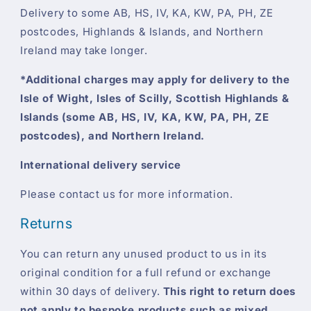
Delivery to some AB, HS, IV, KA, KW, PA, PH, ZE
postcodes, Highlands & Islands, and Northern
Ireland may take longer.
*Additional charges may apply for delivery to the
Isle of Wight, Isles of Scilly, Scottish Highlands &
Islands (some AB, HS, IV, KA, KW, PA, PH, ZE
postcodes), and Northern Ireland.
International delivery service
Please contact us for more information.
Returns
You can return any unused product to us in its
original condition for a full refund or exchange
within 30 days of delivery.
This right to return does
not apply to bespoke products such as mixed