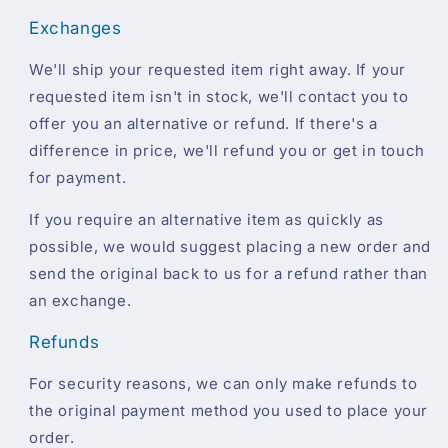
Exchanges
We'll ship your requested item right away. If your
requested item isn't in stock, we'll contact you to
offer you an alternative or refund. If there's a
difference in price, we'll refund you or get in touch
for payment.
If you require an alternative item as quickly as
possible, we would suggest placing a new order and
send the original back to us for a refund rather than
an exchange.
Refunds
For security reasons, we can only make refunds to
the original payment method you used to place your
order.