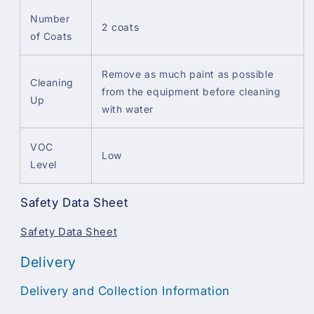
Number
2 coats
of Coats
Remove as much paint as possible
Cleaning
from the equipment before cleaning
Up
with water
VOC
Low
Level
Safety Data Sheet
Safety Data Sheet
Delivery
Delivery and Collection Information