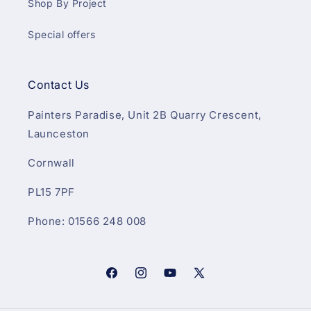
Shop By Project
Special offers
Contact Us
Painters Paradise, Unit 2B Quarry Crescent,
Launceston
Cornwall
PL15 7PF
Phone: 01566 248 008
Facebook
Instagram
YouTube
X
(Twitter)