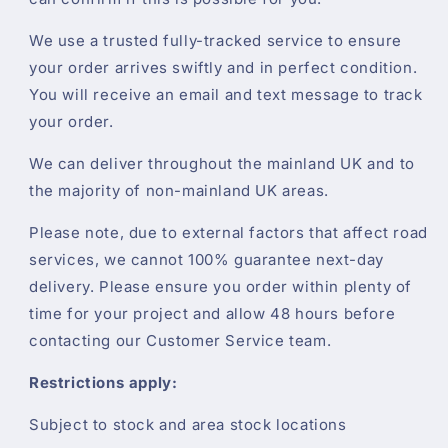
We use a trusted fully-tracked service to ensure
your order arrives swiftly and in perfect condition.
You will receive an email and text message to track
your order.
We can deliver throughout the mainland UK and to
the majority of non-mainland UK areas.
Please note, due to external factors that affect road
services, we cannot 100% guarantee next-day
delivery. Please ensure you order within plenty of
time for your project and allow 48 hours before
contacting our Customer Service team.
Restrictions apply:
Subject to stock and area stock locations