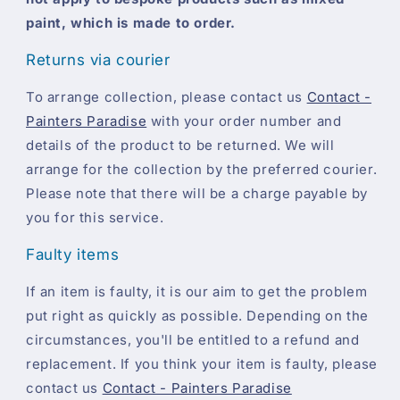
paint, which is made to order.
Returns via courier
To arrange collection, please contact us
Contact -
Painters Paradise
with your order number and
details of the product to be returned. We will
arrange for the collection by the preferred courier.
Please note that there will be a charge payable by
you for this service.
Faulty items
If an item is faulty, it is our aim to get the problem
put right as quickly as possible. Depending on the
circumstances, you'll be entitled to a refund and
replacement. If you think your item is faulty, please
contact us
Contact - Painters Paradise