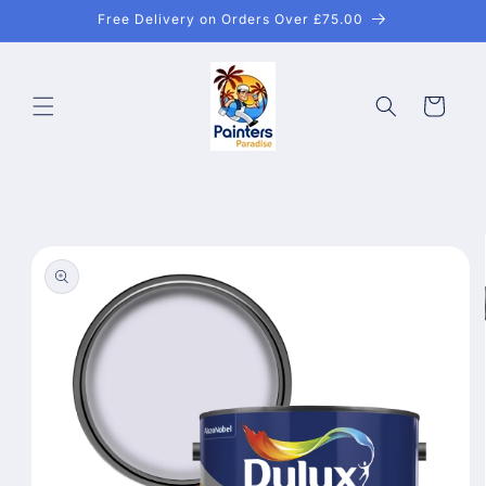
Skip to
Free Delivery on Orders Over £75.00
content
Cart
Skip to
product
information