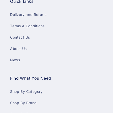
Quick Links
Delivery and Returns
Terms & Conditions
Contact Us
About Us
News
Find What You Need
Shop By Category
Shop By Brand