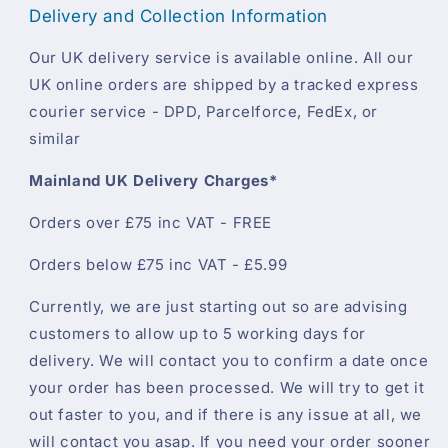
Delivery and Collection Information
Our UK delivery service is available online. All our
UK online orders are shipped by a tracked express
courier service - DPD, Parcelforce, FedEx, or
similar
Mainland UK Delivery Charges*
Orders over £75 inc VAT - FREE
Orders below £75 inc VAT - £5.99
Currently, we are just starting out so are advising
customers to allow up to 5 working days for
delivery. We will contact you to confirm a date once
your order has been processed. We will try to get it
out faster to you, and if there is any issue at all, we
will contact you asap. If you need your order sooner