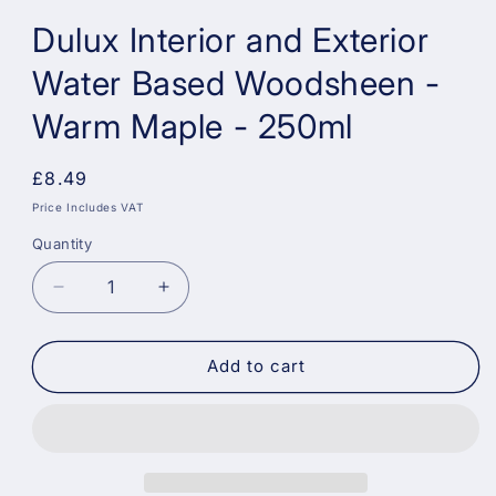
Dulux Interior and Exterior
Water Based Woodsheen -
Warm Maple - 250ml
Regular
£8.49
price
Price Includes VAT
Quantity
Decrease
Increase
quantity
quantity
for
for
Dulux
Dulux
Add to cart
Interior
Interior
and
and
Exterior
Exterior
Water
Water
Based
Based