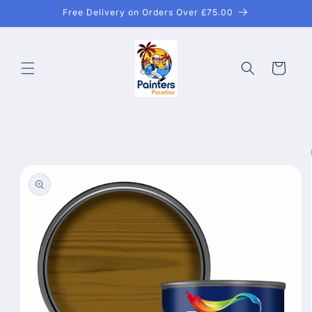
Skip to
Free Delivery on Orders Over £75.00
content
Cart
Skip to
product
information