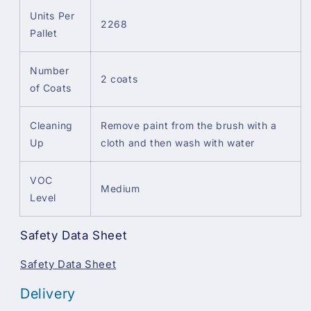
Units Per
2268
Pallet
Number
2 coats
of Coats
Cleaning
Remove paint from the brush with a
Up
cloth and then wash with water
VOC
Medium
Level
Safety Data Sheet
Safety Data Sheet
Delivery