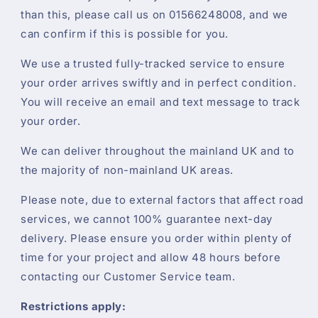
than this, please call us on 01566248008, and we
can confirm if this is possible for you.
We use a trusted fully-tracked service to ensure
your order arrives swiftly and in perfect condition.
You will receive an email and text message to track
your order.
We can deliver throughout the mainland UK and to
the majority of non-mainland UK areas.
Please note, due to external factors that affect road
services, we cannot 100% guarantee next-day
delivery. Please ensure you order within plenty of
time for your project and allow 48 hours before
contacting our Customer Service team.
Restrictions apply: