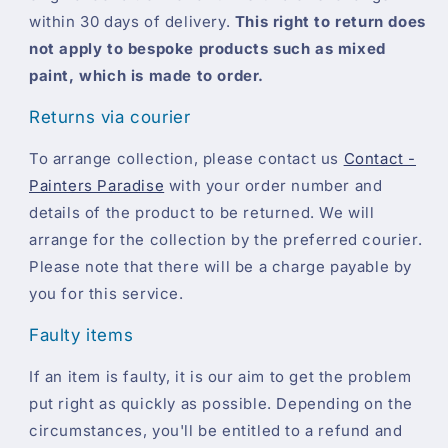
within 30 days of delivery.
This right to return does
not apply to bespoke products such as mixed
paint, which is made to order.
Returns via courier
To arrange collection, please contact us
Contact -
Painters Paradise
with your order number and
details of the product to be returned. We will
arrange for the collection by the preferred courier.
Please note that there will be a charge payable by
you for this service.
Faulty items
If an item is faulty, it is our aim to get the problem
put right as quickly as possible. Depending on the
circumstances, you'll be entitled to a refund and