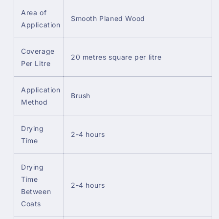
Area of
Smooth Planed Wood
Application
Coverage
20 metres square per litre
Per Litre
Application
Brush
Method
Drying
2-4 hours
Time
Drying
Time
2-4 hours
Between
Coats