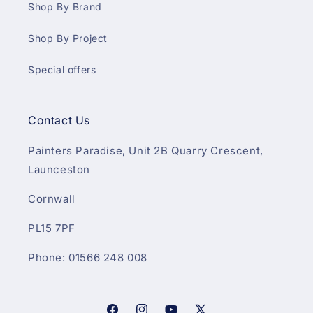
Shop By Brand
Shop By Project
Special offers
Contact Us
Painters Paradise, Unit 2B Quarry Crescent,
Launceston
Cornwall
PL15 7PF
Phone: 01566 248 008