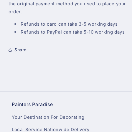
the original payment method you used to place your
order.
Refunds to card can take 3-5 working days
Refunds to PayPal can take 5-10 working days
Share
Painters Paradise
Your Destination For Decorating
Local Service Nationwide Delivery