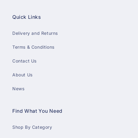
Quick Links
Delivery and Returns
Terms & Conditions
Contact Us
About Us
News
Find What You Need
Shop By Category