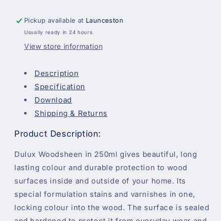
Woodsheen
Woodsheen
-
-
Pickup available at
Launceston
Warm
Warm
Usually ready in 24 hours
Maple
Maple
-
-
View store information
250ml
250ml
Description
Specification
Download
Shipping & Returns
Product Description:
Dulux Woodsheen in 250ml gives beautiful, long
lasting colour and durable protection to wood
surfaces inside and outside of your home. Its
special formulation stains and varnishes in one,
locking colour into the wood. The surface is sealed
and hardened to protect it from everyday wear and