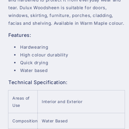
tear. Dulux Woodsheen is suitable for doors,
windows, skirting, furniture, porches, cladding,
facias and shelving. Available in Warm Maple colour.
Features:
Hardwearing
High colour durability
Quick drying
Water based
Technical Specification:
Areas of
Interior and Exterior
Use
Composition
Water Based