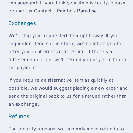
replacement. If you think your item is faulty, please
contact us
Contact - Painters Paradise
Exchanges
We'll ship your requested item right away. If your
requested item isn't in stock, we'll contact you to
offer you an alternative or refund. If there's a
difference in price, we'll refund you or get in touch
for payment.
If you require an alternative item as quickly as
possible, we would suggest placing a new order and
send the original back to us for a refund rather than
an exchange.
Refunds
For security reasons, we can only make refunds to