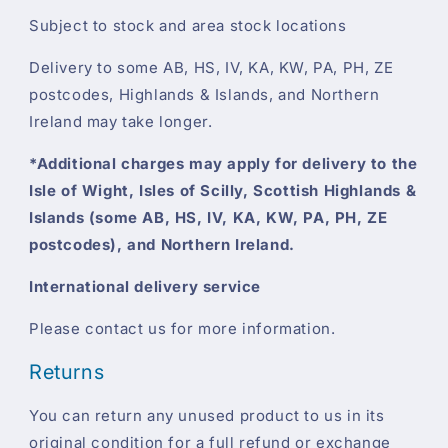
Subject to stock and area stock locations
Delivery to some AB, HS, IV, KA, KW, PA, PH, ZE
postcodes, Highlands & Islands, and Northern
Ireland may take longer.
*Additional charges may apply for delivery to the
Isle of Wight, Isles of Scilly, Scottish Highlands &
Islands (some AB, HS, IV, KA, KW, PA, PH, ZE
postcodes), and Northern Ireland.
International delivery service
Please contact us for more information.
Returns
You can return any unused product to us in its
original condition for a full refund or exchange