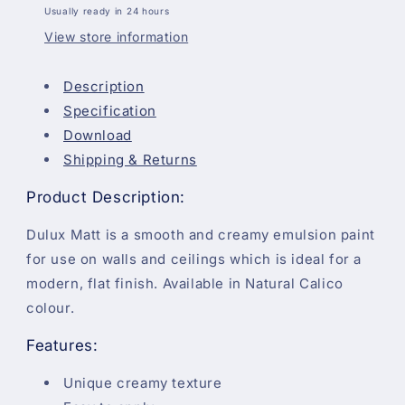
Usually ready in 24 hours
View store information
Description
Specification
Download
Shipping & Returns
Product Description:
Dulux Matt is a smooth and creamy emulsion paint
for use on walls and ceilings which is ideal for a
modern, flat finish. Available in Natural Calico
colour.
Features:
Unique creamy texture