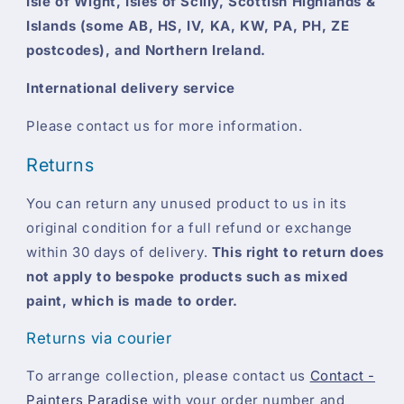
Isle of Wight, Isles of Scilly, Scottish Highlands &
Islands (some AB, HS, IV, KA, KW, PA, PH, ZE
postcodes), and Northern Ireland.
International delivery service
Please contact us for more information.
Returns
You can return any unused product to us in its
original condition for a full refund or exchange
within 30 days of delivery.
This right to return does
not apply to bespoke products such as mixed
paint, which is made to order.
Returns via courier
To arrange collection, please contact us
Contact -
Painters Paradise
with your order number and