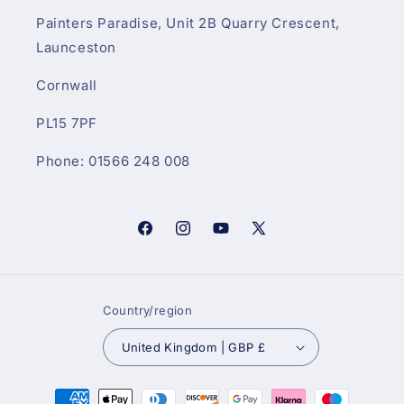
Painters Paradise, Unit 2B Quarry Crescent,
Launceston
Cornwall
PL15 7PF
Phone: 01566 248 008
Facebook
Instagram
YouTube
X
(Twitter)
Country/region
United Kingdom | GBP £
Payment