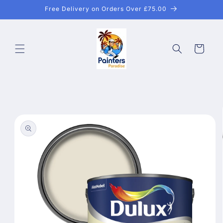
Skip to
Free Delivery on Orders Over £75.00
content
Cart
Skip to
product
information