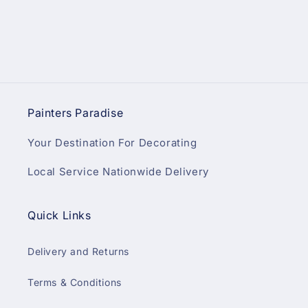
Painters Paradise
Your Destination For Decorating
Local Service Nationwide Delivery
Quick Links
Delivery and Returns
Terms & Conditions