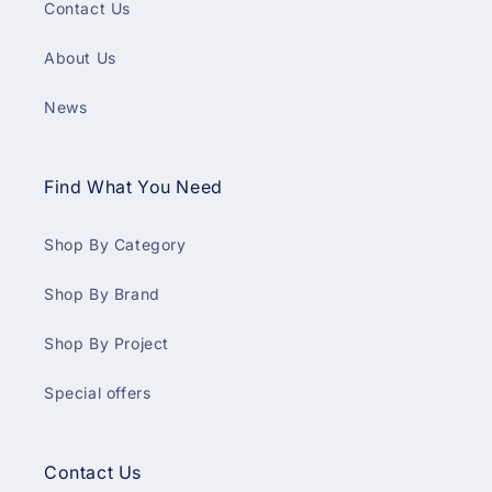
Contact Us
About Us
News
Find What You Need
Shop By Category
Shop By Brand
Shop By Project
Special offers
Contact Us