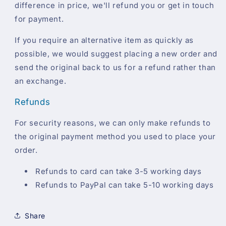
difference in price, we'll refund you or get in touch
for payment.
If you require an alternative item as quickly as
possible, we would suggest placing a new order and
send the original back to us for a refund rather than
an exchange.
Refunds
For security reasons, we can only make refunds to
the original payment method you used to place your
order.
Refunds to card can take 3-5 working days
Refunds to PayPal can take 5-10 working days
Share