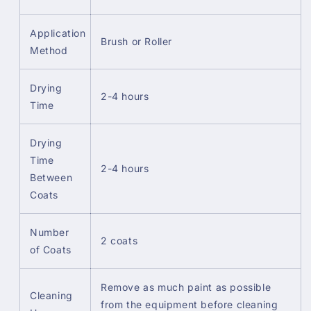
Application
Brush or Roller
Method
Drying
2-4 hours
Time
Drying
Time
2-4 hours
Between
Coats
Number
2 coats
of Coats
Remove as much paint as possible
Cleaning
from the equipment before cleaning