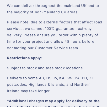
We can deliver throughout the mainland UK and to
the majority of non-mainland UK areas.
Please note, due to external factors that affect road
services, we cannot 100% guarantee next-day
delivery. Please ensure you order within plenty of
time for your project and allow 48 hours before
contacting our Customer Service team.
Restrictions apply:
Subject to stock and area stock locations
Delivery to some AB, HS, IV, KA, KW, PA, PH, ZE
postcodes, Highlands & Islands, and Northern
Ireland may take longer.
*Additional charges may apply for delivery to the