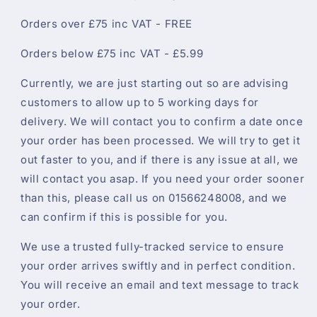
Orders over £75 inc VAT - FREE
Orders below £75 inc VAT - £5.99
Currently, we are just starting out so are advising
customers to allow up to 5 working days for
delivery. We will contact you to confirm a date once
your order has been processed. We will try to get it
out faster to you, and if there is any issue at all, we
will contact you asap. If you need your order sooner
than this, please call us on 01566248008, and we
can confirm if this is possible for you.
We use a trusted fully-tracked service to ensure
your order arrives swiftly and in perfect condition.
You will receive an email and text message to track
your order.