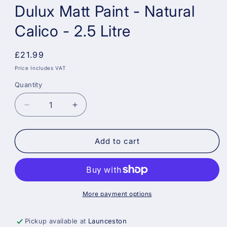
Dulux Matt Paint - Natural
Calico - 2.5 Litre
Regular
£21.99
price
Price Includes VAT
Quantity
Decrease
Increase
quantity
quantity
for
for
Dulux
Dulux
Add to cart
Matt
Matt
Paint
Paint
-
-
Natural
Natural
Calico
Calico
More payment options
-
-
2.5
2.5
Pickup available at
Launceston
Litre
Litre