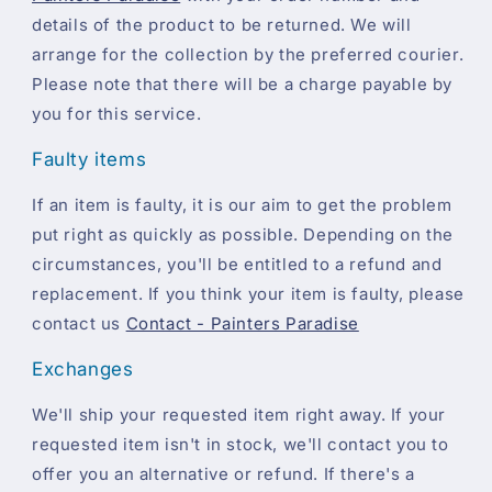
details of the product to be returned. We will
arrange for the collection by the preferred courier.
Please note that there will be a charge payable by
you for this service.
Faulty items
If an item is faulty, it is our aim to get the problem
put right as quickly as possible. Depending on the
circumstances, you'll be entitled to a refund and
replacement. If you think your item is faulty, please
contact us
Contact - Painters Paradise
Exchanges
We'll ship your requested item right away. If your
requested item isn't in stock, we'll contact you to
offer you an alternative or refund. If there's a