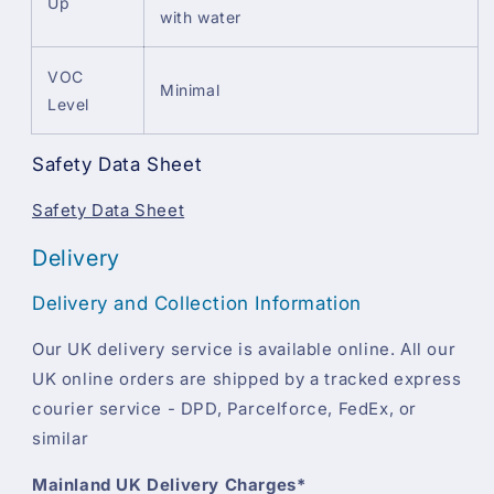
Up
with water
VOC
Minimal
Level
Safety Data Sheet
Safety Data Sheet
Delivery
Delivery and Collection Information
Our UK delivery service is available online. All our
UK online orders are shipped by a tracked express
courier service - DPD, Parcelforce, FedEx, or
similar
Mainland UK Delivery Charges*