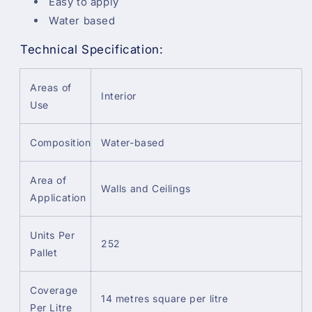
Easy to apply
Water based
Technical Specification:
Areas of
Interior
Use
Composition
Water-based
Area of
Walls and Ceilings
Application
Units Per
252
Pallet
Coverage
14 metres square per litre
Per Litre