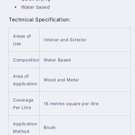
Water based
Technical Specification:
Areas of
Interior and Exterior
Use
Composition
Water Based
Area of
Wood and Metal
Application
Coverage
16 metres square per litre
Per Litre
Application
Brush
Method