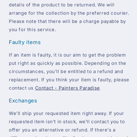
details of the product to be returned. We will
arrange for the collection by the preferred courier.
Please note that there will be a charge payable by
you for this service.
Faulty items
If an item is faulty, it is our aim to get the problem
put right as quickly as possible. Depending on the
circumstances, you'll be entitled to a refund and
replacement. If you think your item is faulty, please
contact us
Contact - Painters Paradise
Exchanges
We'll ship your requested item right away. If your
requested item isn't in stock, we'll contact you to
offer you an alternative or refund. If there's a