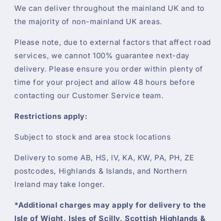
We can deliver throughout the mainland UK and to
the majority of non-mainland UK areas.
Please note, due to external factors that affect road
services, we cannot 100% guarantee next-day
delivery. Please ensure you order within plenty of
time for your project and allow 48 hours before
contacting our Customer Service team.
Restrictions apply:
Subject to stock and area stock locations
Delivery to some AB, HS, IV, KA, KW, PA, PH, ZE
postcodes, Highlands & Islands, and Northern
Ireland may take longer.
*Additional charges may apply for delivery to the
Isle of Wight, Isles of Scilly, Scottish Highlands &