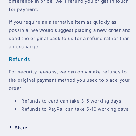
difference in price, we'll refund you or get in touch
for payment.
If you require an alternative item as quickly as
possible, we would suggest placing a new order and
send the original back to us for a refund rather than
an exchange.
Refunds
For security reasons, we can only make refunds to
the original payment method you used to place your
order.
Refunds to card can take 3-5 working days
Refunds to PayPal can take 5-10 working days
Share