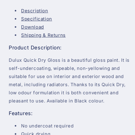
Description
Specification
Download
Shipping & Returns
Product Description:
Dulux Quick Dry Gloss is a beautiful gloss paint. It is
self-undercoating, wipeable, non-yellowing and
suitable for use on interior and exterior wood and
metal, including radiators. Thanks to its Quick Dry,
low odour formulation it is both convenient and
pleasant to use. Available in Black colour.
Features:
No undercoat required
Quick drying