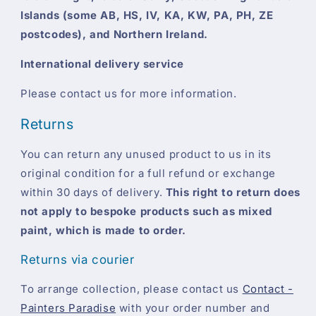
Islands (some AB, HS, IV, KA, KW, PA, PH, ZE
postcodes), and Northern Ireland.
International delivery service
Please contact us for more information.
Returns
You can return any unused product to us in its
original condition for a full refund or exchange
within 30 days of delivery.
This right to return does
not apply to bespoke products such as mixed
paint, which is made to order.
Returns via courier
To arrange collection, please contact us
Contact -
Painters Paradise
with your order number and