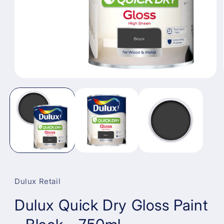
Open
media
1
in
modal
Dulux Retail
Dulux Quick Dry Gloss Paint