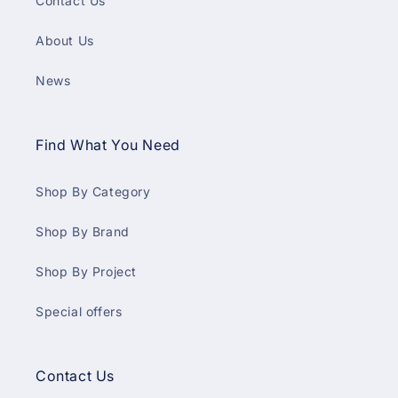
Contact Us
About Us
News
Find What You Need
Shop By Category
Shop By Brand
Shop By Project
Special offers
Contact Us