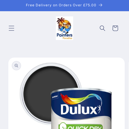
Skip to
Free Delivery on Orders Over £75.00
content
Cart
Skip to
product
information