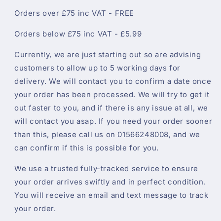
Orders over £75 inc VAT - FREE
Orders below £75 inc VAT - £5.99
Currently, we are just starting out so are advising
customers to allow up to 5 working days for
delivery. We will contact you to confirm a date once
your order has been processed. We will try to get it
out faster to you, and if there is any issue at all, we
will contact you asap. If you need your order sooner
than this, please call us on 01566248008, and we
can confirm if this is possible for you.
We use a trusted fully-tracked service to ensure
your order arrives swiftly and in perfect condition.
You will receive an email and text message to track
your order.