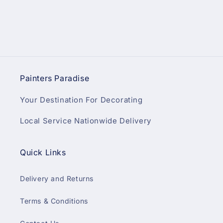
Painters Paradise
Your Destination For Decorating
Local Service Nationwide Delivery
Quick Links
Delivery and Returns
Terms & Conditions