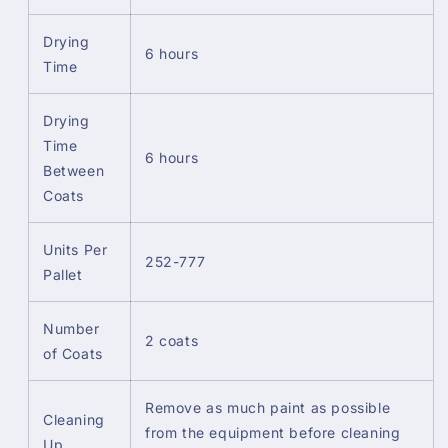
Drying
6 hours
Time
Drying
Time
6 hours
Between
Coats
Units Per
252-777
Pallet
Number
2 coats
of Coats
Remove as much paint as possible
Cleaning
from the equipment before cleaning
Up