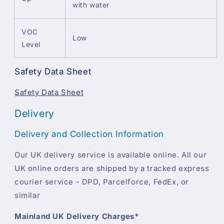
with water
VOC
Low
Level
Safety Data Sheet
Safety Data Sheet
Delivery
Delivery and Collection Information
Our UK delivery service is available online. All our
UK online orders are shipped by a tracked express
courier service - DPD, Parcelforce, FedEx, or
similar
Mainland UK Delivery Charges*