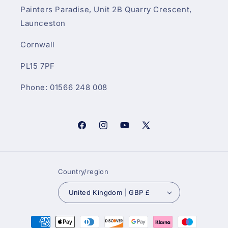
Painters Paradise, Unit 2B Quarry Crescent,
Launceston
Cornwall
PL15 7PF
Phone: 01566 248 008
Facebook
Instagram
YouTube
X
(Twitter)
Country/region
United Kingdom | GBP £
Payment