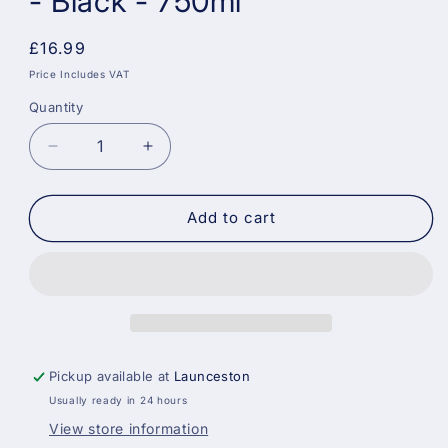
- Black - 750ml
Regular
£16.99
price
Price Includes VAT
Quantity
Decrease
Increase
quantity
quantity
for
for
Dulux
Dulux
Add to cart
Quick
Quick
Dry
Dry
Gloss
Gloss
Paint
Paint
-
-
Black
Black
-
-
Pickup available at
Launceston
750ml
750ml
Usually ready in 24 hours
View store information