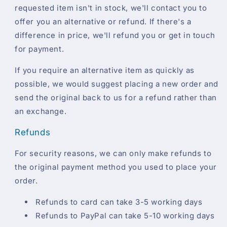
requested item isn't in stock, we'll contact you to
offer you an alternative or refund. If there's a
difference in price, we'll refund you or get in touch
for payment.
If you require an alternative item as quickly as
possible, we would suggest placing a new order and
send the original back to us for a refund rather than
an exchange.
Refunds
For security reasons, we can only make refunds to
the original payment method you used to place your
order.
Refunds to card can take 3-5 working days
Refunds to PayPal can take 5-10 working days