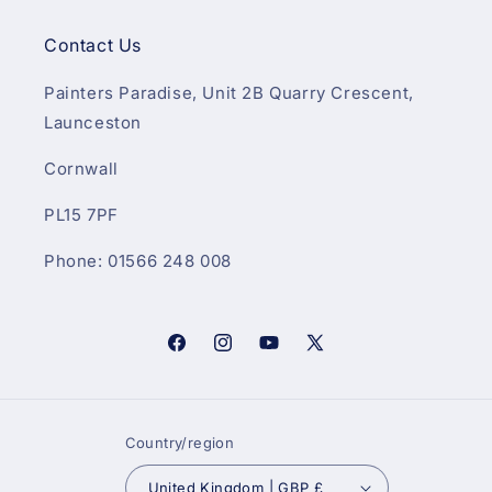
Contact Us
Painters Paradise, Unit 2B Quarry Crescent,
Launceston
Cornwall
PL15 7PF
Phone: 01566 248 008
Facebook
Instagram
YouTube
X
(Twitter)
Country/region
United Kingdom | GBP £