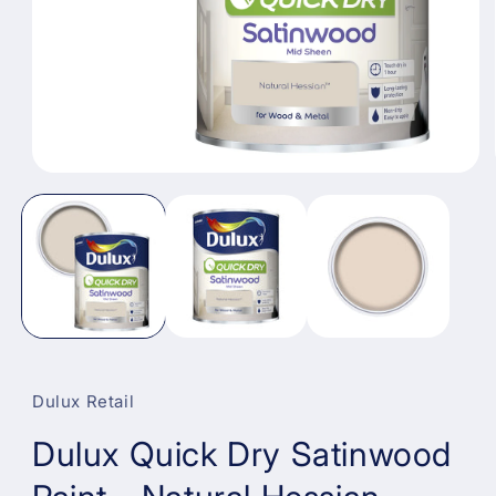
Open
media
1
in
modal
Dulux Retail
Dulux Quick Dry Satinwood