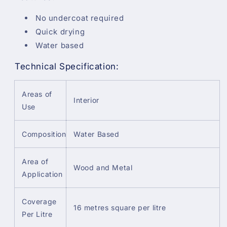
No undercoat required
Quick drying
Water based
Technical Specification:
Areas of
Interior
Use
Composition
Water Based
Area of
Wood and Metal
Application
Coverage
16 metres square per litre
Per Litre