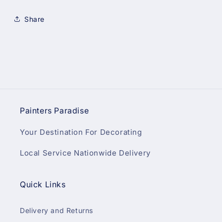
Share
Painters Paradise
Your Destination For Decorating
Local Service Nationwide Delivery
Quick Links
Delivery and Returns