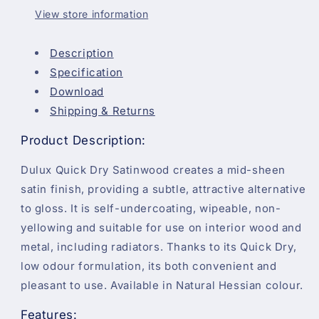
View store information
Description
Specification
Download
Shipping & Returns
Product Description:
Dulux Quick Dry Satinwood creates a mid-sheen
satin finish, providing a subtle, attractive alternative
to gloss. It is self-undercoating, wipeable, non-
yellowing and suitable for use on interior wood and
metal, including radiators. Thanks to its Quick Dry,
low odour formulation, its both convenient and
pleasant to use. Available in Natural Hessian colour.
Features: