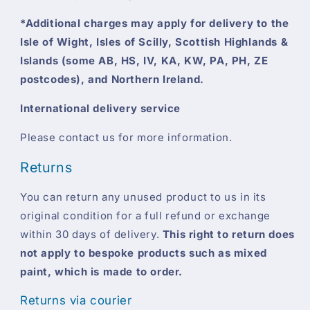
*Additional charges may apply for delivery to the
Isle of Wight, Isles of Scilly, Scottish Highlands &
Islands (some AB, HS, IV, KA, KW, PA, PH, ZE
postcodes), and Northern Ireland.
International delivery service
Please contact us for more information.
Returns
You can return any unused product to us in its
original condition for a full refund or exchange
within 30 days of delivery.
This right to return does
not apply to bespoke products such as mixed
paint, which is made to order.
Returns via courier