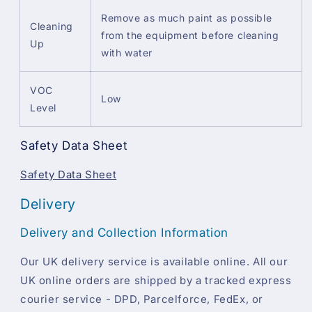
Remove as much paint as possible
Cleaning
from the equipment before cleaning
Up
with water
VOC
Low
Level
Safety Data Sheet
Safety Data Sheet
Delivery
Delivery and Collection Information
Our UK delivery service is available online. All our
UK online orders are shipped by a tracked express
courier service - DPD, Parcelforce, FedEx, or