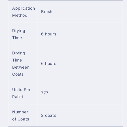
Application
Brush
Method
Drying
6 hours
Time
Drying
Time
6 hours
Between
Coats
Units Per
777
Pallet
Number
2 coats
of Coats