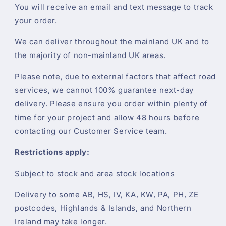
You will receive an email and text message to track
your order.
We can deliver throughout the mainland UK and to
the majority of non-mainland UK areas.
Please note, due to external factors that affect road
services, we cannot 100% guarantee next-day
delivery. Please ensure you order within plenty of
time for your project and allow 48 hours before
contacting our Customer Service team.
Restrictions apply:
Subject to stock and area stock locations
Delivery to some AB, HS, IV, KA, KW, PA, PH, ZE
postcodes, Highlands & Islands, and Northern
Ireland may take longer.