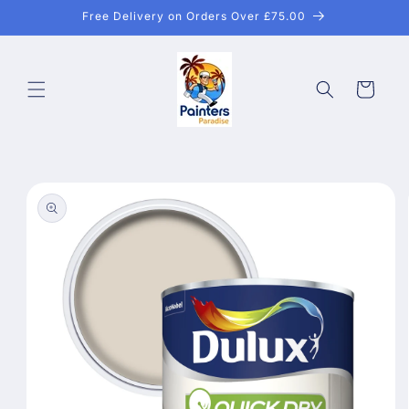
Skip to
Free Delivery on Orders Over £75.00
content
Cart
Skip to
product
information