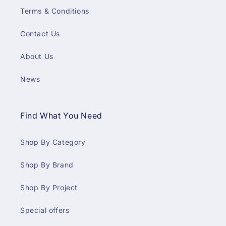
Terms & Conditions
Contact Us
About Us
News
Find What You Need
Shop By Category
Shop By Brand
Shop By Project
Special offers