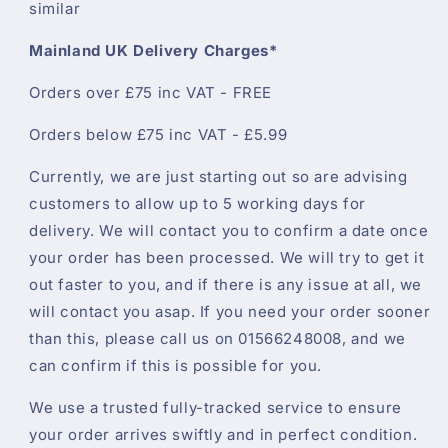
similar
Mainland UK Delivery Charges*
Orders over £75 inc VAT - FREE
Orders below £75 inc VAT - £5.99
Currently, we are just starting out so are advising
customers to allow up to 5 working days for
delivery. We will contact you to confirm a date once
your order has been processed. We will try to get it
out faster to you, and if there is any issue at all, we
will contact you asap. If you need your order sooner
than this, please call us on 01566248008, and we
can confirm if this is possible for you.
We use a trusted fully-tracked service to ensure
your order arrives swiftly and in perfect condition.