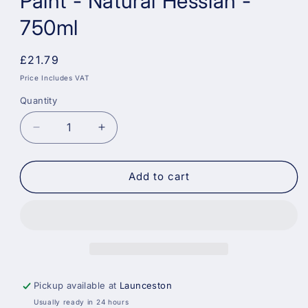
Paint - Natural Hessian -
750ml
Regular
£21.79
price
Price Includes VAT
Quantity
Decrease
Increase
quantity
quantity
for
for
Dulux
Dulux
Add to cart
Quick
Quick
Dry
Dry
Satinwood
Satinwood
Paint
Paint
-
-
Natural
Natural
Hessian
Hessian
Pickup available at
Launceston
-
-
Usually ready in 24 hours
750ml
750ml