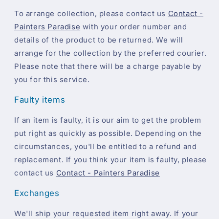
To arrange collection, please contact us
Contact -
Painters Paradise
with your order number and
details of the product to be returned. We will
arrange for the collection by the preferred courier.
Please note that there will be a charge payable by
you for this service.
Faulty items
If an item is faulty, it is our aim to get the problem
put right as quickly as possible. Depending on the
circumstances, you'll be entitled to a refund and
replacement. If you think your item is faulty, please
contact us
Contact - Painters Paradise
Exchanges
We'll ship your requested item right away. If your