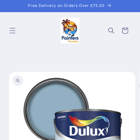
Skip to
Free Delivery on Orders Over £75.00
content
Cart
Skip to
product
information