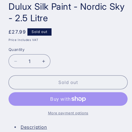
Dulux Silk Paint - Nordic Sky
- 2.5 Litre
Regular
£27.99
Sold out
price
Price Includes VAT
Quantity
Decrease
Increase
quantity
quantity
for
for
Dulux
Dulux
Sold out
Silk
Silk
Paint
Paint
-
-
Nordic
Nordic
Sky
Sky
More payment options
-
-
2.5
2.5
Description
Litre
Litre