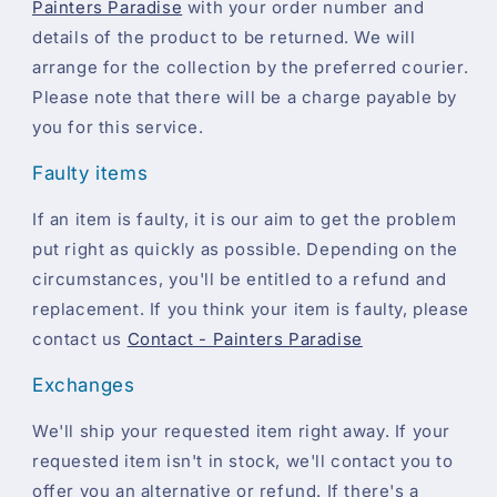
Painters Paradise
with your order number and
details of the product to be returned. We will
arrange for the collection by the preferred courier.
Please note that there will be a charge payable by
you for this service.
Faulty items
If an item is faulty, it is our aim to get the problem
put right as quickly as possible. Depending on the
circumstances, you'll be entitled to a refund and
replacement. If you think your item is faulty, please
contact us
Contact - Painters Paradise
Exchanges
We'll ship your requested item right away. If your
requested item isn't in stock, we'll contact you to
offer you an alternative or refund. If there's a