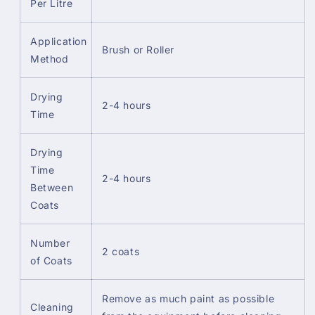
Per Litre
Application
Brush or Roller
Method
Drying
2-4 hours
Time
Drying
Time
2-4 hours
Between
Coats
Number
2 coats
of Coats
Remove as much paint as possible
Cleaning