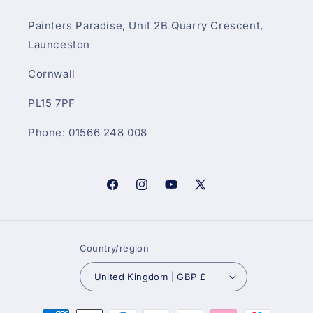
Painters Paradise, Unit 2B Quarry Crescent,
Launceston
Cornwall
PL15 7PF
Phone: 01566 248 008
Facebook
Instagram
YouTube
X
(Twitter)
Country/region
United Kingdom | GBP £
Payment