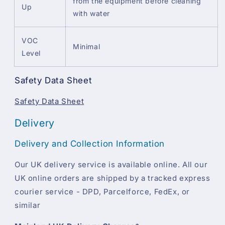
from the equipment before cleaning
Up
with water
VOC
Minimal
Level
Safety Data Sheet
Safety Data Sheet
Delivery
Delivery and Collection Information
Our UK delivery service is available online. All our
UK online orders are shipped by a tracked express
courier service - DPD, Parcelforce, FedEx, or
similar