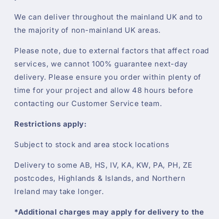
We can deliver throughout the mainland UK and to
the majority of non-mainland UK areas.
Please note, due to external factors that affect road
services, we cannot 100% guarantee next-day
delivery. Please ensure you order within plenty of
time for your project and allow 48 hours before
contacting our Customer Service team.
Restrictions apply:
Subject to stock and area stock locations
Delivery to some AB, HS, IV, KA, KW, PA, PH, ZE
postcodes, Highlands & Islands, and Northern
Ireland may take longer.
*Additional charges may apply for delivery to the