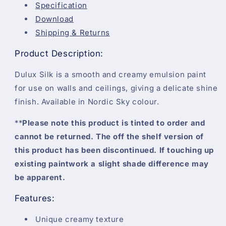
Specification
Download
Shipping & Returns
Product Description:
Dulux Silk is a smooth and creamy emulsion paint
for use on walls and ceilings, giving a delicate shine
finish. Available in Nordic Sky colour.
**
Please note this product is tinted to order and
cannot be returned. The off the shelf version of
this product has been discontinued. If touching up
existing paintwork a slight shade difference may
be apparent.
Features:
Unique creamy texture