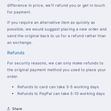
difference in price, we'll refund you or get in touch
for payment.
If you require an alternative item as quickly as
possible, we would suggest placing a new order and
send the original back to us for a refund rather than
an exchange.
Refunds
For security reasons, we can only make refunds to
the original payment method you used to place your
order.
Refunds to card can take 3-5 working days
Refunds to PayPal can take 5-10 working days
Share