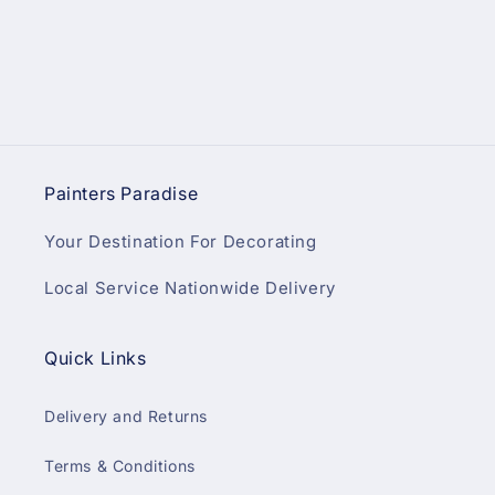
Painters Paradise
Your Destination For Decorating
Local Service Nationwide Delivery
Quick Links
Delivery and Returns
Terms & Conditions