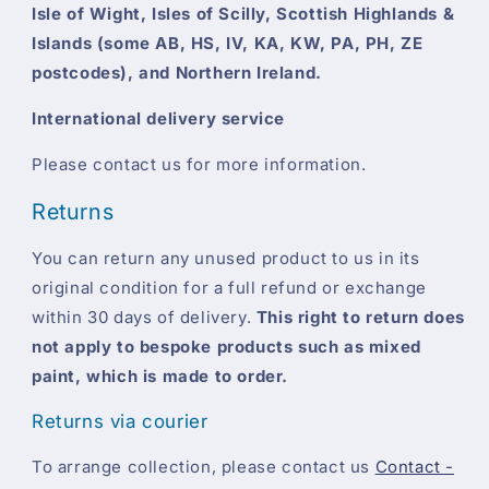
Isle of Wight, Isles of Scilly, Scottish Highlands &
Islands (some AB, HS, IV, KA, KW, PA, PH, ZE
postcodes), and Northern Ireland.
International delivery service
Please contact us for more information.
Returns
You can return any unused product to us in its
original condition for a full refund or exchange
within 30 days of delivery.
This right to return does
not apply to bespoke products such as mixed
paint, which is made to order.
Returns via courier
To arrange collection, please contact us
Contact -