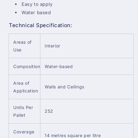
Easy to apply
Water based
Technical Specification:
Areas of
Interior
Use
Composition
Water-based
Area of
Walls and Ceilings
Application
Units Per
252
Pallet
Coverage
14 metres square per litre