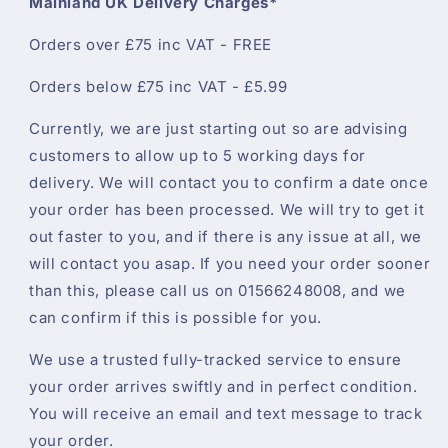
Mainland UK Delivery Charges*
Orders over £75 inc VAT - FREE
Orders below £75 inc VAT - £5.99
Currently, we are just starting out so are advising
customers to allow up to 5 working days for
delivery. We will contact you to confirm a date once
your order has been processed. We will try to get it
out faster to you, and if there is any issue at all, we
will contact you asap. If you need your order sooner
than this, please call us on 01566248008, and we
can confirm if this is possible for you.
We use a trusted fully-tracked service to ensure
your order arrives swiftly and in perfect condition.
You will receive an email and text message to track
your order.