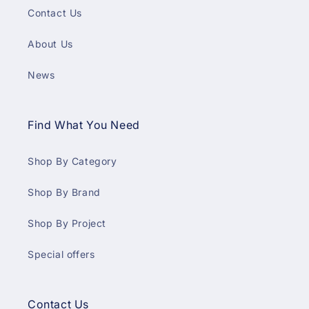
Contact Us
About Us
News
Find What You Need
Shop By Category
Shop By Brand
Shop By Project
Special offers
Contact Us