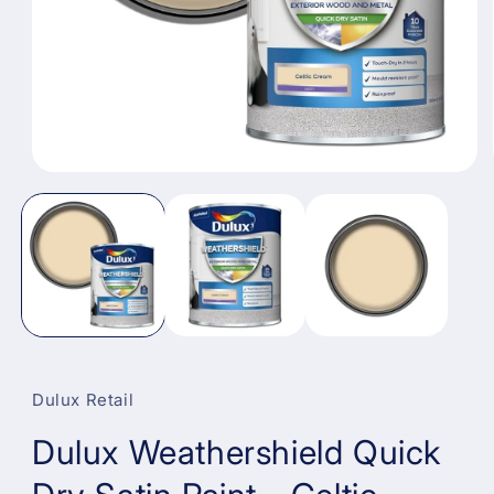
Open
media
1
in
modal
Dulux Retail
Dulux Weathershield Quick