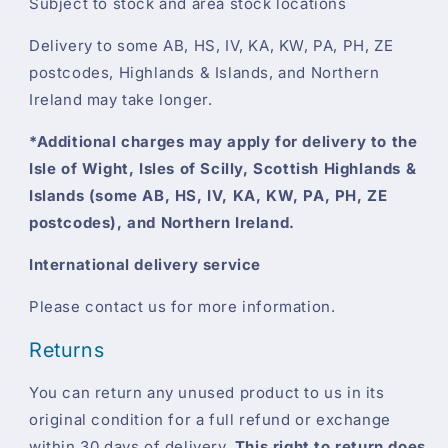
Subject to stock and area stock locations
Delivery to some AB, HS, IV, KA, KW, PA, PH, ZE
postcodes, Highlands & Islands, and Northern
Ireland may take longer.
*Additional charges may apply for delivery to the
Isle of Wight, Isles of Scilly, Scottish Highlands &
Islands (some AB, HS, IV, KA, KW, PA, PH, ZE
postcodes), and Northern Ireland.
International delivery service
Please contact us for more information.
Returns
You can return any unused product to us in its
original condition for a full refund or exchange
within 30 days of delivery.
This right to return does