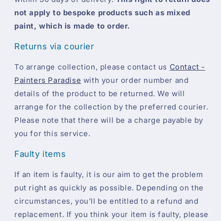
not apply to bespoke products such as mixed
paint, which is made to order.
Returns via courier
To arrange collection, please contact us
Contact -
Painters Paradise
with your order number and
details of the product to be returned. We will
arrange for the collection by the preferred courier.
Please note that there will be a charge payable by
you for this service.
Faulty items
If an item is faulty, it is our aim to get the problem
put right as quickly as possible. Depending on the
circumstances, you'll be entitled to a refund and
replacement. If you think your item is faulty, please