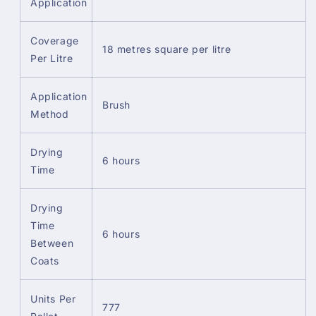
Application
Coverage
18 metres square per litre
Per Litre
Application
Brush
Method
Drying
6 hours
Time
Drying
Time
6 hours
Between
Coats
Units Per
777