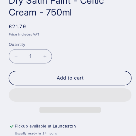
Dry Satin Paint - Celtic
Cream - 750ml
Regular
£21.79
price
Price Includes VAT
Quantity
Decrease
Increase
quantity
quantity
for
for
Dulux
Dulux
Add to cart
Weathershield
Weathershield
Quick
Quick
Dry
Dry
Satin
Satin
Paint
Paint
-
-
Celtic
Celtic
Pickup available at
Launceston
Cream
Cream
Usually ready in 24 hours
-
-