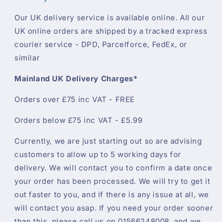
Our UK delivery service is available online. All our
UK online orders are shipped by a tracked express
courier service - DPD, Parcelforce, FedEx, or
similar
Mainland UK Delivery Charges*
Orders over £75 inc VAT - FREE
Orders below £75 inc VAT - £5.99
Currently, we are just starting out so are advising
customers to allow up to 5 working days for
delivery. We will contact you to confirm a date once
your order has been processed. We will try to get it
out faster to you, and if there is any issue at all, we
will contact you asap. If you need your order sooner
than this, please call us on 01566248008, and we