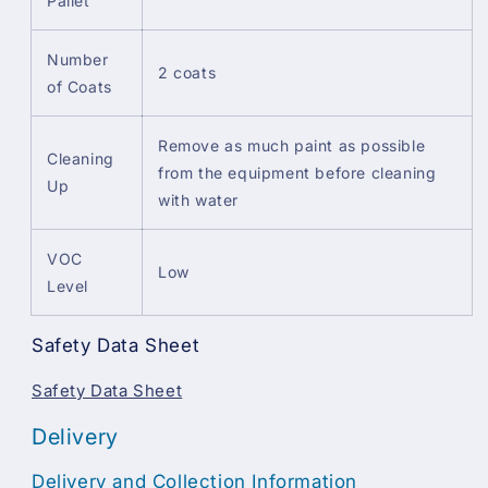
Pallet
Number
2 coats
of Coats
Remove as much paint as possible
Cleaning
from the equipment before cleaning
Up
with water
VOC
Low
Level
Safety Data Sheet
Safety Data Sheet
Delivery
Delivery and Collection Information