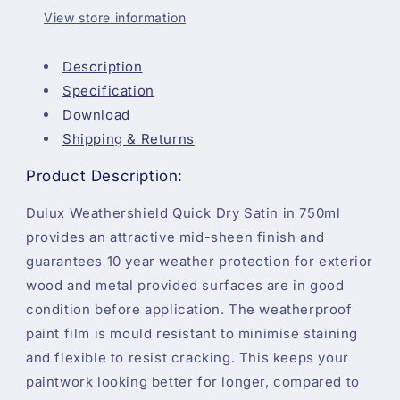
750ml
750ml
View store information
Description
Specification
Download
Shipping & Returns
Product Description:
Dulux Weathershield Quick Dry Satin in 750ml
provides an attractive mid-sheen finish and
guarantees 10 year weather protection for exterior
wood and metal provided surfaces are in good
condition before application. The weatherproof
paint film is mould resistant to minimise staining
and flexible to resist cracking. This keeps your
paintwork looking better for longer, compared to