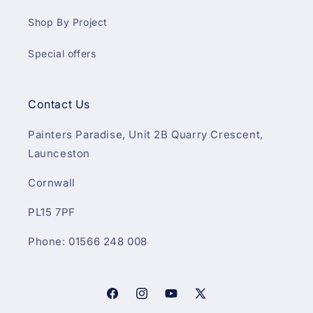
Shop By Project
Special offers
Contact Us
Painters Paradise, Unit 2B Quarry Crescent,
Launceston
Cornwall
PL15 7PF
Phone: 01566 248 008
Facebook
Instagram
YouTube
X