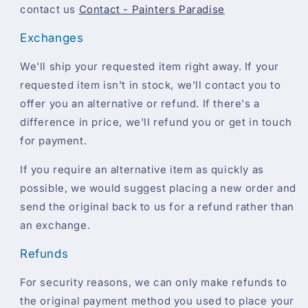
contact us
Contact - Painters Paradise
Exchanges
We'll ship your requested item right away. If your
requested item isn't in stock, we'll contact you to
offer you an alternative or refund. If there's a
difference in price, we'll refund you or get in touch
for payment.
If you require an alternative item as quickly as
possible, we would suggest placing a new order and
send the original back to us for a refund rather than
an exchange.
Refunds
For security reasons, we can only make refunds to
the original payment method you used to place your