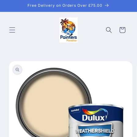
Skip to
Free Delivery on Orders Over £75.00
content
Cart
Skip to
product
information