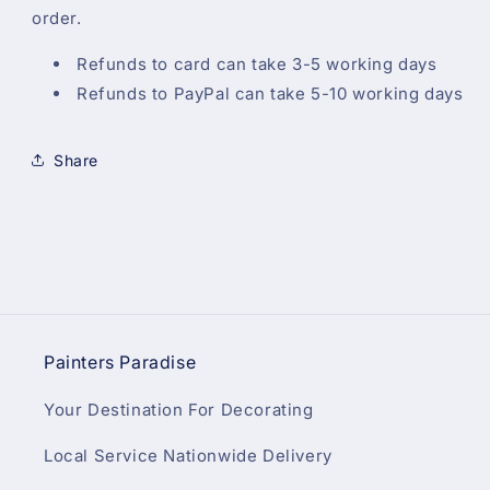
order.
Refunds to card can take 3-5 working days
Refunds to PayPal can take 5-10 working days
Share
Painters Paradise
Your Destination For Decorating
Local Service Nationwide Delivery