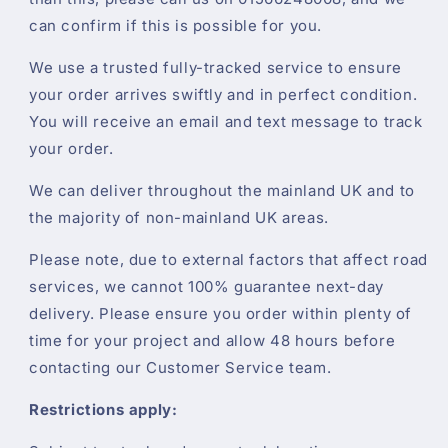
can confirm if this is possible for you.
We use a trusted fully-tracked service to ensure
your order arrives swiftly and in perfect condition.
You will receive an email and text message to track
your order.
We can deliver throughout the mainland UK and to
the majority of non-mainland UK areas.
Please note, due to external factors that affect road
services, we cannot 100% guarantee next-day
delivery. Please ensure you order within plenty of
time for your project and allow 48 hours before
contacting our Customer Service team.
Restrictions apply: