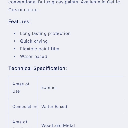
conventional Dulux gloss paints. Available in Celtic
Cream colour.
Features:
Long lasting protection
Quick drying
Flexible paint film
Water based
Technical Specification:
Areas of
Exterior
Use
Composition
Water Based
Area of
Wood and Metal