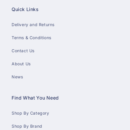
Quick Links
Delivery and Returns
Terms & Conditions
Contact Us
About Us
News
Find What You Need
Shop By Category
Shop By Brand