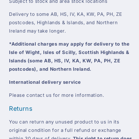
Subject to stock and area stock locations
Delivery to some AB, HS, IV, KA, KW, PA, PH, ZE
postcodes, Highlands & Islands, and Northern
Ireland may take longer.
*Additional charges may apply for delivery to the
Isle of Wight, Isles of Scilly, Scottish Highlands &
Islands (some AB, HS, IV, KA, KW, PA, PH, ZE
postcodes), and Northern Ireland.
International delivery service
Please contact us for more information.
Returns
You can return any unused product to us in its
original condition for a full refund or exchange
within 30 days of delivery.
This right to return does