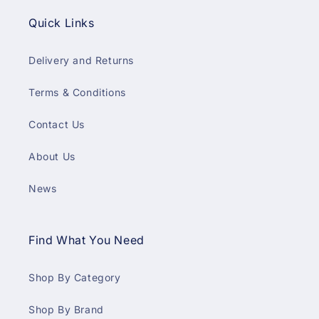
Quick Links
Delivery and Returns
Terms & Conditions
Contact Us
About Us
News
Find What You Need
Shop By Category
Shop By Brand