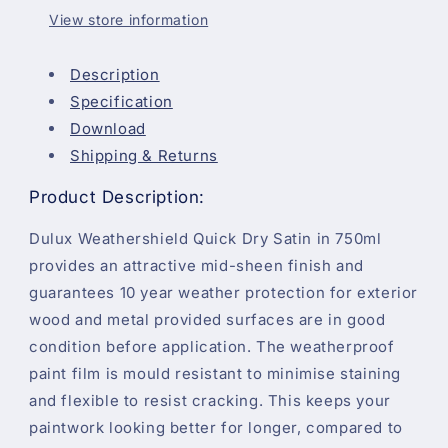
750ml
750ml
View store information
Description
Specification
Download
Shipping & Returns
Product Description:
Dulux Weathershield Quick Dry Satin in 750ml
provides an attractive mid-sheen finish and
guarantees 10 year weather protection for exterior
wood and metal provided surfaces are in good
condition before application. The weatherproof
paint film is mould resistant to minimise staining
and flexible to resist cracking. This keeps your
paintwork looking better for longer, compared to