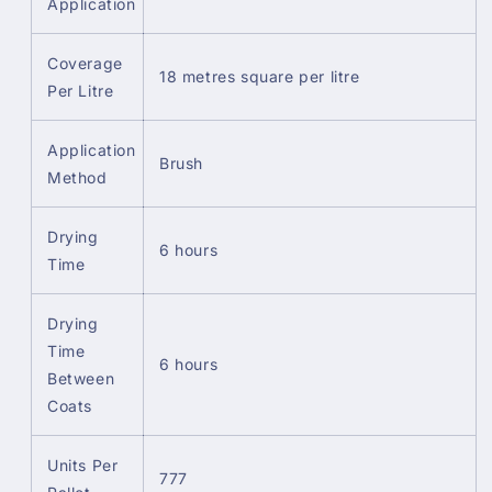
Application
Coverage
18 metres square per litre
Per Litre
Application
Brush
Method
Drying
6 hours
Time
Drying
Time
6 hours
Between
Coats
Units Per
777