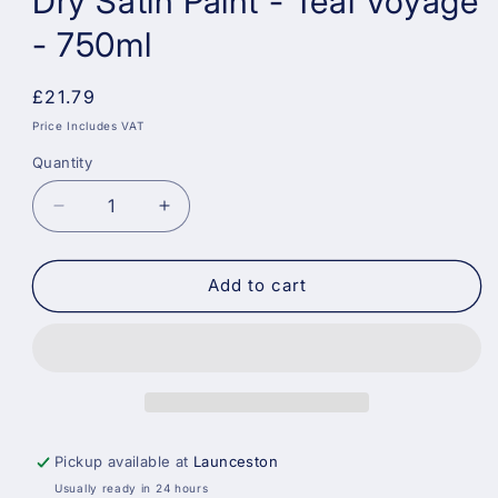
Dry Satin Paint - Teal Voyage
- 750ml
Regular
£21.79
price
Price Includes VAT
Quantity
Decrease
Increase
quantity
quantity
for
for
Dulux
Dulux
Add to cart
Weathershield
Weathershield
Quick
Quick
Dry
Dry
Satin
Satin
Paint
Paint
-
-
Teal
Teal
Pickup available at
Launceston
Voyage
Voyage
Usually ready in 24 hours
-
-