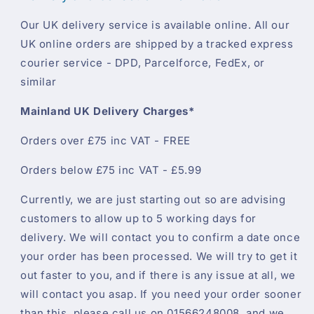
Our UK delivery service is available online. All our
UK online orders are shipped by a tracked express
courier service - DPD, Parcelforce, FedEx, or
similar
Mainland UK Delivery Charges*
Orders over £75 inc VAT - FREE
Orders below £75 inc VAT - £5.99
Currently, we are just starting out so are advising
customers to allow up to 5 working days for
delivery. We will contact you to confirm a date once
your order has been processed. We will try to get it
out faster to you, and if there is any issue at all, we
will contact you asap. If you need your order sooner
than this, please call us on 01566248008, and we