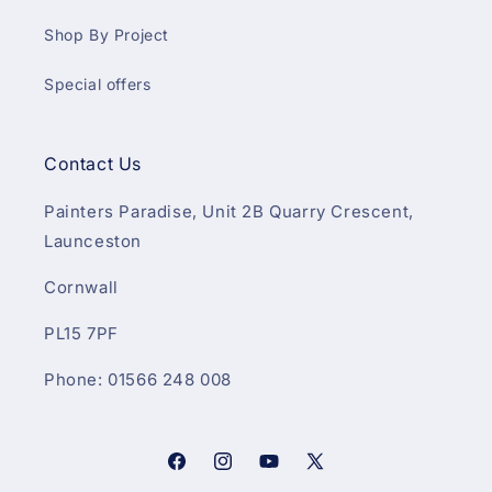
Shop By Project
Special offers
Contact Us
Painters Paradise, Unit 2B Quarry Crescent,
Launceston
Cornwall
PL15 7PF
Phone: 01566 248 008
Facebook
Instagram
YouTube
X