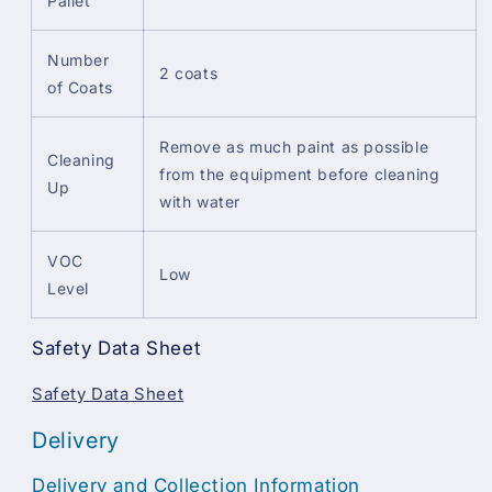
Pallet
Number
2 coats
of Coats
Remove as much paint as possible
Cleaning
from the equipment before cleaning
Up
with water
VOC
Low
Level
Safety Data Sheet
Safety Data Sheet
Delivery
Delivery and Collection Information