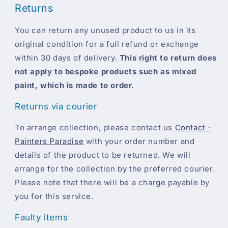
Returns
You can return any unused product to us in its
original condition for a full refund or exchange
within 30 days of delivery.
This right to return does
not apply to bespoke products such as mixed
paint, which is made to order.
Returns via courier
To arrange collection, please contact us
Contact -
Painters Paradise
with your order number and
details of the product to be returned. We will
arrange for the collection by the preferred courier.
Please note that there will be a charge payable by
you for this service.
Faulty items