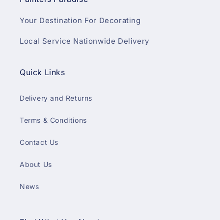
Your Destination For Decorating
Local Service Nationwide Delivery
Quick Links
Delivery and Returns
Terms & Conditions
Contact Us
About Us
News