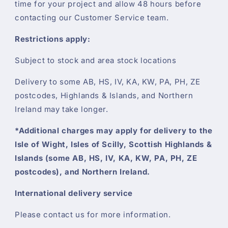
time for your project and allow 48 hours before
contacting our Customer Service team.
Restrictions apply:
Subject to stock and area stock locations
Delivery to some AB, HS, IV, KA, KW, PA, PH, ZE
postcodes, Highlands & Islands, and Northern
Ireland may take longer.
*Additional charges may apply for delivery to the
Isle of Wight, Isles of Scilly, Scottish Highlands &
Islands (some AB, HS, IV, KA, KW, PA, PH, ZE
postcodes), and Northern Ireland.
International delivery service
Please contact us for more information.