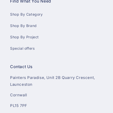
Find What You Need
Shop By Category
Shop By Brand
Shop By Project
Special offers
Contact Us
Painters Paradise, Unit 2B Quarry Crescent,
Launceston
Cornwall
PL15 7PF