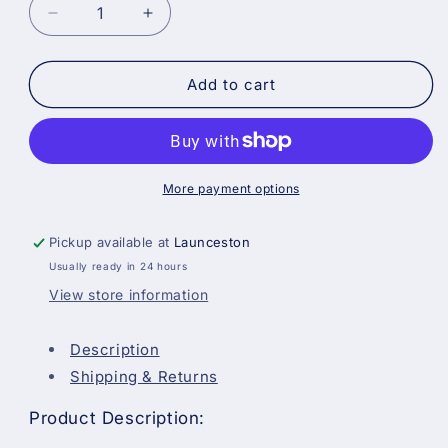
Decrease
Increase
quantity
quantity
for
for
Hamilton
Hamilton
Add to cart
Perfection
Perfection
Dusting
Dusting
Brush
Brush
-
-
3
3
More payment options
Ring
Ring
Pickup available at
Launceston
Usually ready in 24 hours
View store information
Description
Shipping & Returns
Product Description: