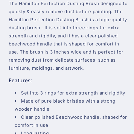
The Hamilton Perfection Dusting Brush designed to
quickly & easily remove dust before painting. The
Hamilton Perfection Dusting Brush is a high-quality
dusting brush.. It is set into three rings for extra
strength and rigidity, and it has a clear polished
beechwood handle that is shaped for comfort in
use. The brush is 3 inches wide and is perfect for
removing dust from delicate surfaces, such as
furniture, moldings, and artwork.
Features:
Set into 3 rings for extra strength and rigidity
Made of pure black bristles with a strong
wooden handle
Clear polished Beechwood handle, shaped for
comfort in use
Long lasting