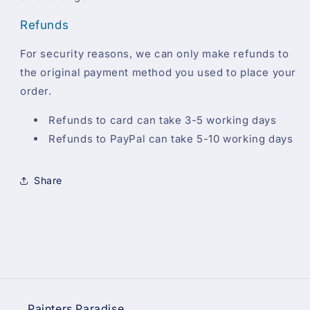
Refunds
For security reasons, we can only make refunds to
the original payment method you used to place your
order.
Refunds to card can take 3-5 working days
Refunds to PayPal can take 5-10 working days
Share
Painters Paradise