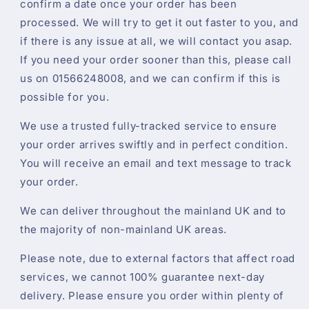
confirm a date once your order has been
processed. We will try to get it out faster to you, and
if there is any issue at all, we will contact you asap.
If you need your order sooner than this, please call
us on 01566248008, and we can confirm if this is
possible for you.
We use a trusted fully-tracked service to ensure
your order arrives swiftly and in perfect condition.
You will receive an email and text message to track
your order.
We can deliver throughout the mainland UK and to
the majority of non-mainland UK areas.
Please note, due to external factors that affect road
services, we cannot 100% guarantee next-day
delivery. Please ensure you order within plenty of