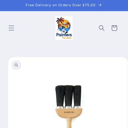
Skip to
Free Delivery on Orders Over £75.00
content
Cart
Skip to
product
information