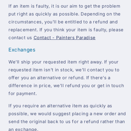
If an item is faulty, it is our aim to get the problem
put right as quickly as possible. Depending on the
circumstances, you'll be entitled to a refund and
replacement. If you think your item is faulty, please
contact us
Contact - Painters Paradise
Exchanges
We'll ship your requested item right away. If your
requested item isn't in stock, we'll contact you to
offer you an alternative or refund. If there's a
difference in price, we'll refund you or get in touch
for payment.
If you require an alternative item as quickly as
possible, we would suggest placing a new order and
send the original back to us for a refund rather than
an exchange.