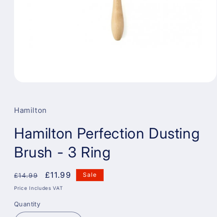
Open
media
1
in
Hamilton
modal
Hamilton Perfection Dusting
Brush - 3 Ring
Regular
Sale
£11.99
Sale
£14.99
price
price
Price Includes VAT
Quantity