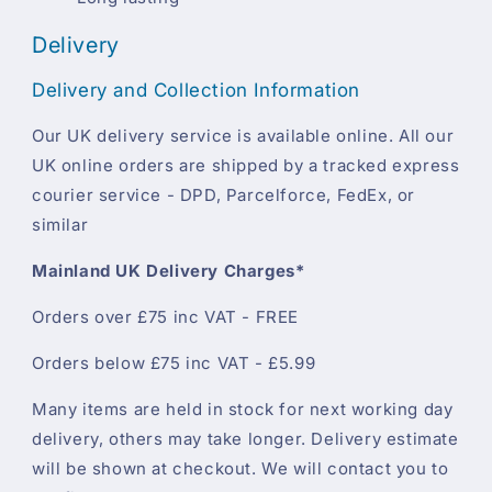
Delivery
Delivery and Collection Information
Our UK delivery service is available online. All our
UK online orders are shipped by a tracked express
courier service - DPD, Parcelforce, FedEx, or
similar
Mainland UK Delivery Charges*
Orders over £75 inc VAT - FREE
Orders below £75 inc VAT - £5.99
Many items are held in stock for next working day
delivery, others may take longer. Delivery estimate
will be shown at checkout. We will contact you to