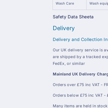
Wash Care
Wash equip
Safety Data Sheeta
Delivery
Delivery and Collection I
Our UK delivery service is av
are shipped by a tracked exp
FedEx, or similar
Mainland UK Delivery Char
Orders over £75 inc VAT - F
Orders below £75 inc VAT - 
Many items are held in stock