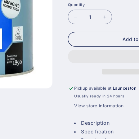
Quantity
Decrease
Increase
quantity
quantity
for
for
Johnstones
Johnstones
Add to
Trade
Trade
CovaPlus
CovaPlus
Vinyl
Vinyl
Matt
Matt
-
-
Magnolia
Magnolia
Pickup available at
Launceston
Usually ready in 24 hours
View store information
Description
Specification