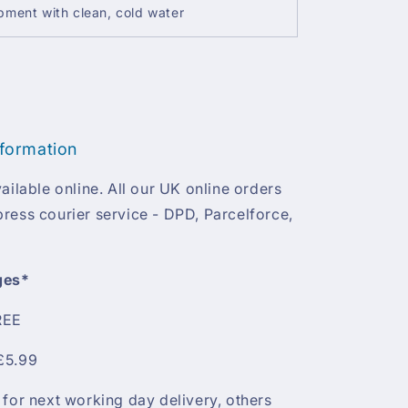
ment with clean, cold water
nformation
ailable online. All our UK online orders
ress courier service - DPD, Parcelforce,
ges*
REE
£5.99
 for next working day delivery, others