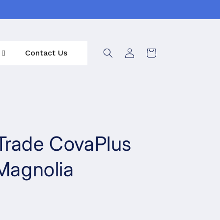
Log
Contact Us
Cart
in
Trade CovaPlus
 Magnolia