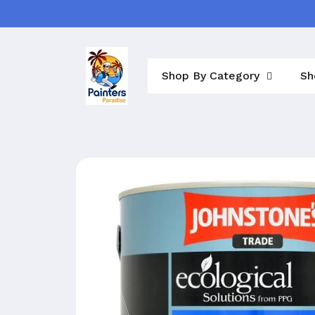
Skip to
content
Shop By Category
Sh
Skip to
product
information