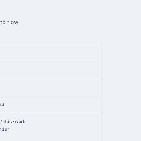
nd flow
ed
/ Brickwork
nder