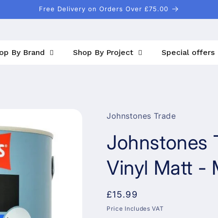
Free Delivery on Orders Over £75.00
op By Brand
Shop By Project
Special offers
Johnstones Trade
Johnstones 
Vinyl Matt -
Regular
£15.99
price
Price Includes VAT