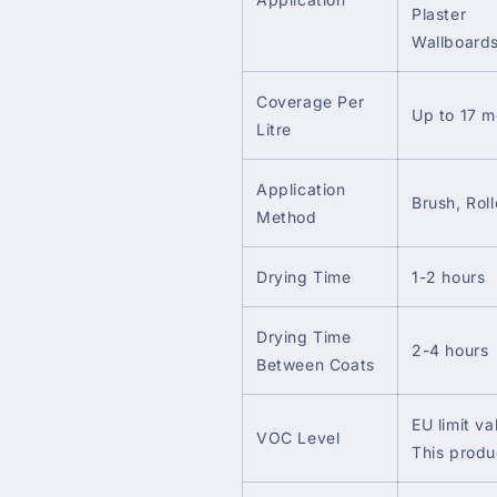
Plaster
Wallboard
Coverage Per
Up to 17 m
Litre
Application
Brush, Roll
Method
Drying Time
1-2 hours
Drying Time
2-4 hours
Between Coats
EU limit va
VOC Level
This produ