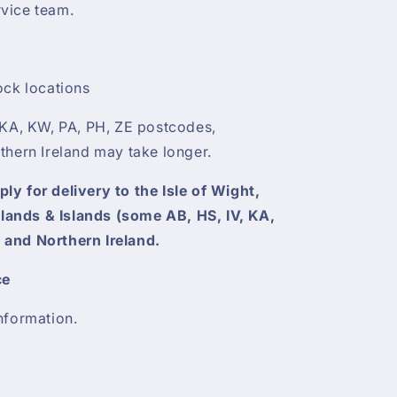
vice team.
ock locations
 KA, KW, PA, PH, ZE postcodes,
thern Ireland may take longer.
y for delivery to the Isle of Wight,
ghlands & Islands (some AB, HS, IV, KA,
 and Northern Ireland.
ce
nformation.