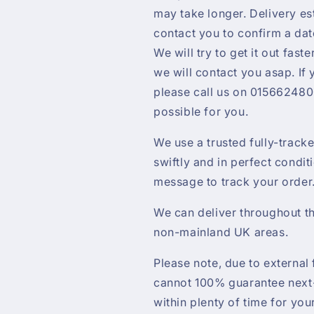
may take longer. Delivery es
contact you to confirm a da
We will try to get it out faste
we will contact you asap. If
please call us on 0156624800
possible for you.
We use a trusted fully-track
swiftly and in perfect condit
message to track your order
We can deliver throughout th
non-mainland UK areas.
Please note, due to external 
cannot 100% guarantee next-
within plenty of time for yo