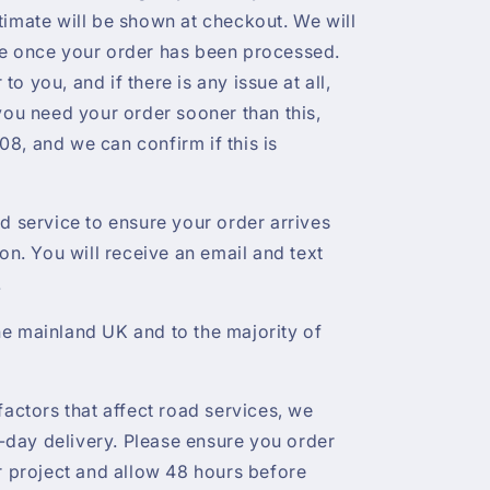
timate will be shown at checkout. We will
te once your order has been processed.
r to you, and if there is any issue at all,
 you need your order sooner than this,
8, and we can confirm if this is
ed service to ensure your order arrives
ion. You will receive an email and text
.
e mainland UK and to the majority of
factors that affect road services, we
day delivery. Please ensure you order
ur project and allow 48 hours before