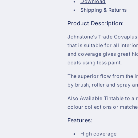
Download
Shipping & Returns
Product Description:
Johnstone’s Trade Covaplus V
that is suitable for all interi
and coverage gives great hi
coats using less paint.
The superior flow from the i
by brush, roller and spray an
Also Available Tintable to a
colour collections or matche
Features:
High coverage