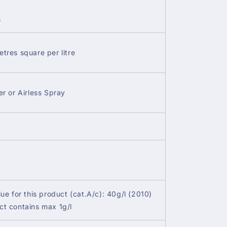
s
etres square per litre
er or Airless Spray
lue for this product (cat.A/c): 40g/l (2010)
ct contains max 1g/l