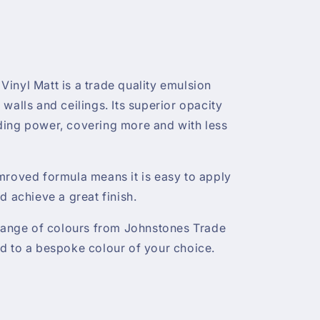
inyl Matt is a trade quality emulsion
or walls and ceilings. Its superior opacity
ding power, covering more and with less
mroved formula means it is easy to apply
d achieve a great finish.
 range of colours from Johnstones Trade
d to a bespoke colour of your choice.