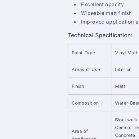
Excellent opacity
Wipeable matt finish
Improved application a
Technical Specification:
Paint Type
Vinyl Matt
Areas of Use
Interior
Finish
Matt
Composition
Water-Bas
Blockwork 
Cement re
Area of
Concrete
Application