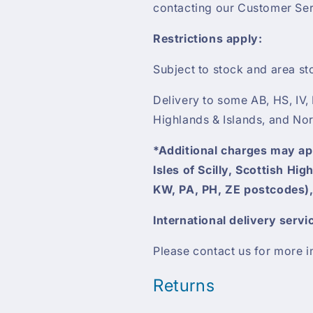
contacting our Customer Ser
Restrictions apply:
Subject to stock and area st
Delivery to some AB, HS, IV,
Highlands & Islands, and Nor
*Additional charges may appl
Isles of Scilly, Scottish Hi
KW, PA, PH, ZE postcodes),
International delivery servi
Please contact us for more i
Returns