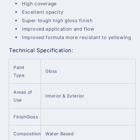
High coverage
Excellent opacity
Super tough high gloss finish
Improved application and flow
Improved formula more resistant to yellowing
Technical Specification:
Paint
Gloss
Type
Areas of
Interior & Exterior
Use
FinishGloss
Composition
Water-Based