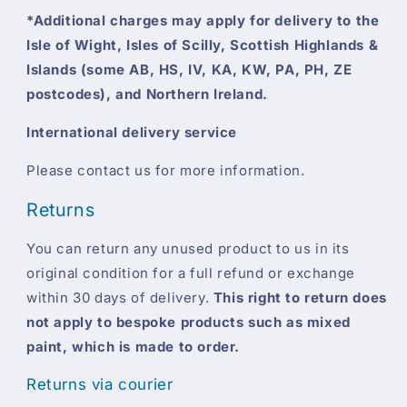
*Additional charges may apply for delivery to the
Isle of Wight, Isles of Scilly, Scottish Highlands &
Islands (some AB, HS, IV, KA, KW, PA, PH, ZE
postcodes), and Northern Ireland.
International delivery service
Please contact us for more information.
Returns
You can return any unused product to us in its
original condition for a full refund or exchange
within 30 days of delivery.
This right to return does
not apply to bespoke products such as mixed
paint, which is made to order.
Returns via courier