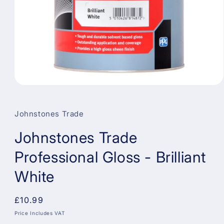
Open
media
1
in
Johnstones Trade
modal
Johnstones Trade
Professional Gloss - Brilliant
White
Regular
£10.99
price
Price Includes VAT