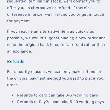
requested item isn't in stock, we'll contact you to
offer you an alternative or refund. If there's a
difference in price, we'll refund you or get in touch
for payment.
If you require an alternative item as quickly as
possible, we would suggest placing a new order and
send the original back to us for a refund rather than
an exchange.
Refunds
For security reasons, we can only make refunds to
the original payment method you used to place your
order.
Refunds to card can take 3-5 working days
Refunds to PayPal can take 5-10 working days