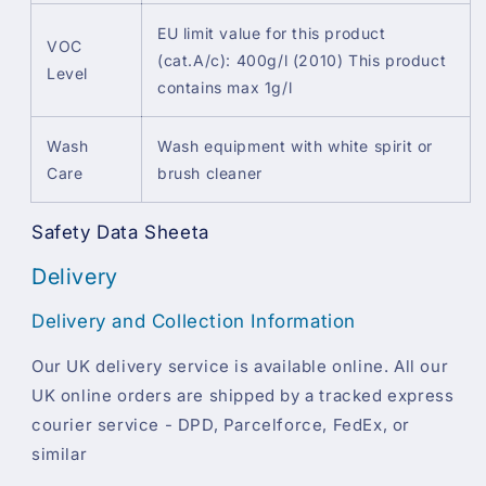
EU limit value for this product
VOC
(cat.A/c): 400g/l (2010) This product
Level
contains max 1g/l
Wash
Wash equipment with white spirit or
Care
brush cleaner
Safety Data Sheeta
Delivery
Delivery and Collection Information
Our UK delivery service is available online. All our
UK online orders are shipped by a tracked express
courier service - DPD, Parcelforce, FedEx, or
similar