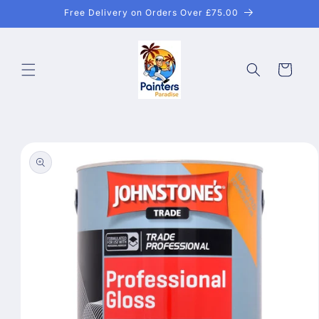
Skip to
Free Delivery on Orders Over £75.00
content
Cart
Skip to
product
information