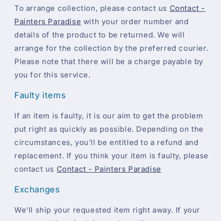
To arrange collection, please contact us
Contact -
Painters Paradise
with your order number and
details of the product to be returned. We will
arrange for the collection by the preferred courier.
Please note that there will be a charge payable by
you for this service.
Faulty items
If an item is faulty, it is our aim to get the problem
put right as quickly as possible. Depending on the
circumstances, you'll be entitled to a refund and
replacement. If you think your item is faulty, please
contact us
Contact - Painters Paradise
Exchanges
We'll ship your requested item right away. If your