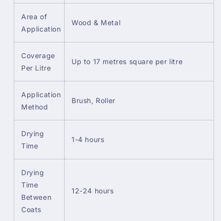
Area of
Wood & Metal
Application
Coverage
Up to 17 metres square per litre
Per Litre
Application
Brush, Roller
Method
Drying
1-4 hours
Time
Drying
Time
12-24 hours
Between
Coats