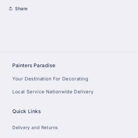
Share
Painters Paradise
Your Destination For Decorating
Local Service Nationwide Delivery
Quick Links
Delivery and Returns