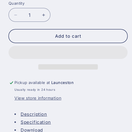
Quantity
Decrease
Increase
quantity
quantity
for
for
Johnstones
Johnstones
Add to cart
Trade
Trade
Professional
Professional
Gloss
Gloss
-
-
Brilliant
Brilliant
White
White
Pickup available at
Launceston
Usually ready in 24 hours
View store information
Description
Specification
Download