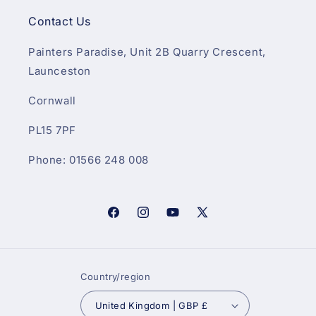
Contact Us
Painters Paradise, Unit 2B Quarry Crescent,
Launceston
Cornwall
PL15 7PF
Phone: 01566 248 008
Facebook
Instagram
YouTube
X
(Twitter)
Country/region
United Kingdom | GBP £