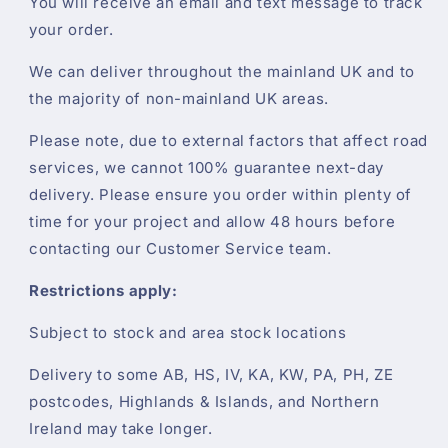
You will receive an email and text message to track
your order.
We can deliver throughout the mainland UK and to
the majority of non-mainland UK areas.
Please note, due to external factors that affect road
services, we cannot 100% guarantee next-day
delivery. Please ensure you order within plenty of
time for your project and allow 48 hours before
contacting our Customer Service team.
Restrictions apply:
Subject to stock and area stock locations
Delivery to some AB, HS, IV, KA, KW, PA, PH, ZE
postcodes, Highlands & Islands, and Northern
Ireland may take longer.