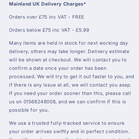
Mainland UK Delivery Charges*
Orders over £75 inc VAT - FREE
Orders below £75 inc VAT - £5.99
Many items are held in stock for next working day
delivery, others may take longer. Delivery estimate
will be shown at checkout. We will contact you to
confirm a date once your order has been
processed. We will try to get it out faster to you, and
if there is any issue at all, we will contact you asap.
If you need your order sooner than this, please call
us on 01566248008, and we can confirm if this is
possible for you.
We use a trusted fully-tracked service to ensure
your order arrives swiftly and in perfect condition.