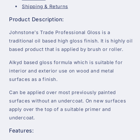
Shipping & Returns
Product Description:
Johnstone's Trade Professional Gloss is a
traditional oil based high gloss finish. It is highly oil
based product that is applied by brush or roller.
Alkyd based gloss formula which is suitable for
interior and exterior use on wood and metal
surfaces as a finish.
Can be applied over most previously painted
surfaces without an undercoat. On new surfaces
apply over the top of a suitable primer and
undercoat.
Features: