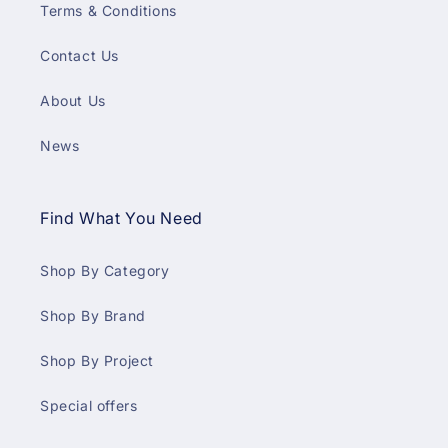
Terms & Conditions
Contact Us
About Us
News
Find What You Need
Shop By Category
Shop By Brand
Shop By Project
Special offers