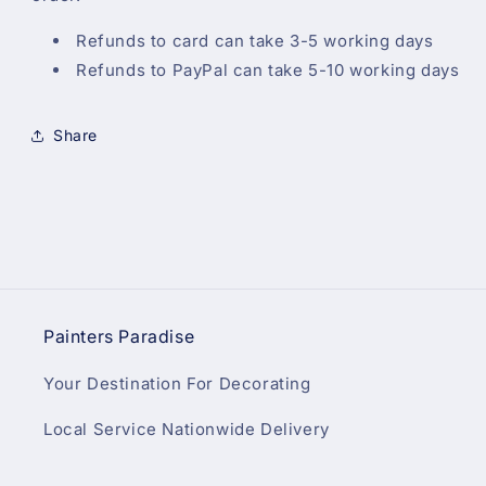
Refunds to card can take 3-5 working days
Refunds to PayPal can take 5-10 working days
Share
Painters Paradise
Your Destination For Decorating
Local Service Nationwide Delivery