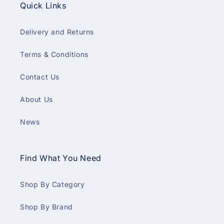
Quick Links
Delivery and Returns
Terms & Conditions
Contact Us
About Us
News
Find What You Need
Shop By Category
Shop By Brand