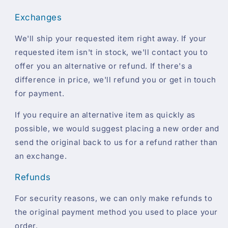
Exchanges
We'll ship your requested item right away. If your
requested item isn't in stock, we'll contact you to
offer you an alternative or refund. If there's a
difference in price, we'll refund you or get in touch
for payment.
If you require an alternative item as quickly as
possible, we would suggest placing a new order and
send the original back to us for a refund rather than
an exchange.
Refunds
For security reasons, we can only make refunds to
the original payment method you used to place your
order.