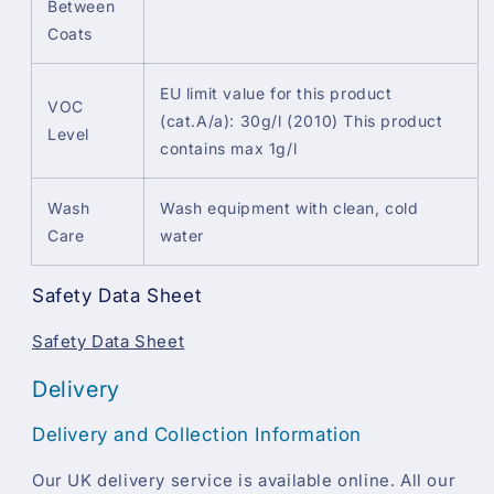
Between
Coats
EU limit value for this product
VOC
(cat.A/a): 30g/l (2010) This product
Level
contains max 1g/l
Wash
Wash equipment with clean, cold
Care
water
Safety Data Sheet
Safety Data Sheet
Delivery
Delivery and Collection Information
Our UK delivery service is available online. All our