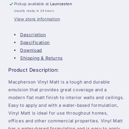
Pickup available at
Launceston
Usually ready in 24 hours
View store information
Description
Specification
Download
Shipping & Returns
Product Description:
Macpherson Vinyl Matt is a tough and durable
emulsion that provides great coverage and a
modern flat matt finish to interior walls and ceilings.
Easy to apply and with a water-based formulation,
Vinyl Matt is ideal for use throughout homes,
offices and other commercial properties. Vinyl Matt
has a water-based formulation and is easy to apply,