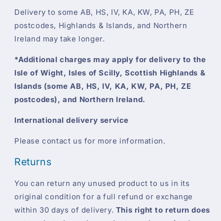
Delivery to some AB, HS, IV, KA, KW, PA, PH, ZE
postcodes, Highlands & Islands, and Northern
Ireland may take longer.
*Additional charges may apply for delivery to the
Isle of Wight, Isles of Scilly, Scottish Highlands &
Islands (some AB, HS, IV, KA, KW, PA, PH, ZE
postcodes), and Northern Ireland.
International delivery service
Please contact us for more information.
Returns
You can return any unused product to us in its
original condition for a full refund or exchange
within 30 days of delivery.
This right to return does