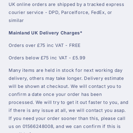
UK online orders are shipped by a tracked express
courier service - DPD, Parcelforce, FedEx, or
similar
Mainland UK Delivery Charges*
Orders over £75 inc VAT - FREE
Orders below £75 inc VAT - £5.99
Many items are held in stock for next working day
delivery, others may take longer. Delivery estimate
will be shown at checkout. We will contact you to
confirm a date once your order has been
processed. We will try to get it out faster to you, and
if there is any issue at all, we will contact you asap.
If you need your order sooner than this, please call
us on 01566248008, and we can confirm if this is