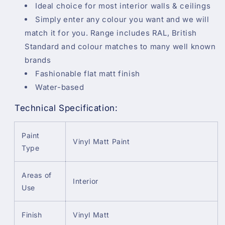
Ideal choice for most interior walls & ceilings
Simply enter any colour you want and we will
match it for you. Range includes RAL, British
Standard and colour matches to many well known
brands
Fashionable flat matt finish
Water-based
Technical Specification:
Paint
Vinyl Matt Paint
Type
Areas of
Interior
Use
Finish
Vinyl Matt