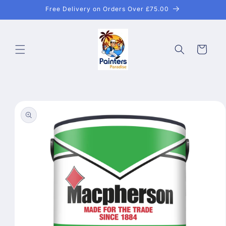
Skip to
Free Delivery on Orders Over £75.00
content
Cart
Skip to
product
information