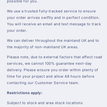
possible for you.
We use a trusted fully-tracked service to ensure
your order arrives swiftly and in perfect condition.
You will receive an email and text message to track
your order.
We can deliver throughout the mainland UK and to
the majority of non-mainland UK areas.
Please note, due to external factors that affect road
services, we cannot 100% guarantee next-day
delivery. Please ensure you order within plenty of
time for your project and allow 48 hours before
contacting our Customer Service team.
Restrictions apply:
Subject to stock and area stock locations