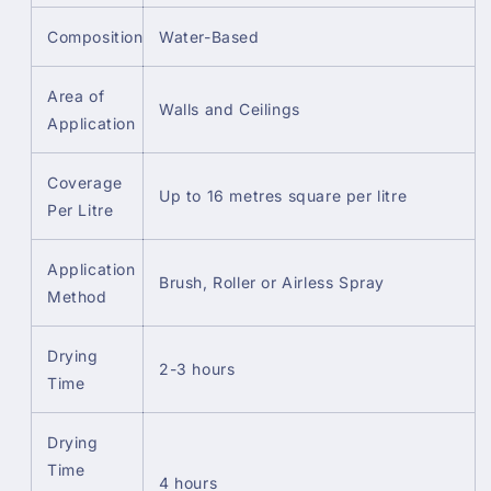
Composition
Water-Based
Area of
Walls and Ceilings
Application
Coverage
Up to 16 metres square per litre
Per Litre
Application
Brush, Roller or Airless Spray
Method
Drying
2-3 hours
Time
Drying
Time
4 hours