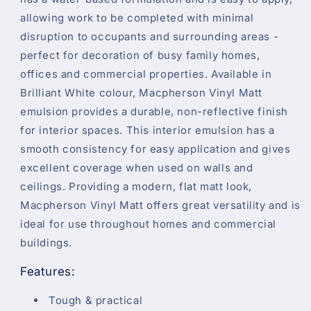
allowing work to be completed with minimal
disruption to occupants and surrounding areas -
perfect for decoration of busy family homes,
offices and commercial properties. Available in
Brilliant White colour, Macpherson Vinyl Matt
emulsion provides a durable, non-reflective finish
for interior spaces. This interior emulsion has a
smooth consistency for easy application and gives
excellent coverage when used on walls and
ceilings. Providing a modern, flat matt look,
Macpherson Vinyl Matt offers great versatility and is
ideal for use throughout homes and commercial
buildings.
Features:
Tough & practical