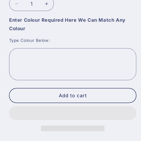
Decrease
Increase
quantity
quantity
for
for
Enter Colour Required Here We Can Match Any
Macpherson
Macpherson
Colour
Vinyl
Vinyl
Matt
Matt
Type Colour Below:
Paint
Paint
-
-
Tinted
Tinted
Colours
Colours
Add to cart