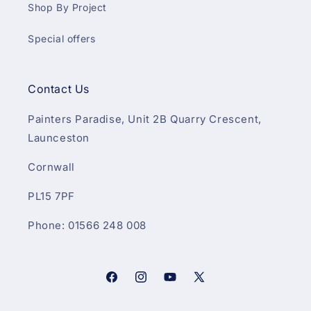
Shop By Project
Special offers
Contact Us
Painters Paradise, Unit 2B Quarry Crescent,
Launceston
Cornwall
PL15 7PF
Phone: 01566 248 008
Facebook
Instagram
YouTube
X
(Twitter)