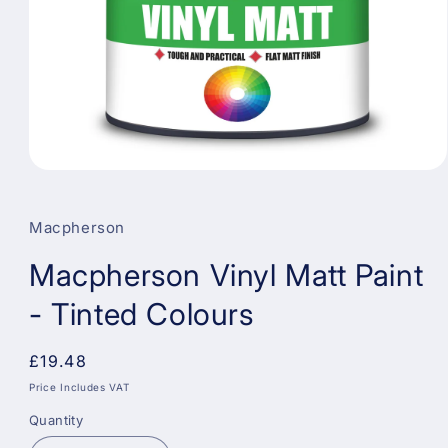
Open
media
1
in
Macpherson
modal
Macpherson Vinyl Matt Paint
- Tinted Colours
Regular
£19.48
price
Price Includes VAT
Quantity