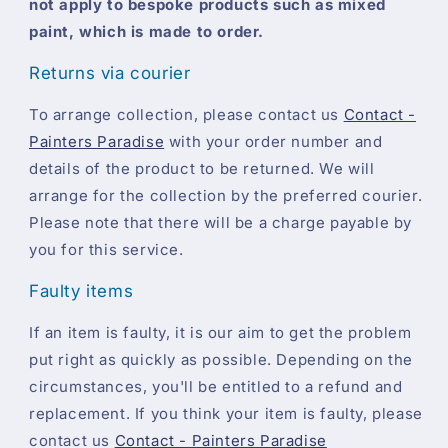
not apply to bespoke products such as mixed
paint, which is made to order.
Returns via courier
To arrange collection, please contact us
Contact -
Painters Paradise
with your order number and
details of the product to be returned. We will
arrange for the collection by the preferred courier.
Please note that there will be a charge payable by
you for this service.
Faulty items
If an item is faulty, it is our aim to get the problem
put right as quickly as possible. Depending on the
circumstances, you'll be entitled to a refund and
replacement. If you think your item is faulty, please
contact us
Contact - Painters Paradise