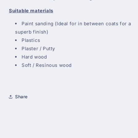
Suitable materials
Paint sanding (Ideal for in between coats for a
superb finish)
Plastics
Plaster / Putty
Hard wood
Soft / Resinous wood
Share