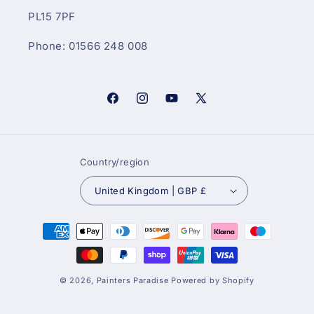
PL15 7PF
Phone: 01566 248 008
Facebook
Instagram
YouTube
X
(Twitter)
Country/region
United Kingdom | GBP £
Payment
methods
© 2026,
Painters Paradise
Powered by Shopify