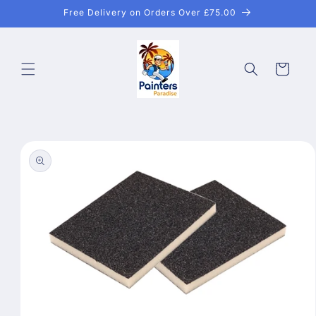
Skip to
Free Delivery on Orders Over £75.00
content
Cart
Skip to
product
information