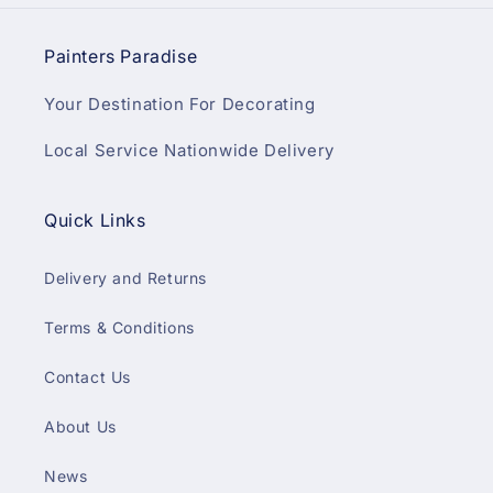
Painters Paradise
Your Destination For Decorating
Local Service Nationwide Delivery
Quick Links
Delivery and Returns
Terms & Conditions
Contact Us
About Us
News