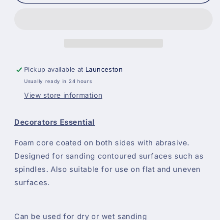
Sided
Sided
Flexible
Flexible
Sanding
Sanding
Sponge
Sponge
Pads
Pads
All
All
Grits
Grits
Pickup available at
Launceston
Usually ready in 24 hours
View store information
Decorators Essential
Foam core coated on both sides with abrasive.
Designed for sanding contoured surfaces such as
spindles. Also suitable for use on flat and uneven
surfaces.
Can be used for dry or wet sanding