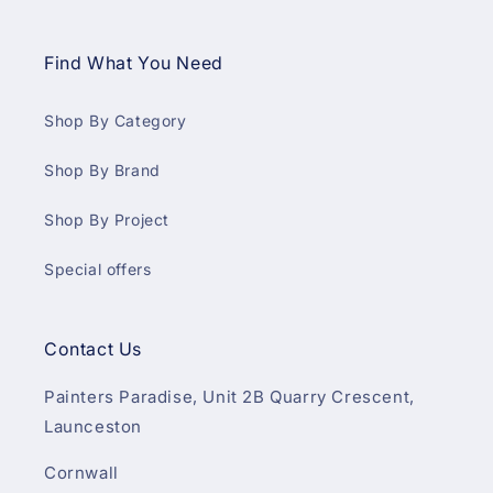
Find What You Need
Shop By Category
Shop By Brand
Shop By Project
Special offers
Contact Us
Painters Paradise, Unit 2B Quarry Crescent,
Launceston
Cornwall