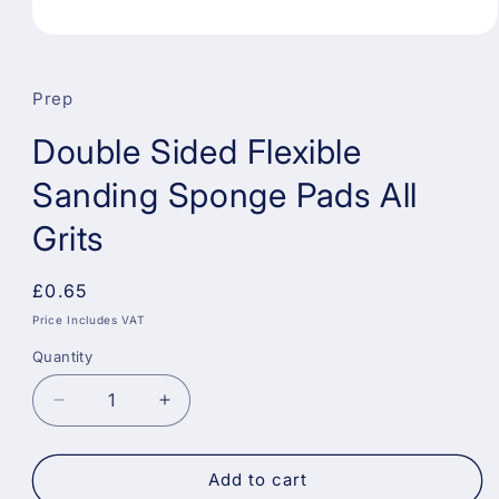
Open
media
1
in
Prep
modal
Double Sided Flexible
Sanding Sponge Pads All
Grits
Regular
£0.65
price
Price Includes VAT
Quantity
Decrease
Increase
quantity
quantity
for
for
Double
Double
Add to cart