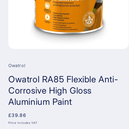
Open
media
1
in
Owatrol
modal
Owatrol RA85 Flexible Anti-
Corrosive High Gloss
Aluminium Paint
Regular
£39.86
price
Price Includes VAT