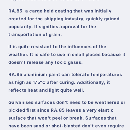
RA.85, a cargo hold coating that was initially
created for the shipping industry, quickly gained
popularity. It signifies approval for the
transportation of grain.
It is quite resistant to the influences of the
weather. It is safe to use in small places because it
doesn't release any toxic gases.
RA.85 aluminium paint can tolerate temperatures
as high as 175°C after curing. Additionally, it
reflects heat and light quite well.
Galvanised surfaces don't need to be weathered or
pickled first since RA.85 leaves a very elastic
surface that won't peel or break. Surfaces that
have been sand or shot-blasted don't even require