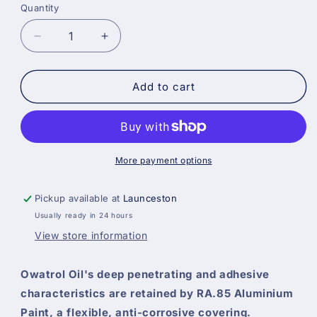
Quantity
Decrease
Increase
quantity
quantity
for
for
Owatrol
Owatrol
Add to cart
RA85
RA85
Flexible
Flexible
Anti-
Anti-
Corrosive
Corrosive
High
High
More payment options
Gloss
Gloss
Aluminium
Aluminium
Pickup available at
Launceston
Paint
Paint
Usually ready in 24 hours
View store information
Owatrol Oil's deep penetrating and adhesive
characteristics are retained by RA.85 Aluminium
Paint, a flexible, anti-corrosive covering.