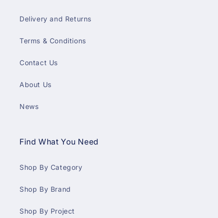
Delivery and Returns
Terms & Conditions
Contact Us
About Us
News
Find What You Need
Shop By Category
Shop By Brand
Shop By Project