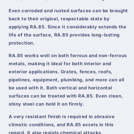
Even corroded and rusted surfaces can be brought
back to their original, respectable state by
applying RA.85. Since it considerably extends the
life of the surface, RA.85 provides long-lasting
protection.
RA.85 works well on both ferrous and non-ferrous
metals, making it ideal for both interior and
exterior applications. Grates, fences, roofs,
pipelines, equipment, plumbing, and more can all
be used with it. Both vertical and horizontal
surfaces can be treated with RA.85. Even clean,
shiny steel can hold it on firmly.
A very resistant finish is required in abrasive
climatic conditions, and RA.85 excels in this
regard. It also resists chemical attacks.