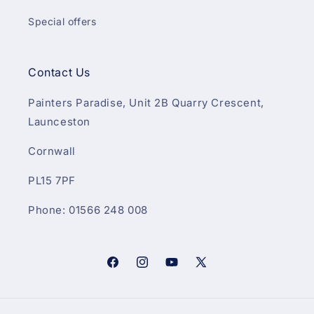
Special offers
Contact Us
Painters Paradise, Unit 2B Quarry Crescent,
Launceston
Cornwall
PL15 7PF
Phone: 01566 248 008
Facebook
Instagram
YouTube
X
(Twitter)