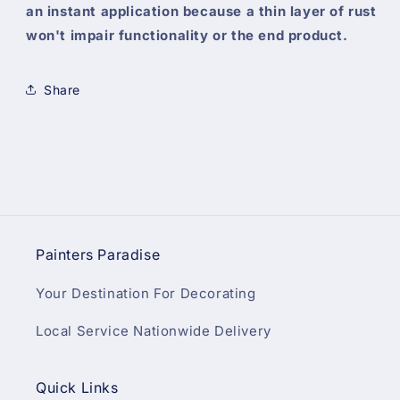
an instant application because a thin layer of rust
won't impair functionality or the end product.
Share
Painters Paradise
Your Destination For Decorating
Local Service Nationwide Delivery
Quick Links