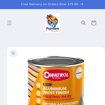
Skip to
Free Delivery on Orders Over £75.00
content
Cart
Skip to
product
information