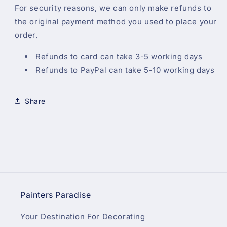
For security reasons, we can only make refunds to
the original payment method you used to place your
order.
Refunds to card can take 3-5 working days
Refunds to PayPal can take 5-10 working days
Share
Painters Paradise
Your Destination For Decorating