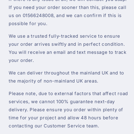
If you need your order sooner than this, please call
us on 01566248008, and we can confirm if this is
possible for you.
We use a trusted fully-tracked service to ensure
your order arrives swiftly and in perfect condition.
You will receive an email and text message to track
your order.
We can deliver throughout the mainland UK and to
the majority of non-mainland UK areas.
Please note, due to external factors that affect road
services, we cannot 100% guarantee next-day
delivery. Please ensure you order within plenty of
time for your project and allow 48 hours before
contacting our Customer Service team.