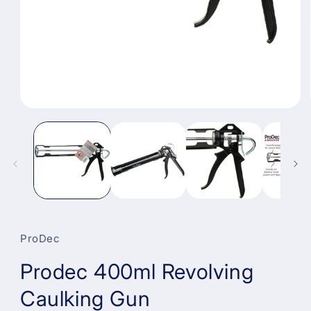
Open
media
1
in
modal
ProDec
Prodec 400ml Revolving
Caulking Gun