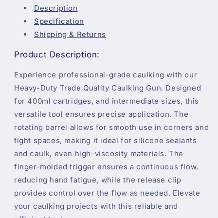
Description
Specification
Shipping & Returns
Product Description:
Experience professional-grade caulking with our
Heavy-Duty Trade Quality Caulking Gun. Designed
for 400ml cartridges, and intermediate sizes, this
versatile tool ensures precise application. The
rotating barrel allows for smooth use in corners and
tight spaces, making it ideal for silicone sealants
and caulk, even high-viscosity materials. The
finger-molded trigger ensures a continuous flow,
reducing hand fatigue, while the release clip
provides control over the flow as needed. Elevate
your caulking projects with this reliable and