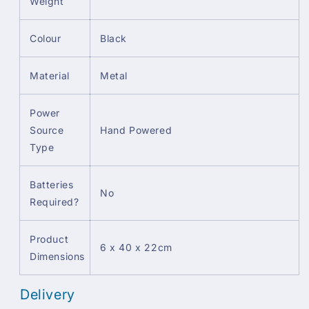
Weight
Colour
Black
Material
Metal
Power
Source
Hand Powered
Type
Batteries
No
Required?
Product
6 x 40 x 22cm
Dimensions
Delivery