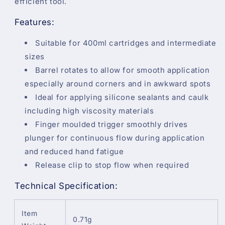
efficient tool.
Features:
Suitable for 400ml cartridges and intermediate
sizes
Barrel rotates to allow for smooth application
especially around corners and in awkward spots
Ideal for applying silicone sealants and caulk
including high viscosity materials
Finger moulded trigger smoothly drives
plunger for continuous flow during application
and reduced hand fatigue
Release clip to stop flow when required
Technical Specification:
Item
0.71g