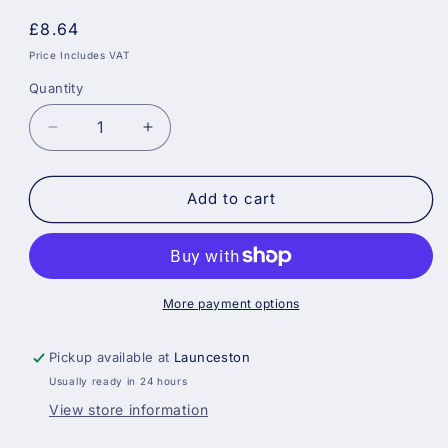
Regular
£8.64
price
Price Includes VAT
Quantity
Decrease
Increase
quantity
quantity
for
for
Prodec
Prodec
Add to cart
400ml
400ml
Revolving
Revolving
Caulking
Caulking
Gun
Gun
More payment options
Pickup available at
Launceston
Usually ready in 24 hours
View store information