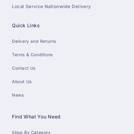
Local Service Nationwide Delivery
Quick Links
Delivery and Returns
Terms & Conditions
Contact Us
About Us
News
Find What You Need
Shop By Category