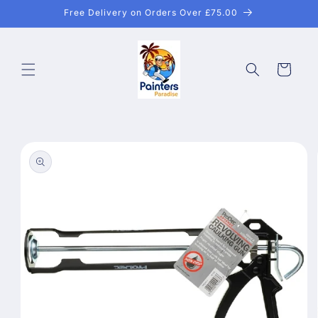
Skip to
Free Delivery on Orders Over £75.00
content
Cart
Skip to
product
information