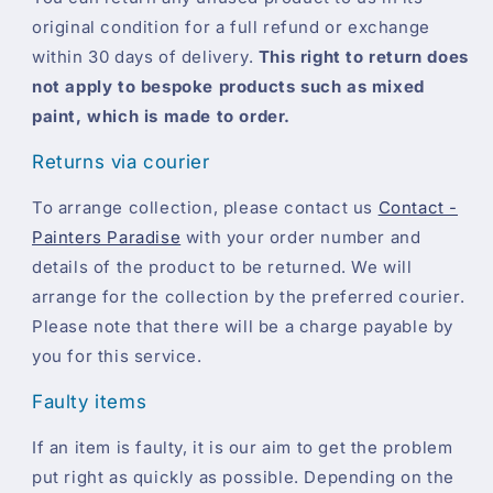
original condition for a full refund or exchange
within 30 days of delivery.
This right to return does
not apply to bespoke products such as mixed
paint, which is made to order.
Returns via courier
To arrange collection, please contact us
Contact -
Painters Paradise
with your order number and
details of the product to be returned. We will
arrange for the collection by the preferred courier.
Please note that there will be a charge payable by
you for this service.
Faulty items
If an item is faulty, it is our aim to get the problem
put right as quickly as possible. Depending on the