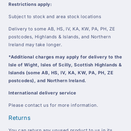
Restrictions apply:
Subject to stock and area stock locations
Delivery to some AB, HS, IV, KA, KW, PA, PH, ZE
postcodes, Highlands & Islands, and Northern
Ireland may take longer.
*Additional charges may apply for delivery to the
Isle of Wight, Isles of Scilly, Scottish Highlands &
Islands (some AB, HS, IV, KA, KW, PA, PH, ZE
postcodes), and Northern Ireland.
International delivery service
Please contact us for more information.
Returns
You can return any unused product to us in its