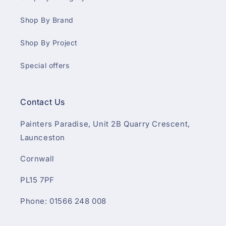
Shop By Brand
Shop By Project
Special offers
Contact Us
Painters Paradise, Unit 2B Quarry Crescent,
Launceston
Cornwall
PL15 7PF
Phone: 01566 248 008