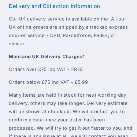
Delivery and Collection Information
Our UK delivery service is available online. All our
UK online orders are shipped by a tracked express
courier service - DPD, Parcelforce, FedEx, or
similar
Mainland UK Delivery Charges*
Orders over £75 inc VAT - FREE
Orders below £75 inc VAT - £5.99
Many items are held in stock for next working day
delivery, others may take longer. Delivery estimate
will be shown at checkout. We will contact you to
confirm a date once your order has been
processed. We will try to get it out faster to you, and
if there is any issue at all, we will contact you asap.