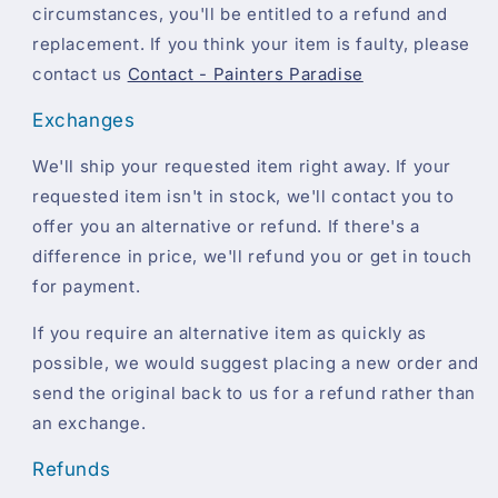
circumstances, you'll be entitled to a refund and
replacement. If you think your item is faulty, please
contact us
Contact - Painters Paradise
Exchanges
We'll ship your requested item right away. If your
requested item isn't in stock, we'll contact you to
offer you an alternative or refund. If there's a
difference in price, we'll refund you or get in touch
for payment.
If you require an alternative item as quickly as
possible, we would suggest placing a new order and
send the original back to us for a refund rather than
an exchange.
Refunds