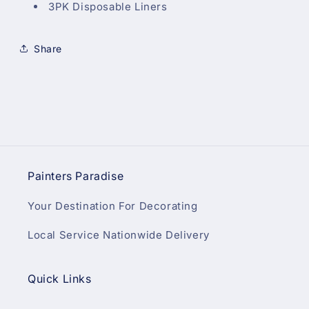
3PK Disposable Liners
Share
Painters Paradise
Your Destination For Decorating
Local Service Nationwide Delivery
Quick Links