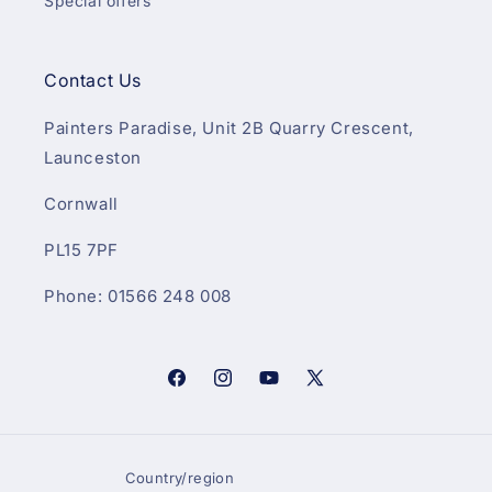
Special offers
Contact Us
Painters Paradise, Unit 2B Quarry Crescent,
Launceston
Cornwall
PL15 7PF
Phone: 01566 248 008
Facebook
Instagram
YouTube
X
(Twitter)
Country/region