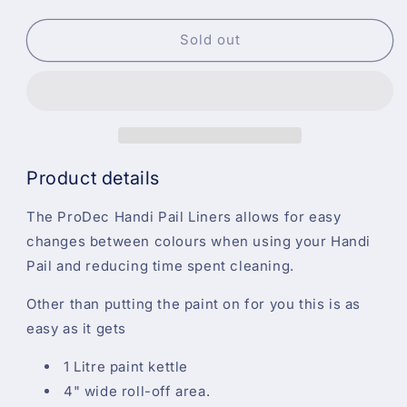
quantity
quantity
for
for
ProDec
ProDec
Sold out
Handi
Handi
Pail
Pail
Kettle
Kettle
1L
1L
Liners
Liners
3PK
3PK
Product details
The ProDec Handi Pail Liners allows for easy
changes between colours when using your Handi
Pail and reducing time spent cleaning.
Other than putting the paint on for you this is as
easy as it gets
1 Litre paint kettle
4" wide roll-off area.