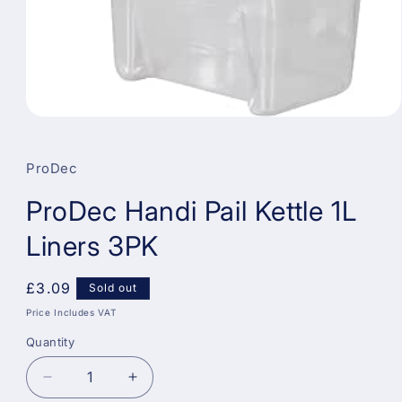
Open
media
1
in
ProDec
modal
ProDec Handi Pail Kettle 1L
Liners 3PK
Regular
£3.09
Sold out
price
Price Includes VAT
Quantity
Decrease
Increase