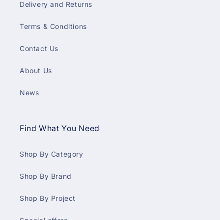
Delivery and Returns
Terms & Conditions
Contact Us
About Us
News
Find What You Need
Shop By Category
Shop By Brand
Shop By Project