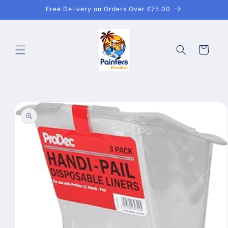
Skip to
Free Delivery on Orders Over £75.00
content
Cart
Skip to
product
information