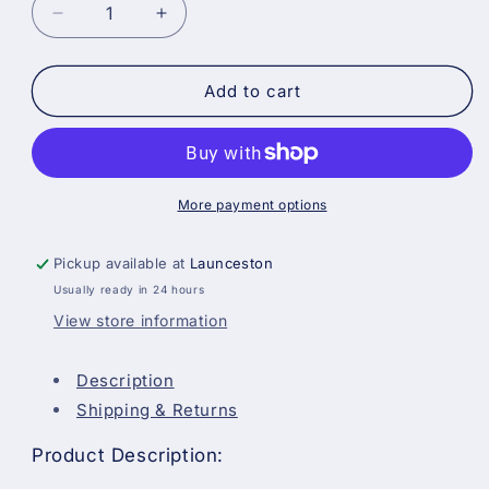
Decrease
Increase
quantity
quantity
for
for
Prodec
Prodec
Add to cart
Painter&#39;s
Painter&#39;s
Shorts
Shorts
with
with
Multi-
Multi-
Pockets
Pockets
More payment options
Pickup available at
Launceston
Usually ready in 24 hours
View store information
Description
Shipping & Returns
Product Description: