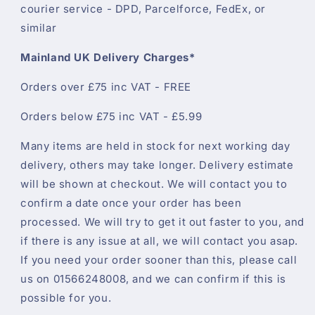
courier service - DPD, Parcelforce, FedEx, or
similar
Mainland UK Delivery Charges*
Orders over £75 inc VAT - FREE
Orders below £75 inc VAT - £5.99
Many items are held in stock for next working day
delivery, others may take longer. Delivery estimate
will be shown at checkout. We will contact you to
confirm a date once your order has been
processed. We will try to get it out faster to you, and
if there is any issue at all, we will contact you asap.
If you need your order sooner than this, please call
us on 01566248008, and we can confirm if this is
possible for you.