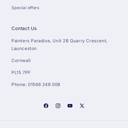
Special offers
Contact Us
Painters Paradise, Unit 2B Quarry Crescent,
Launceston
Cornwall
PL15 7PF
Phone: 01566 248 008
Facebook
Instagram
YouTube
X
(Twitter)