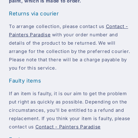
paint, which is made to order.
Returns via courier
To arrange collection, please contact us
Contact -
Painters Paradise
with your order number and
details of the product to be returned. We will
arrange for the collection by the preferred courier.
Please note that there will be a charge payable by
you for this service.
Faulty items
If an item is faulty, it is our aim to get the problem
put right as quickly as possible. Depending on the
circumstances, you'll be entitled to a refund and
replacement. If you think your item is faulty, please
contact us
Contact - Painters Paradise