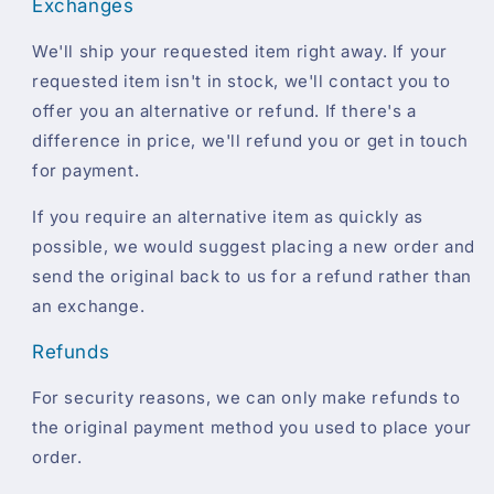
Exchanges
We'll ship your requested item right away. If your
requested item isn't in stock, we'll contact you to
offer you an alternative or refund. If there's a
difference in price, we'll refund you or get in touch
for payment.
If you require an alternative item as quickly as
possible, we would suggest placing a new order and
send the original back to us for a refund rather than
an exchange.
Refunds
For security reasons, we can only make refunds to
the original payment method you used to place your
order.