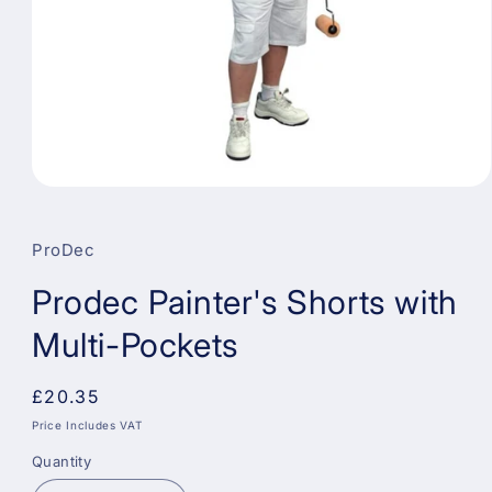
Open
media
1
in
ProDec
modal
Prodec Painter's Shorts with
Multi-Pockets
Regular
£20.35
price
Price Includes VAT
Quantity