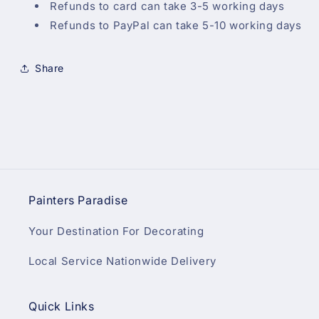
Refunds to card can take 3-5 working days
Refunds to PayPal can take 5-10 working days
Share
Painters Paradise
Your Destination For Decorating
Local Service Nationwide Delivery
Quick Links