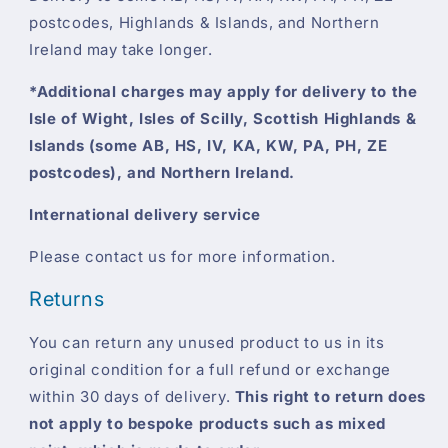
postcodes, Highlands & Islands, and Northern
Ireland may take longer.
*Additional charges may apply for delivery to the
Isle of Wight, Isles of Scilly, Scottish Highlands &
Islands (some AB, HS, IV, KA, KW, PA, PH, ZE
postcodes), and Northern Ireland.
International delivery service
Please contact us for more information.
Returns
You can return any unused product to us in its
original condition for a full refund or exchange
within 30 days of delivery.
This right to return does
not apply to bespoke products such as mixed