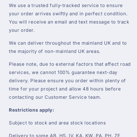
We use a trusted fully-tracked service to ensure
your order arrives swiftly and in perfect condition.
You will receive an email and text message to track
your order.
We can deliver throughout the mainland UK and to
the majority of non-mainland UK areas.
Please note, due to external factors that affect road
services, we cannot 100% guarantee next-day
delivery. Please ensure you order within plenty of
time for your project and allow 48 hours before
contacting our Customer Service team.
Restrictions apply:
Subject to stock and area stock locations
Delivery to some AB, HS, IV, KA, KW, PA, PH, ZE