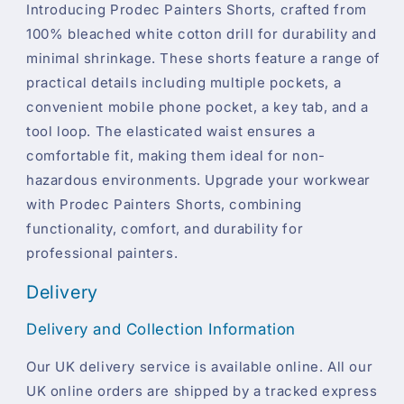
Introducing Prodec Painters Shorts, crafted from
100% bleached white cotton drill for durability and
minimal shrinkage. These shorts feature a range of
practical details including multiple pockets, a
convenient mobile phone pocket, a key tab, and a
tool loop. The elasticated waist ensures a
comfortable fit, making them ideal for non-
hazardous environments. Upgrade your workwear
with Prodec Painters Shorts, combining
functionality, comfort, and durability for
professional painters.
Delivery
Delivery and Collection Information
Our UK delivery service is available online. All our
UK online orders are shipped by a tracked express