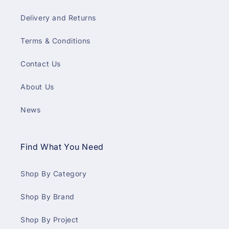
Delivery and Returns
Terms & Conditions
Contact Us
About Us
News
Find What You Need
Shop By Category
Shop By Brand
Shop By Project