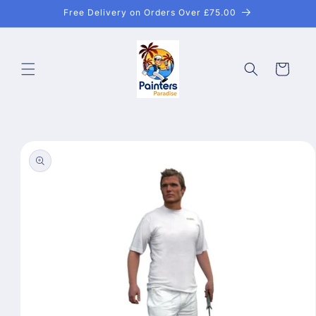
Skip to
Free Delivery on Orders Over £75.00
content
Cart
Skip to
product
information