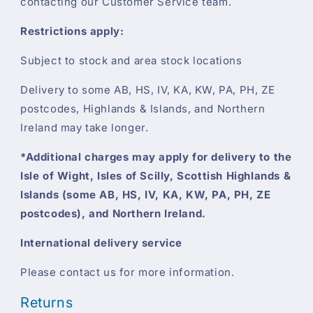
contacting our Customer Service team.
Restrictions apply:
Subject to stock and area stock locations
Delivery to some AB, HS, IV, KA, KW, PA, PH, ZE
postcodes, Highlands & Islands, and Northern
Ireland may take longer.
*Additional charges may apply for delivery to the
Isle of Wight, Isles of Scilly, Scottish Highlands &
Islands (some AB, HS, IV, KA, KW, PA, PH, ZE
postcodes), and Northern Ireland.
International delivery service
Please contact us for more information.
Returns