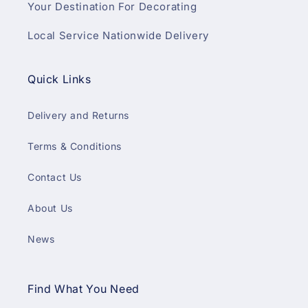
Your Destination For Decorating
Local Service Nationwide Delivery
Quick Links
Delivery and Returns
Terms & Conditions
Contact Us
About Us
News
Find What You Need