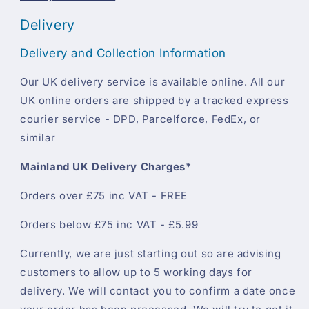
Delivery
Delivery and Collection Information
Our UK delivery service is available online. All our
UK online orders are shipped by a tracked express
courier service - DPD, Parcelforce, FedEx, or
similar
Mainland UK Delivery Charges*
Orders over £75 inc VAT - FREE
Orders below £75 inc VAT - £5.99
Currently, we are just starting out so are advising
customers to allow up to 5 working days for
delivery. We will contact you to confirm a date once