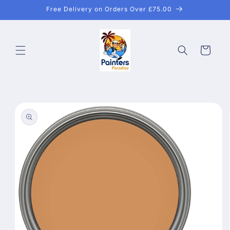
Skip to
Free Delivery on Orders Over £75.00
content
Cart
Skip to
product
information