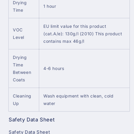
Drying
1 hour
Time
EU limit value for this product
VOC
(cat.A/e): 130g/l (2010) This product
Level
contains max 46g/l
Drying
Time
4-6 hours
Between
Coats
Cleaning
Wash equipment with clean, cold
Up
water
Safety Data Sheet
Safety Data Sheet