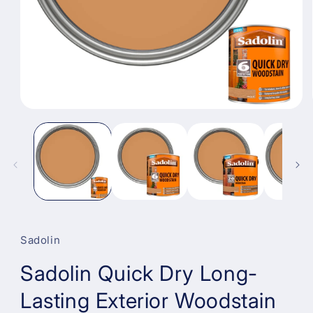
Open
media
1
in
modal
Sadolin
Sadolin Quick Dry Long-
Lasting Exterior Woodstain