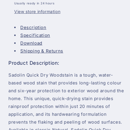
Usually ready in 24 hours
Year
Year
Protection
Protection
View store information
-
-
Natural
Natural
Description
Specification
Download
Shipping & Returns
Product Description:
Sadolin Quick Dry Woodstain is a tough, water-
based wood stain that provides long-lasting colour
and six-year protection to exterior wood around the
home. This unique, quick-drying stain provides
rainproof protection within just 20 minutes of
application, and its hardwearing formulation
prevents the flaking and peeling of wood surfaces.
Available in classic Natural, Sadolin Quick Dry