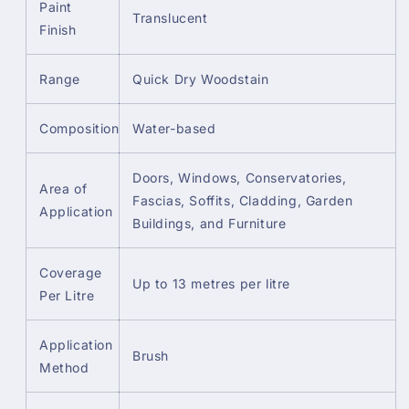
Paint
Translucent
Finish
Range
Quick Dry Woodstain
Composition
Water-based
Doors, Windows, Conservatories,
Area of
Fascias, Soffits, Cladding, Garden
Application
Buildings, and Furniture
Coverage
Up to 13 metres per litre
Per Litre
Application
Brush
Method