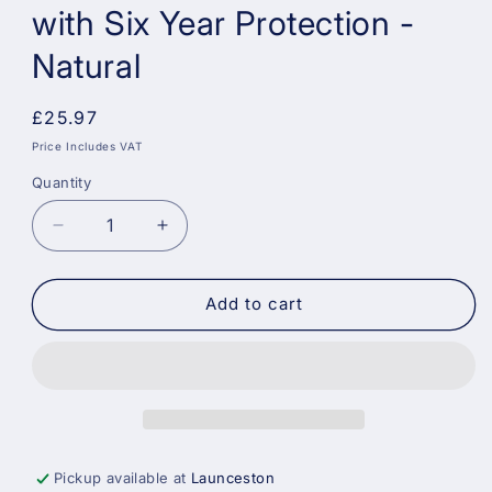
with Six Year Protection -
Natural
Regular
£25.97
price
Price Includes VAT
Quantity
Decrease
Increase
quantity
quantity
for
for
Sadolin
Sadolin
Add to cart
Quick
Quick
Dry
Dry
Long-
Long-
Lasting
Lasting
Exterior
Exterior
Woodstain
Woodstain
with
with
Pickup available at
Launceston
Six
Six