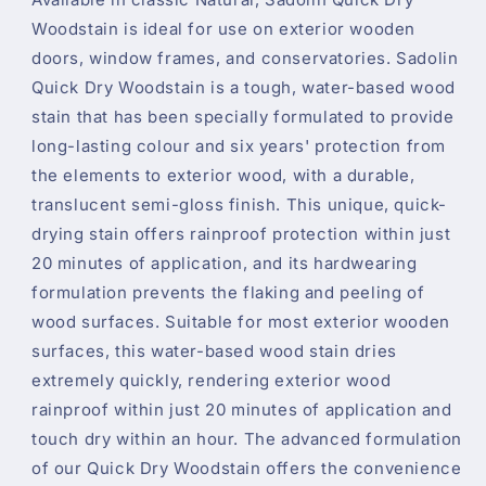
Woodstain is ideal for use on exterior wooden
doors, window frames, and conservatories. Sadolin
Quick Dry Woodstain is a tough, water-based wood
stain that has been specially formulated to provide
long-lasting colour and six years' protection from
the elements to exterior wood, with a durable,
translucent semi-gloss finish. This unique, quick-
drying stain offers rainproof protection within just
20 minutes of application, and its hardwearing
formulation prevents the flaking and peeling of
wood surfaces. Suitable for most exterior wooden
surfaces, this water-based wood stain dries
extremely quickly, rendering exterior wood
rainproof within just 20 minutes of application and
touch dry within an hour. The advanced formulation
of our Quick Dry Woodstain offers the convenience