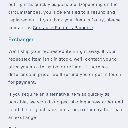
put right as quickly as possible. Depending on the
circumstances, you'll be entitled to a refund and
replacement. If you think your item is faulty, please
contact us
Contact - Painters Paradise
Exchanges
We'll ship your requested item right away. If your
requested item isn't in stock, we'll contact you to
offer you an alternative or refund. If there's a
difference in price, we'll refund you or get in touch
for payment.
If you require an alternative item as quickly as
possible, we would suggest placing a new order and
send the original back to us for a refund rather than
an exchange.