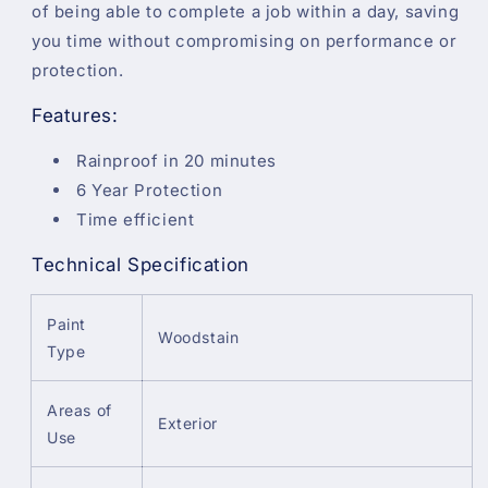
of being able to complete a job within a day, saving
you time without compromising on performance or
protection.
Features:
Rainproof in 20 minutes
6 Year Protection
Time efficient
Technical Specification
Paint
Woodstain
Type
Areas of
Exterior
Use