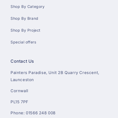
Shop By Category
Shop By Brand
Shop By Project
Special offers
Contact Us
Painters Paradise, Unit 2B Quarry Crescent,
Launceston
Cornwall
PL15 7PF
Phone: 01566 248 008