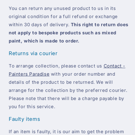
You can return any unused product to us in its
original condition for a full refund or exchange
within 30 days of delivery.
This right to return does
not apply to bespoke products such as mixed
paint, which is made to order.
Returns via courier
To arrange collection, please contact us
Contact -
Painters Paradise
with your order number and
details of the product to be returned. We will
arrange for the collection by the preferred courier.
Please note that there will be a charge payable by
you for this service.
Faulty items
If an item is faulty, it is our aim to get the problem