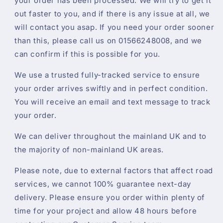
your order has been processed. We will try to get it
out faster to you, and if there is any issue at all, we
will contact you asap. If you need your order sooner
than this, please call us on 01566248008, and we
can confirm if this is possible for you.
We use a trusted fully-tracked service to ensure
your order arrives swiftly and in perfect condition.
You will receive an email and text message to track
your order.
We can deliver throughout the mainland UK and to
the majority of non-mainland UK areas.
Please note, due to external factors that affect road
services, we cannot 100% guarantee next-day
delivery. Please ensure you order within plenty of
time for your project and allow 48 hours before