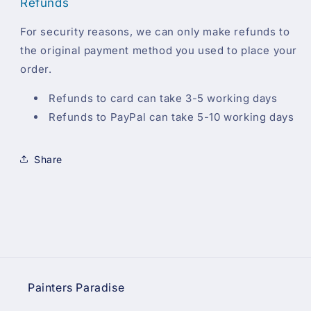
Refunds
For security reasons, we can only make refunds to
the original payment method you used to place your
order.
Refunds to card can take 3-5 working days
Refunds to PayPal can take 5-10 working days
Share
Painters Paradise