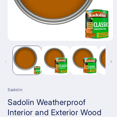
Open
media
1
in
modal
Sadolin
Sadolin Weatherproof
Interior and Exterior Wood