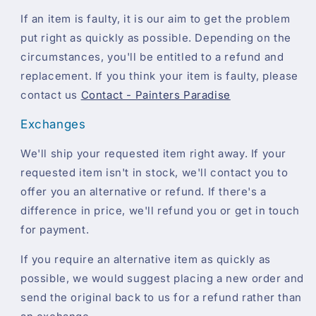
If an item is faulty, it is our aim to get the problem
put right as quickly as possible. Depending on the
circumstances, you'll be entitled to a refund and
replacement. If you think your item is faulty, please
contact us
Contact - Painters Paradise
Exchanges
We'll ship your requested item right away. If your
requested item isn't in stock, we'll contact you to
offer you an alternative or refund. If there's a
difference in price, we'll refund you or get in touch
for payment.
If you require an alternative item as quickly as
possible, we would suggest placing a new order and
send the original back to us for a refund rather than