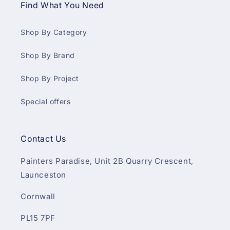
Find What You Need
Shop By Category
Shop By Brand
Shop By Project
Special offers
Contact Us
Painters Paradise, Unit 2B Quarry Crescent,
Launceston
Cornwall
PL15 7PF