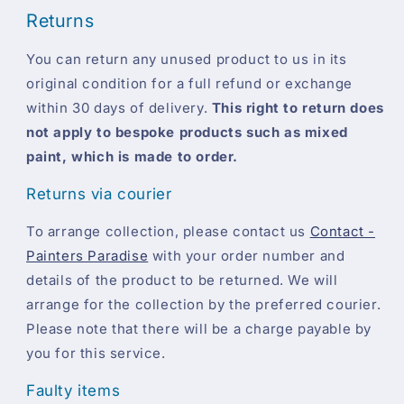
Returns
You can return any unused product to us in its
original condition for a full refund or exchange
within 30 days of delivery.
This right to return does
not apply to bespoke products such as mixed
paint, which is made to order.
Returns via courier
To arrange collection, please contact us
Contact -
Painters Paradise
with your order number and
details of the product to be returned. We will
arrange for the collection by the preferred courier.
Please note that there will be a charge payable by
you for this service.
Faulty items