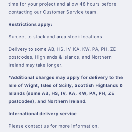
time for your project and allow 48 hours before
contacting our Customer Service team.
Restrictions apply:
Subject to stock and area stock locations
Delivery to some AB, HS, IV, KA, KW, PA, PH, ZE
postcodes, Highlands & Islands, and Northern
Ireland may take longer.
*Additional charges may apply for delivery to the
Isle of Wight, Isles of Scilly, Scottish Highlands &
Islands (some AB, HS, IV, KA, KW, PA, PH, ZE
postcodes), and Northern Ireland.
International delivery service
Please contact us for more information.