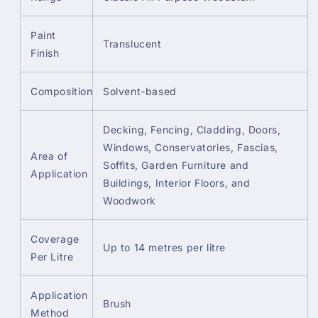
Paint
Translucent
Finish
Composition
Solvent-based
Decking, Fencing, Cladding, Doors,
Windows, Conservatories, Fascias,
Area of
Soffits, Garden Furniture and
Application
Buildings, Interior Floors, and
Woodwork
Coverage
Up to 14 metres per litre
Per Litre
Application
Brush
Method