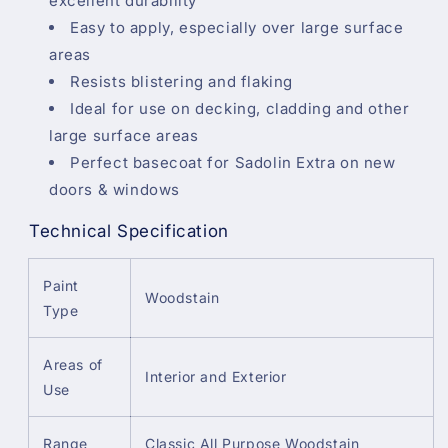
excellent durability
Easy to apply, especially over large surface
areas
Resists blistering and flaking
Ideal for use on decking, cladding and other
large surface areas
Perfect basecoat for Sadolin Extra on new
doors & windows
Technical Specification
Paint
Woodstain
Type
Areas of
Interior and Exterior
Use
Range
Classic All Purpose Woodstain