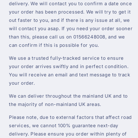
delivery. We will contact you to confirm a date once
your order has been processed. We will try to get it
out faster to you, and if there is any issue at all, we
will contact you asap. If you need your order sooner
than this, please call us on 01566248008, and we
can confirm if this is possible for you.
We use a trusted fully-tracked service to ensure
your order arrives swiftly and in perfect condition.
You will receive an email and text message to track
your order.
We can deliver throughout the mainland UK and to
the majority of non-mainland UK areas.
Please note, due to external factors that affect road
services, we cannot 100% guarantee next-day
delivery. Please ensure you order within plenty of