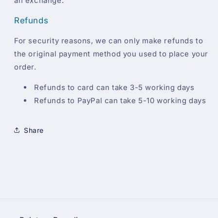
an exchange.
Refunds
For security reasons, we can only make refunds to
the original payment method you used to place your
order.
Refunds to card can take 3-5 working days
Refunds to PayPal can take 5-10 working days
Share