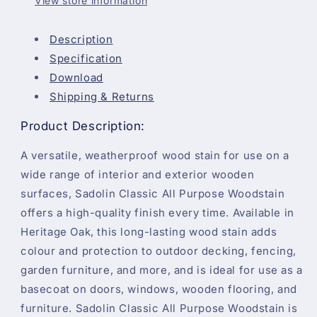
View store information
Description
Specification
Download
Shipping & Returns
Product Description:
A versatile, weatherproof wood stain for use on a
wide range of interior and exterior wooden
surfaces, Sadolin Classic All Purpose Woodstain
offers a high-quality finish every time. Available in
Heritage Oak, this long-lasting wood stain adds
colour and protection to outdoor decking, fencing,
garden furniture, and more, and is ideal for use as a
basecoat on doors, windows, wooden flooring, and
furniture. Sadolin Classic All Purpose Woodstain is