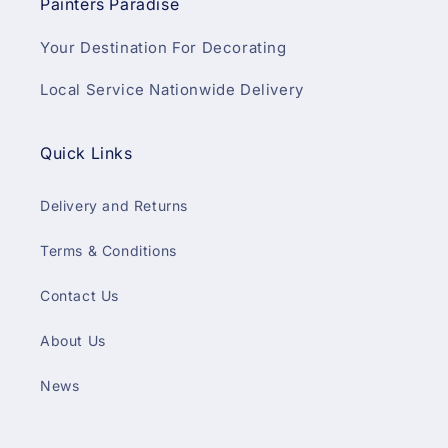
Painters Paradise
Your Destination For Decorating
Local Service Nationwide Delivery
Quick Links
Delivery and Returns
Terms & Conditions
Contact Us
About Us
News