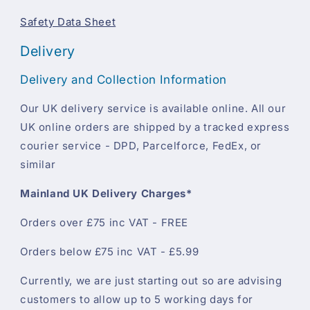
Safety Data Sheet
Delivery
Delivery and Collection Information
Our UK delivery service is available online. All our
UK online orders are shipped by a tracked express
courier service - DPD, Parcelforce, FedEx, or
similar
Mainland UK Delivery Charges*
Orders over £75 inc VAT - FREE
Orders below £75 inc VAT - £5.99
Currently, we are just starting out so are advising
customers to allow up to 5 working days for