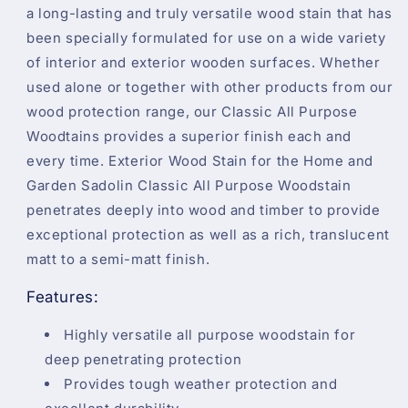
a long-lasting and truly versatile wood stain that has
been specially formulated for use on a wide variety
of interior and exterior wooden surfaces. Whether
used alone or together with other products from our
wood protection range, our Classic All Purpose
Woodtains provides a superior finish each and
every time. Exterior Wood Stain for the Home and
Garden Sadolin Classic All Purpose Woodstain
penetrates deeply into wood and timber to provide
exceptional protection as well as a rich, translucent
matt to a semi-matt finish.
Features:
Highly versatile all purpose woodstain for
deep penetrating protection
Provides tough weather protection and