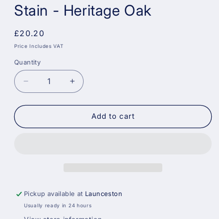
Stain - Heritage Oak
Regular
£20.20
price
Price Includes VAT
Quantity
Decrease
Increase
quantity
quantity
for
for
Sadolin
Sadolin
Add to cart
Weatherproof
Weatherproof
Interior
Interior
and
and
Exterior
Exterior
Wood
Wood
Stain
Stain
-
-
Pickup available at
Launceston
Heritage
Heritage
Usually ready in 24 hours
Oak
Oak