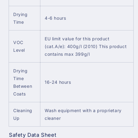
Drying
4-6 hours
Time
EU limit value for this product
VOC
(cat.A/e): 400g/l (2010) This product
Level
contains max 399g/l
Drying
Time
16-24 hours
Between
Coats
Cleaning
Wash equipment with a proprietary
Up
cleaner
Safety Data Sheet