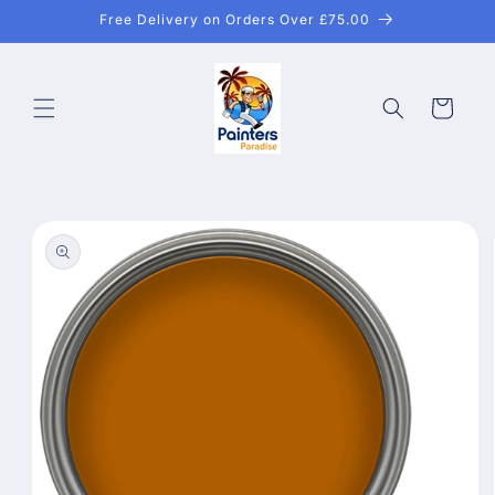
Skip to
Free Delivery on Orders Over £75.00
content
Cart
Skip to
product
information