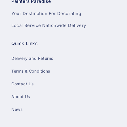
Painters Paradise
Your Destination For Decorating
Local Service Nationwide Delivery
Quick Links
Delivery and Returns
Terms & Conditions
Contact Us
About Us
News