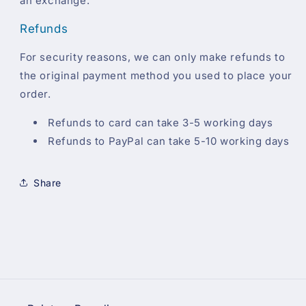
an exchange.
Refunds
For security reasons, we can only make refunds to
the original payment method you used to place your
order.
Refunds to card can take 3-5 working days
Refunds to PayPal can take 5-10 working days
Share