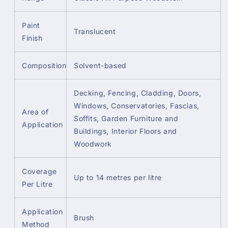
Paint
Translucent
Finish
Composition
Solvent-based
Decking, Fencing, Cladding, Doors,
Windows, Conservatories, Fascias,
Area of
Soffits, Garden Furniture and
Application
Buildings, Interior Floors and
Woodwork
Coverage
Up to 14 metres per litre
Per Litre
Application
Brush
Method