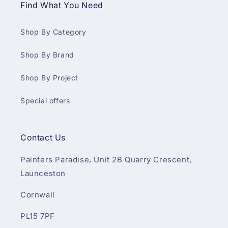
Find What You Need
Shop By Category
Shop By Brand
Shop By Project
Special offers
Contact Us
Painters Paradise, Unit 2B Quarry Crescent,
Launceston
Cornwall
PL15 7PF