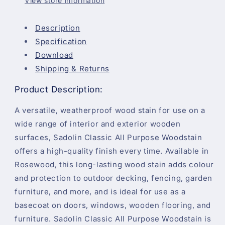
View store information
Description
Specification
Download
Shipping & Returns
Product Description:
A versatile, weatherproof wood stain for use on a
wide range of interior and exterior wooden
surfaces, Sadolin Classic All Purpose Woodstain
offers a high-quality finish every time. Available in
Rosewood, this long-lasting wood stain adds colour
and protection to outdoor decking, fencing, garden
furniture, and more, and is ideal for use as a
basecoat on doors, windows, wooden flooring, and
furniture. Sadolin Classic All Purpose Woodstain is