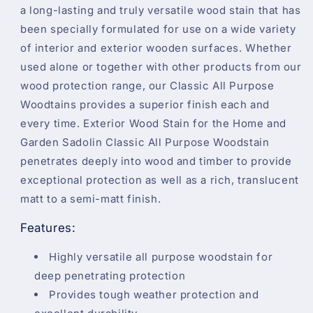
a long-lasting and truly versatile wood stain that has
been specially formulated for use on a wide variety
of interior and exterior wooden surfaces. Whether
used alone or together with other products from our
wood protection range, our Classic All Purpose
Woodtains provides a superior finish each and
every time. Exterior Wood Stain for the Home and
Garden Sadolin Classic All Purpose Woodstain
penetrates deeply into wood and timber to provide
exceptional protection as well as a rich, translucent
matt to a semi-matt finish.
Features:
Highly versatile all purpose woodstain for
deep penetrating protection
Provides tough weather protection and