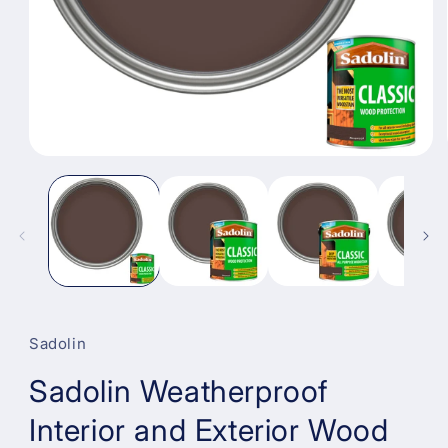
Open
media
1
in
modal
Sadolin
Sadolin Weatherproof
Interior and Exterior Wood