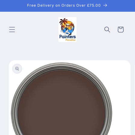
Skip to
Free Delivery on Orders Over £75.00
content
Cart
Skip to
product
information