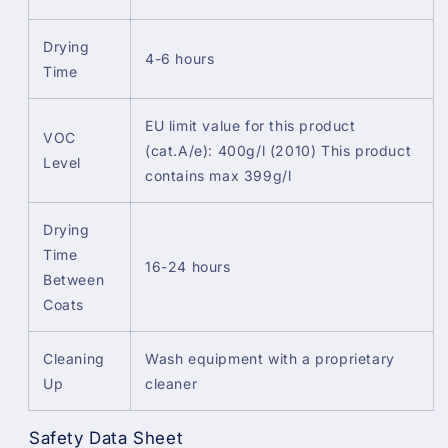
Drying
4-6 hours
Time
EU limit value for this product
VOC
(cat.A/e): 400g/l (2010) This product
Level
contains max 399g/l
Drying
Time
16-24 hours
Between
Coats
Cleaning
Wash equipment with a proprietary
Up
cleaner
Safety Data Sheet