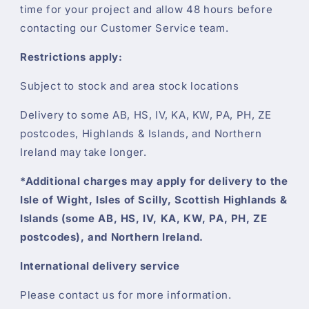
time for your project and allow 48 hours before
contacting our Customer Service team.
Restrictions apply:
Subject to stock and area stock locations
Delivery to some AB, HS, IV, KA, KW, PA, PH, ZE
postcodes, Highlands & Islands, and Northern
Ireland may take longer.
*Additional charges may apply for delivery to the
Isle of Wight, Isles of Scilly, Scottish Highlands &
Islands (some AB, HS, IV, KA, KW, PA, PH, ZE
postcodes), and Northern Ireland.
International delivery service
Please contact us for more information.