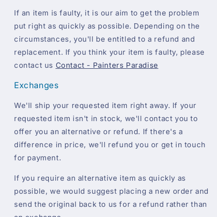
If an item is faulty, it is our aim to get the problem
put right as quickly as possible. Depending on the
circumstances, you'll be entitled to a refund and
replacement. If you think your item is faulty, please
contact us
Contact - Painters Paradise
Exchanges
We'll ship your requested item right away. If your
requested item isn't in stock, we'll contact you to
offer you an alternative or refund. If there's a
difference in price, we'll refund you or get in touch
for payment.
If you require an alternative item as quickly as
possible, we would suggest placing a new order and
send the original back to us for a refund rather than