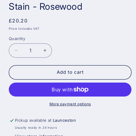
Stain - Rosewood
Regular
£20.20
price
Price Includes VAT
Quantity
Decrease
Increase
quantity
quantity
for
for
Sadolin
Sadolin
Add to cart
Weatherproof
Weatherproof
Interior
Interior
and
and
Exterior
Exterior
Wood
Wood
More payment options
Stain
Stain
-
-
Pickup available at
Launceston
Rosewood
Rosewood
Usually ready in 24 hours