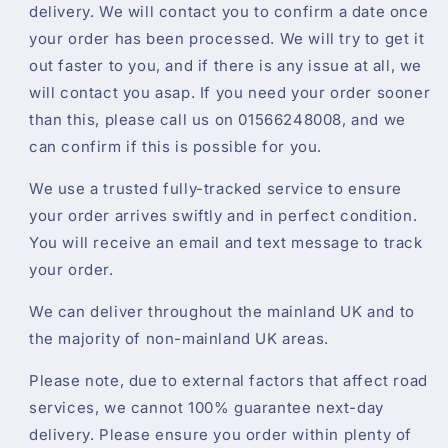
delivery. We will contact you to confirm a date once
your order has been processed. We will try to get it
out faster to you, and if there is any issue at all, we
will contact you asap. If you need your order sooner
than this, please call us on 01566248008, and we
can confirm if this is possible for you.
We use a trusted fully-tracked service to ensure
your order arrives swiftly and in perfect condition.
You will receive an email and text message to track
your order.
We can deliver throughout the mainland UK and to
the majority of non-mainland UK areas.
Please note, due to external factors that affect road
services, we cannot 100% guarantee next-day
delivery. Please ensure you order within plenty of