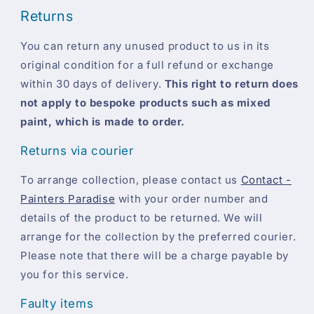
Returns
You can return any unused product to us in its
original condition for a full refund or exchange
within 30 days of delivery.
This right to return does
not apply to bespoke products such as mixed
paint, which is made to order.
Returns via courier
To arrange collection, please contact us
Contact -
Painters Paradise
with your order number and
details of the product to be returned. We will
arrange for the collection by the preferred courier.
Please note that there will be a charge payable by
you for this service.
Faulty items