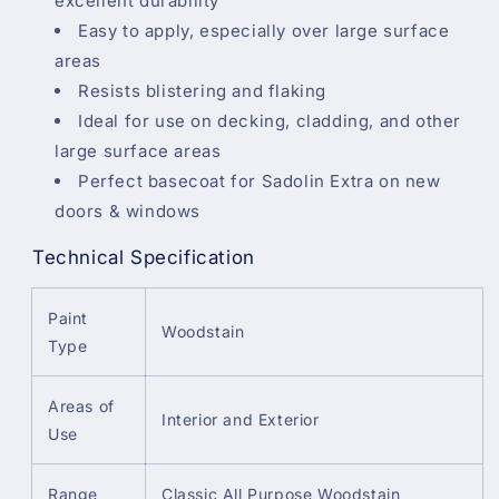
excellent durability
Easy to apply, especially over large surface
areas
Resists blistering and flaking
Ideal for use on decking, cladding, and other
large surface areas
Perfect basecoat for Sadolin Extra on new
doors & windows
Technical Specification
Paint
Woodstain
Type
Areas of
Interior and Exterior
Use
Range
Classic All Purpose Woodstain