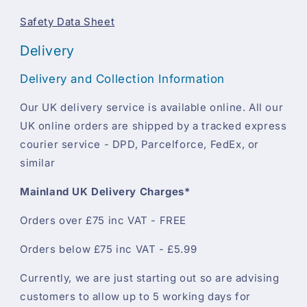
Safety Data Sheet
Delivery
Delivery and Collection Information
Our UK delivery service is available online. All our
UK online orders are shipped by a tracked express
courier service - DPD, Parcelforce, FedEx, or
similar
Mainland UK Delivery Charges*
Orders over £75 inc VAT - FREE
Orders below £75 inc VAT - £5.99
Currently, we are just starting out so are advising
customers to allow up to 5 working days for