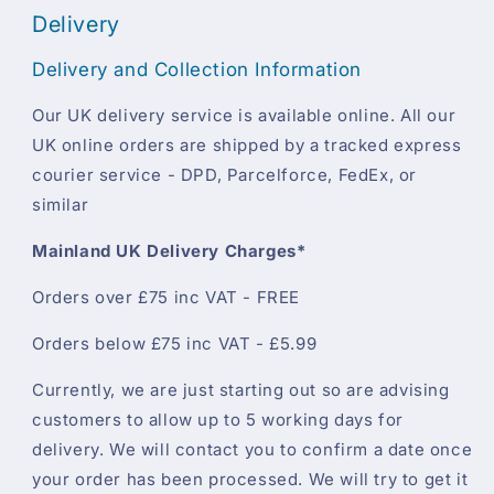
Delivery
Delivery and Collection Information
Our UK delivery service is available online. All our
UK online orders are shipped by a tracked express
courier service - DPD, Parcelforce, FedEx, or
similar
Mainland UK Delivery Charges*
Orders over £75 inc VAT - FREE
Orders below £75 inc VAT - £5.99
Currently, we are just starting out so are advising
customers to allow up to 5 working days for
delivery. We will contact you to confirm a date once
your order has been processed. We will try to get it