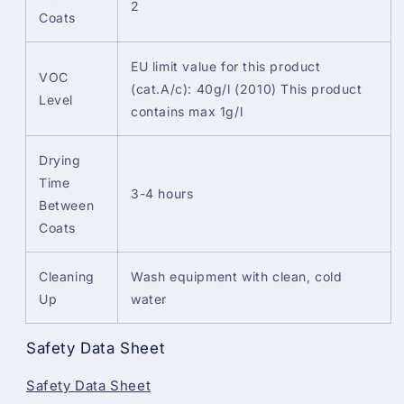
2
Coats
EU limit value for this product
VOC
(cat.A/c): 40g/l (2010) This product
Level
contains max 1g/l
Drying
Time
3-4 hours
Between
Coats
Cleaning
Wash equipment with clean, cold
Up
water
Safety Data Sheet
Safety Data Sheet