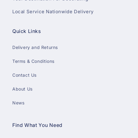
Local Service Nationwide Delivery
Quick Links
Delivery and Returns
Terms & Conditions
Contact Us
About Us
News
Find What You Need