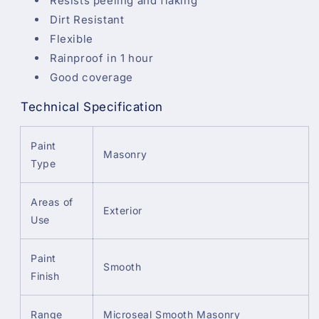
Resists peeling and flaking
Dirt Resistant
Flexible
Rainproof in 1 hour
Good coverage
Technical Specification
Paint
Masonry
Type
Areas of
Exterior
Use
Paint
Smooth
Finish
Range
Microseal Smooth Masonry