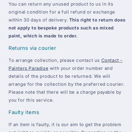
You can return any unused product to us in its
original condition for a full refund or exchange
within 30 days of delivery.
This right to return does
not apply to bespoke products such as mixed
paint, which is made to order.
Returns via courier
To arrange collection, please contact us
Contact -
Painters Paradise
with your order number and
details of the product to be returned. We will
arrange for the collection by the preferred courier.
Please note that there will be a charge payable by
you for this service.
Faulty items
If an item is faulty, it is our aim to get the problem