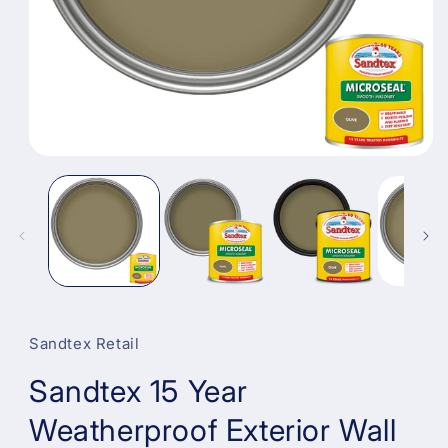
Open
media
1
in
modal
Sandtex Retail
Sandtex 15 Year
Weatherproof Exterior Wall