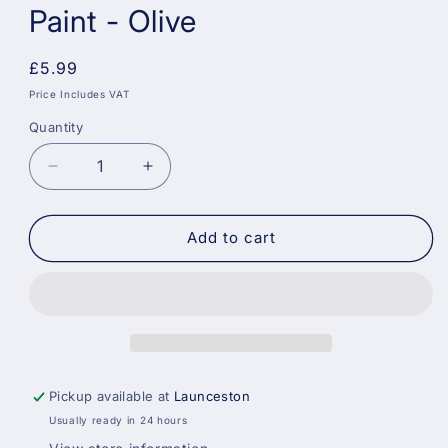
Paint - Olive
Regular
£5.99
price
Price Includes VAT
Quantity
Decrease
Increase
quantity
quantity
for
for
Sandtex
Sandtex
Add to cart
15
15
Year
Year
Weatherproof
Weatherproof
Exterior
Exterior
Wall
Wall
Paint
Paint
-
-
Pickup available at
Launceston
Olive
Olive
Usually ready in 24 hours