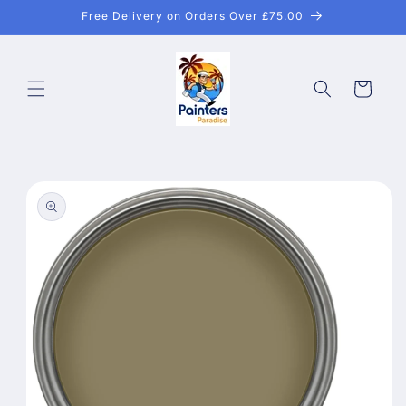
Skip to
Free Delivery on Orders Over £75.00
content
Cart
Skip to
product
information