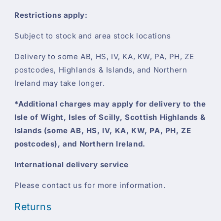
Restrictions apply:
Subject to stock and area stock locations
Delivery to some AB, HS, IV, KA, KW, PA, PH, ZE
postcodes, Highlands & Islands, and Northern
Ireland may take longer.
*Additional charges may apply for delivery to the
Isle of Wight, Isles of Scilly, Scottish Highlands &
Islands (some AB, HS, IV, KA, KW, PA, PH, ZE
postcodes), and Northern Ireland.
International delivery service
Please contact us for more information.
Returns