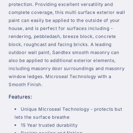
protection. Providing excellent versatility and
complete coverage, this multi surface exterior wall
paint can easily be applied to the outside of your
house, and is perfect for surfaces including -
rendering, pebbledash, breeze block, concrete
block, roughcast and facing bricks. A leading
outdoor wall paint, Sandtex smooth masonry can
also be applied to additional exterior elements,
including masonry door surroundings and masonry
window ledges. Microseal Technology with a
Smooth Finish.
Features:
Unique Microseal Technology - protects but
lets the surface breathe
15 Year trusted durability