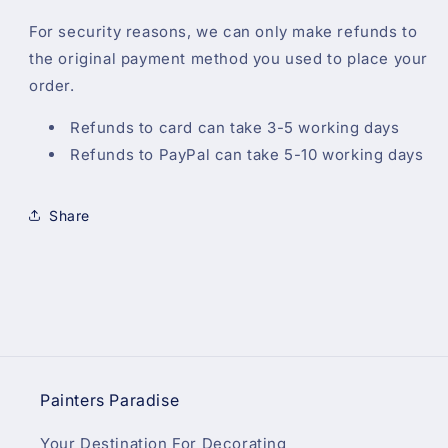
For security reasons, we can only make refunds to
the original payment method you used to place your
order.
Refunds to card can take 3-5 working days
Refunds to PayPal can take 5-10 working days
Share
Painters Paradise
Your Destination For Decorating