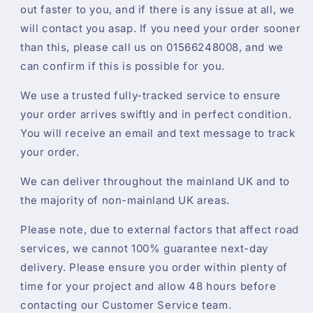
out faster to you, and if there is any issue at all, we
will contact you asap. If you need your order sooner
than this, please call us on 01566248008, and we
can confirm if this is possible for you.
We use a trusted fully-tracked service to ensure
your order arrives swiftly and in perfect condition.
You will receive an email and text message to track
your order.
We can deliver throughout the mainland UK and to
the majority of non-mainland UK areas.
Please note, due to external factors that affect road
services, we cannot 100% guarantee next-day
delivery. Please ensure you order within plenty of
time for your project and allow 48 hours before
contacting our Customer Service team.