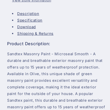
View store information
Description
Specification
Download
Shipping & Returns
Product Description:
Sandtex Masonry Paint - Microseal Smooth - A
durable and breathable exterior masonry paint that
offers up to 15 years of weatherproof protection.
Available in Olive, this unique shade of green
masonry paint provides excellent versatility and
complete coverage, making it the ideal exterior
paint for the outside of your house. A popular
Sandtex paint, this durable and breathable exterior
masonry paint offers up to 15 years of weatherproof