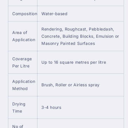
Composition
Water-based
Rendering, Roughcast, Pebbledash,
Area of
Concrete, Building Blocks, Emulsion or
Application
Masonry Painted Surfaces
Coverage
Up to 16 square metres per litre
Per Litre
Application
Brush, Roller or Airless spray
Method
Drying
3-4 hours
Time
No of