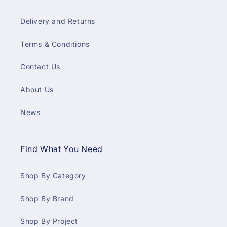
Delivery and Returns
Terms & Conditions
Contact Us
About Us
News
Find What You Need
Shop By Category
Shop By Brand
Shop By Project