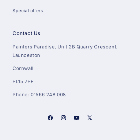
Special offers
Contact Us
Painters Paradise, Unit 2B Quarry Crescent,
Launceston
Cornwall
PL15 7PF
Phone: 01566 248 008
Facebook
Instagram
YouTube
X
(Twitter)