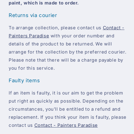
paint, which is made to order.
Returns via courier
To arrange collection, please contact us
Contact -
Painters Paradise
with your order number and
details of the product to be returned. We will
arrange for the collection by the preferred courier.
Please note that there will be a charge payable by
you for this service.
Faulty items
If an item is faulty, it is our aim to get the problem
put right as quickly as possible. Depending on the
circumstances, you'll be entitled to a refund and
replacement. If you think your item is faulty, please
contact us
Contact - Painters Paradise