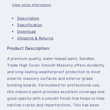
-
-
View store information
5
5
Litre
Litre
Description
Specification
Download
Shipping & Returns
Product Description:
A premium quality, water-based paint, Sandtex
Trade High Cover Smooth Masonry offers durability
and long-lasting weatherproof protection to most
exterior masonry surfaces and exterior grade
building boards. Formulated for professional use,
this masonry paint provides excellent coverage and
good opacity with a smooth finish that helps to hide
hairline cracks and imperfections. This has been