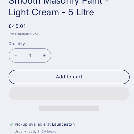
Smooth Masonry Paint -
Light Cream - 5 Litre
Regular
£45.01
price
Price Includes VAT
Quantity
Decrease
Increase
quantity
quantity
for
for
Sandtex
Sandtex
Add to cart
Trade
Trade
High
High
Cover
Cover
Smooth
Smooth
Masonry
Masonry
Paint
Paint
-
-
Pickup available at
Launceston
Light
Light
Usually ready in 24 hours
Cream
Cream