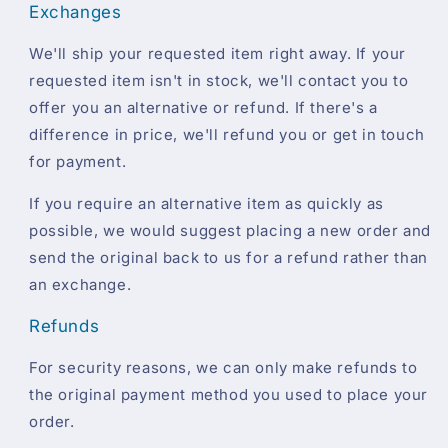
Exchanges
We'll ship your requested item right away. If your
requested item isn't in stock, we'll contact you to
offer you an alternative or refund. If there's a
difference in price, we'll refund you or get in touch
for payment.
If you require an alternative item as quickly as
possible, we would suggest placing a new order and
send the original back to us for a refund rather than
an exchange.
Refunds
For security reasons, we can only make refunds to
the original payment method you used to place your
order.