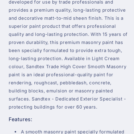
developed for use by trade professionals and
provides a premium quality, long-lasting protective
and decorative matt-to-mid sheen finish. This is a
superior paint product that offers professional
quality and long-lasting protection. With 15 years of
proven durability, this premium masonry paint has
been specially formulated to provide extra tough,
long-lasting protection. Available in Light Cream
colour, Sandtex Trade High Cover Smooth Masonry
paint is an ideal professional-quality paint for
rendering, roughcast, pebbledash, concrete,
building blocks, emulsion or masonry painted
surfaces. Sandtex - Dedicated Exterior Specialist -
protecting buildings for over 60 years.
Features:
A smooth masonry paint specially formulated