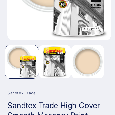
Open
media
1
in
modal
Sandtex Trade
Sandtex Trade High Cover