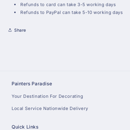
Refunds to card can take 3-5 working days
Refunds to PayPal can take 5-10 working days
Share
Painters Paradise
Your Destination For Decorating
Local Service Nationwide Delivery
Quick Links