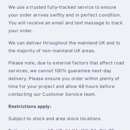
We use a trusted fully-tracked service to ensure
your order arrives swiftly and in perfect condition.
You will receive an email and text message to track
your order.
We can deliver throughout the mainland UK and to
the majority of non-mainland UK areas.
Please note, due to external factors that affect road
services, we cannot 100% guarantee next-day
delivery. Please ensure you order within plenty of
time for your project and allow 48 hours before
contacting our Customer Service team.
Restrictions apply:
Subject to stock and area stock locations