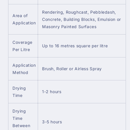
Rendering, Roughcast, Pebbledash,
Area of
Concrete, Building Blocks, Emulsion or
Application
Masonry Painted Surfaces
Coverage
Up to 16 metres square per litre
Per Litre
Application
Brush, Roller or Airless Spray
Method
Drying
1-2 hours
Time
Drying
Time
3-5 hours
Between