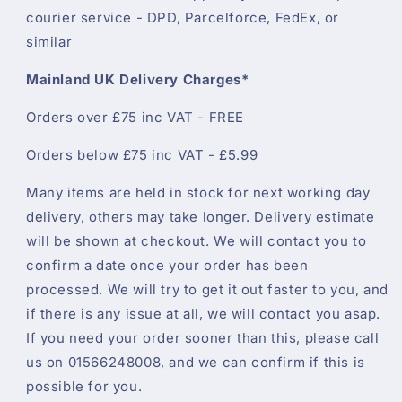
courier service - DPD, Parcelforce, FedEx, or
similar
Mainland UK Delivery Charges*
Orders over £75 inc VAT - FREE
Orders below £75 inc VAT - £5.99
Many items are held in stock for next working day
delivery, others may take longer. Delivery estimate
will be shown at checkout. We will contact you to
confirm a date once your order has been
processed. We will try to get it out faster to you, and
if there is any issue at all, we will contact you asap.
If you need your order sooner than this, please call
us on 01566248008, and we can confirm if this is
possible for you.