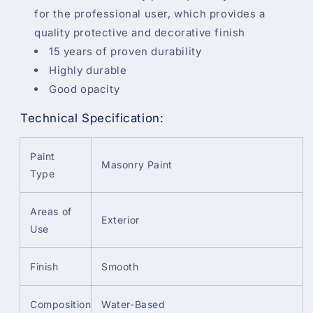
for the professional user, which provides a
quality protective and decorative finish
15 years of proven durability
Highly durable
Good opacity
Technical Specification:
Paint
Masonry Paint
Type
Areas of
Exterior
Use
Finish
Smooth
Composition
Water-Based