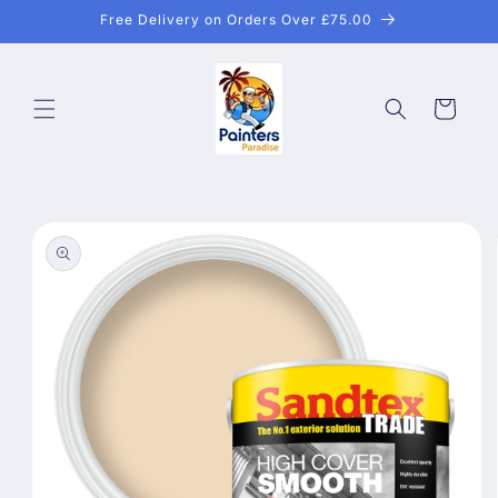
Skip to
Free Delivery on Orders Over £75.00
content
Cart
Skip to
product
information