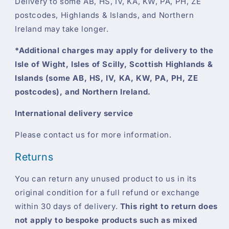
Delivery to some AB, HS, IV, KA, KW, PA, PH, ZE
postcodes, Highlands & Islands, and Northern
Ireland may take longer.
*Additional charges may apply for delivery to the
Isle of Wight, Isles of Scilly, Scottish Highlands &
Islands (some AB, HS, IV, KA, KW, PA, PH, ZE
postcodes), and Northern Ireland.
International delivery service
Please contact us for more information.
Returns
You can return any unused product to us in its
original condition for a full refund or exchange
within 30 days of delivery.
This right to return does
not apply to bespoke products such as mixed