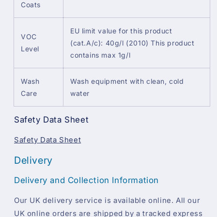
Coats
EU limit value for this product
VOC
(cat.A/c): 40g/l (2010) This product
Level
contains max 1g/l
Wash
Wash equipment with clean, cold
Care
water
Safety Data Sheet
Safety Data Sheet
Delivery
Delivery and Collection Information
Our UK delivery service is available online. All our
UK online orders are shipped by a tracked express