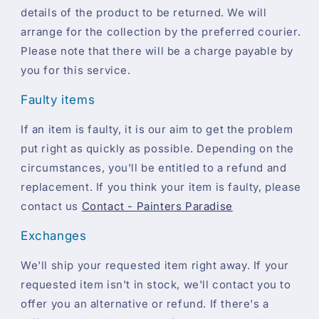
details of the product to be returned. We will
arrange for the collection by the preferred courier.
Please note that there will be a charge payable by
you for this service.
Faulty items
If an item is faulty, it is our aim to get the problem
put right as quickly as possible. Depending on the
circumstances, you'll be entitled to a refund and
replacement. If you think your item is faulty, please
contact us
Contact - Painters Paradise
Exchanges
We'll ship your requested item right away. If your
requested item isn't in stock, we'll contact you to
offer you an alternative or refund. If there's a