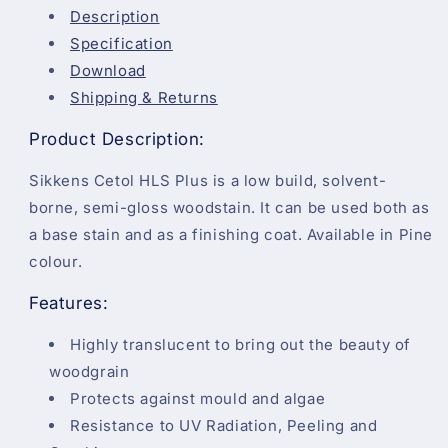
Description
Specification
Download
Shipping & Returns
Product Description:
Sikkens Cetol HLS Plus is a low build, solvent-
borne, semi-gloss woodstain. It can be used both as
a base stain and as a finishing coat. Available in Pine
colour.
Features:
Highly translucent to bring out the beauty of
woodgrain
Protects against mould and algae
Resistance to UV Radiation, Peeling and