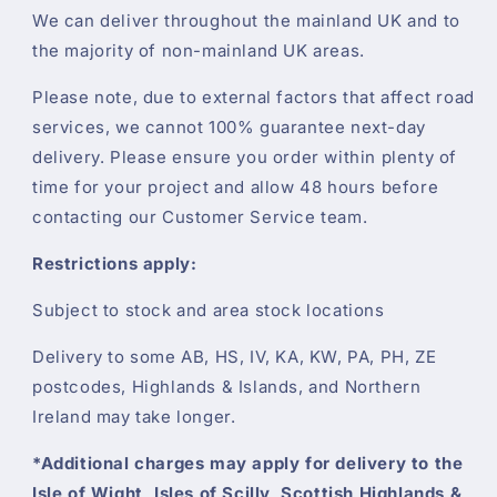
We can deliver throughout the mainland UK and to
the majority of non-mainland UK areas.
Please note, due to external factors that affect road
services, we cannot 100% guarantee next-day
delivery. Please ensure you order within plenty of
time for your project and allow 48 hours before
contacting our Customer Service team.
Restrictions apply:
Subject to stock and area stock locations
Delivery to some AB, HS, IV, KA, KW, PA, PH, ZE
postcodes, Highlands & Islands, and Northern
Ireland may take longer.
*Additional charges may apply for delivery to the
Isle of Wight, Isles of Scilly, Scottish Highlands &