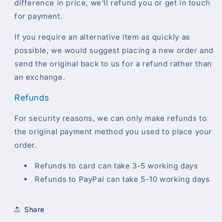
difference in price, we'll refund you or get in touch
for payment.
If you require an alternative item as quickly as
possible, we would suggest placing a new order and
send the original back to us for a refund rather than
an exchange.
Refunds
For security reasons, we can only make refunds to
the original payment method you used to place your
order.
Refunds to card can take 3-5 working days
Refunds to PayPal can take 5-10 working days
Share