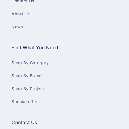
Contact Us
About Us
News
Find What You Need
Shop By Category
Shop By Brand
Shop By Project
Special offers
Contact Us