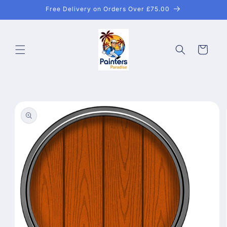
Skip to
Free Delivery on Orders Over £75.00
content
Cart
Skip to
product
information