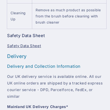
Remove as much product as possible
Cleaning
from the brush before cleaning with
Up
brush cleaner
Safety Data Sheet
Safety Data Sheet
Delivery
Delivery and Collection Information
Our UK delivery service is available online. All our
UK online orders are shipped by a tracked express
courier service - DPD, Parcelforce, FedEx, or
similar
Mainland UK Delivery Charges*