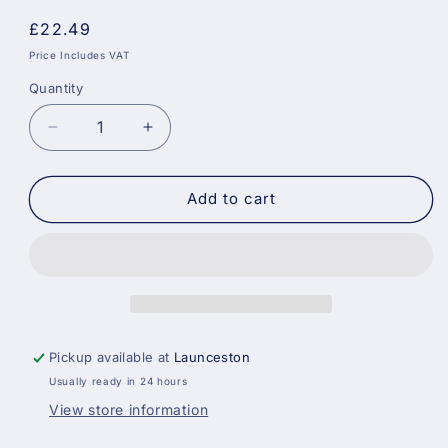
Regular
£22.49
price
Price Includes VAT
Quantity
Decrease
Increase
quantity
quantity
for
for
Sikkens
Sikkens
Add to cart
Cetol
Cetol
HLS
HLS
Plus
Plus
077
077
-
-
Pine
Pine
Pickup available at
Launceston
Usually ready in 24 hours
View store information