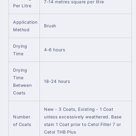
7-14 metres square per litre
Per Litre
Application
Brush
Method
Drying
4-6 hours
Time
Drying
Time
18-24 hours
Between
Coats
New - 3 Coats, Existing - 1 Coat
Number
unless excessively weathered. Base
of Coats
stain 1 Coat prior to Cetol Filter 7 or
Cetol THB Plus