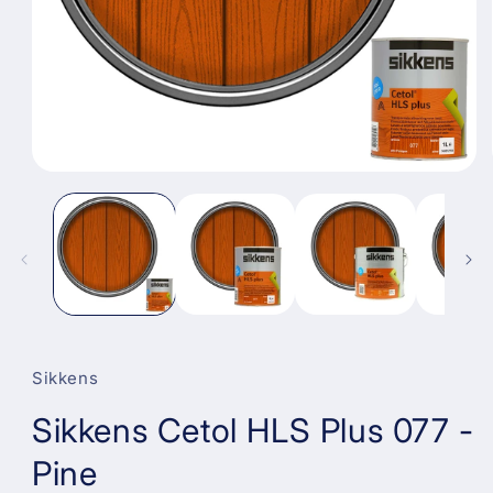
Open
media
1
in
modal
Sikkens
Sikkens Cetol HLS Plus 077 -
Pine