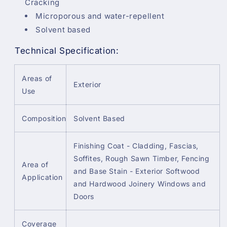
Cracking
Microporous and water-repellent
Solvent based
Technical Specification:
Areas of
Exterior
Use
Composition
Solvent Based
Finishing Coat - Cladding, Fascias,
Soffites, Rough Sawn Timber, Fencing
Area of
and Base Stain - Exterior Softwood
Application
and Hardwood Joinery Windows and
Doors
Coverage