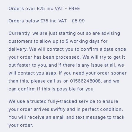
Orders over £75 inc VAT - FREE
Orders below £75 inc VAT - £5.99
Currently, we are just starting out so are advising
customers to allow up to 5 working days for
delivery. We will contact you to confirm a date once
your order has been processed. We will try to get it
out faster to you, and if there is any issue at all, we
will contact you asap. If you need your order sooner
than this, please call us on 01566248008, and we
can confirm if this is possible for you.
We use a trusted fully-tracked service to ensure
your order arrives swiftly and in perfect condition.
You will receive an email and text message to track
your order.