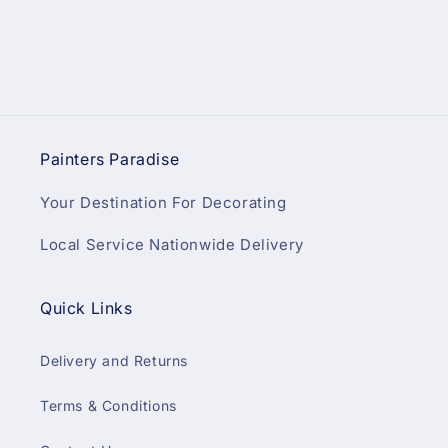
Painters Paradise
Your Destination For Decorating
Local Service Nationwide Delivery
Quick Links
Delivery and Returns
Terms & Conditions