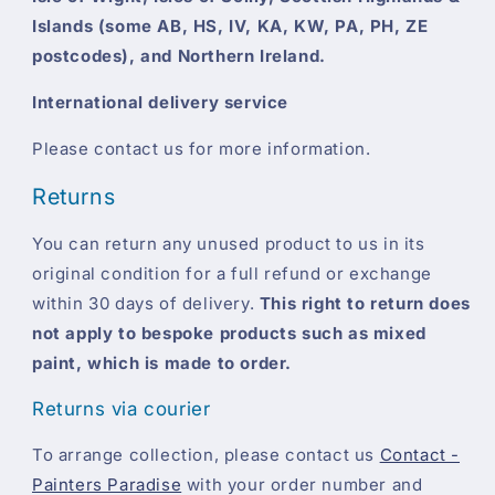
Islands (some AB, HS, IV, KA, KW, PA, PH, ZE
postcodes), and Northern Ireland.
International delivery service
Please contact us for more information.
Returns
You can return any unused product to us in its
original condition for a full refund or exchange
within 30 days of delivery.
This right to return does
not apply to bespoke products such as mixed
paint, which is made to order.
Returns via courier
To arrange collection, please contact us
Contact -
Painters Paradise
with your order number and