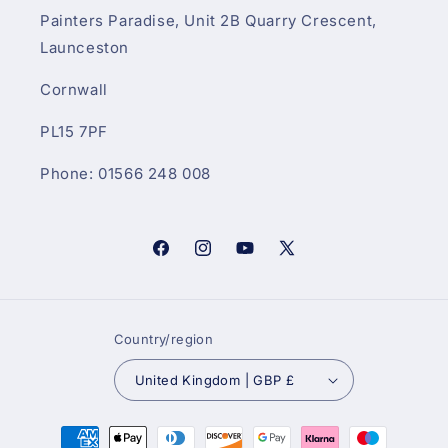
Painters Paradise, Unit 2B Quarry Crescent,
Launceston
Cornwall
PL15 7PF
Phone: 01566 248 008
Facebook
Instagram
YouTube
X
(Twitter)
Country/region
United Kingdom | GBP £
Payment