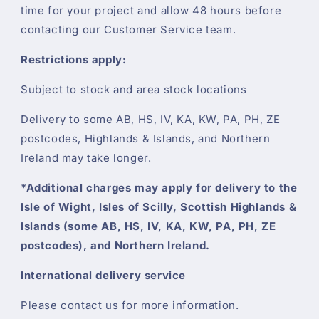
time for your project and allow 48 hours before
contacting our Customer Service team.
Restrictions apply:
Subject to stock and area stock locations
Delivery to some AB, HS, IV, KA, KW, PA, PH, ZE
postcodes, Highlands & Islands, and Northern
Ireland may take longer.
*Additional charges may apply for delivery to the
Isle of Wight, Isles of Scilly, Scottish Highlands &
Islands (some AB, HS, IV, KA, KW, PA, PH, ZE
postcodes), and Northern Ireland.
International delivery service
Please contact us for more information.