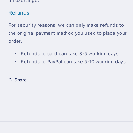
an exchange.
Refunds
For security reasons, we can only make refunds to
the original payment method you used to place your
order.
Refunds to card can take 3-5 working days
Refunds to PayPal can take 5-10 working days
Share