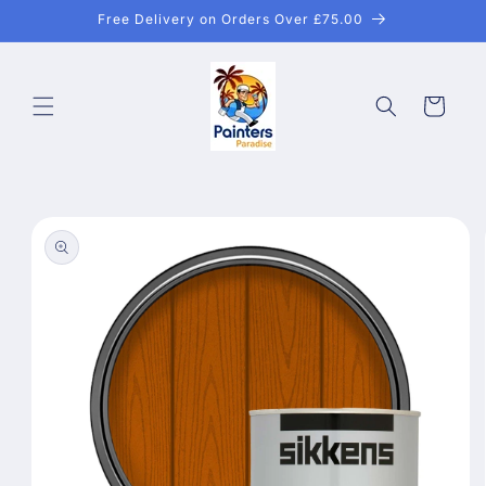
Skip to
Free Delivery on Orders Over £75.00
content
Cart
Skip to
product
information