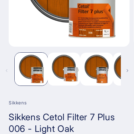
Open
media
1
in
modal
Sikkens
Sikkens Cetol Filter 7 Plus
006 - Light Oak