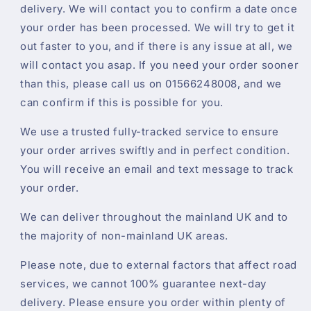
delivery. We will contact you to confirm a date once
your order has been processed. We will try to get it
out faster to you, and if there is any issue at all, we
will contact you asap. If you need your order sooner
than this, please call us on 01566248008, and we
can confirm if this is possible for you.
We use a trusted fully-tracked service to ensure
your order arrives swiftly and in perfect condition.
You will receive an email and text message to track
your order.
We can deliver throughout the mainland UK and to
the majority of non-mainland UK areas.
Please note, due to external factors that affect road
services, we cannot 100% guarantee next-day
delivery. Please ensure you order within plenty of