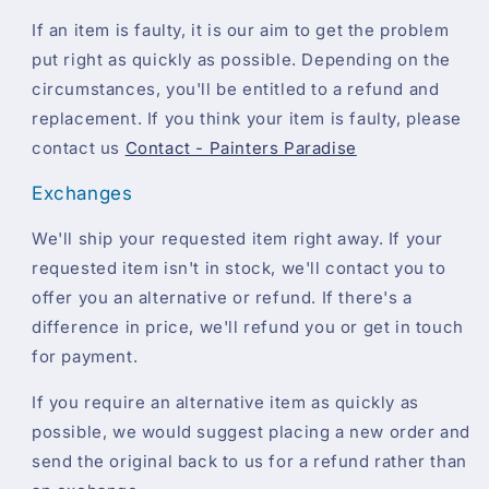
If an item is faulty, it is our aim to get the problem
put right as quickly as possible. Depending on the
circumstances, you'll be entitled to a refund and
replacement. If you think your item is faulty, please
contact us
Contact - Painters Paradise
Exchanges
We'll ship your requested item right away. If your
requested item isn't in stock, we'll contact you to
offer you an alternative or refund. If there's a
difference in price, we'll refund you or get in touch
for payment.
If you require an alternative item as quickly as
possible, we would suggest placing a new order and
send the original back to us for a refund rather than