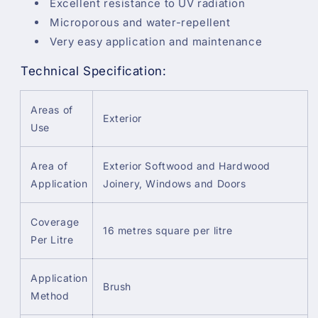
Excellent resistance to UV radiation
Microporous and water-repellent
Very easy application and maintenance
Technical Specification:
Areas of
Exterior
Use
Area of
Exterior Softwood and Hardwood
Application
Joinery, Windows and Doors
Coverage
16 metres square per litre
Per Litre
Application
Brush
Method