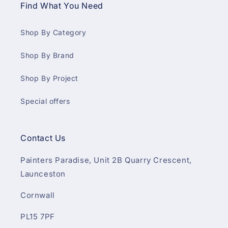
Find What You Need
Shop By Category
Shop By Brand
Shop By Project
Special offers
Contact Us
Painters Paradise, Unit 2B Quarry Crescent,
Launceston
Cornwall
PL15 7PF