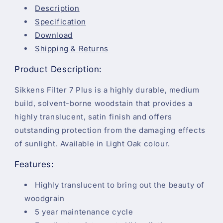
Description
Specification
Download
Shipping & Returns
Product Description:
Sikkens Filter 7 Plus is a highly durable, medium
build, solvent-borne woodstain that provides a
highly translucent, satin finish and offers
outstanding protection from the damaging effects
of sunlight. Available in Light Oak colour.
Features:
Highly translucent to bring out the beauty of
woodgrain
5 year maintenance cycle