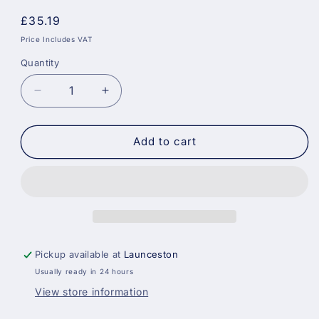
Regular
£35.19
price
Price Includes VAT
Quantity
Decrease
Increase
quantity
quantity
for
for
Sikkens
Sikkens
Add to cart
Cetol
Cetol
Filter
Filter
7
7
Plus
Plus
006
006
-
-
Light
Light
Pickup available at
Launceston
Oak
Oak
Usually ready in 24 hours
View store information