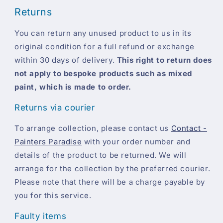
Returns
You can return any unused product to us in its
original condition for a full refund or exchange
within 30 days of delivery.
This right to return does
not apply to bespoke products such as mixed
paint, which is made to order.
Returns via courier
To arrange collection, please contact us
Contact -
Painters Paradise
with your order number and
details of the product to be returned. We will
arrange for the collection by the preferred courier.
Please note that there will be a charge payable by
you for this service.
Faulty items