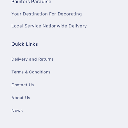
Painters Paradise
Your Destination For Decorating
Local Service Nationwide Delivery
Quick Links
Delivery and Returns
Terms & Conditions
Contact Us
About Us
News