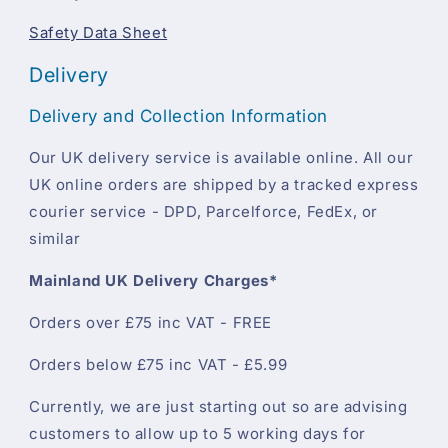
Safety Data Sheet
Delivery
Delivery and Collection Information
Our UK delivery service is available online. All our
UK online orders are shipped by a tracked express
courier service - DPD, Parcelforce, FedEx, or
similar
Mainland UK Delivery Charges*
Orders over £75 inc VAT - FREE
Orders below £75 inc VAT - £5.99
Currently, we are just starting out so are advising
customers to allow up to 5 working days for