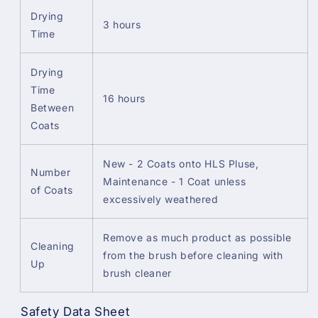
Drying
3 hours
Time
Drying
Time
16 hours
Between
Coats
New - 2 Coats onto HLS Pluse,
Number
Maintenance - 1 Coat unless
of Coats
excessively weathered
Remove as much product as possible
Cleaning
from the brush before cleaning with
Up
brush cleaner
Safety Data Sheet