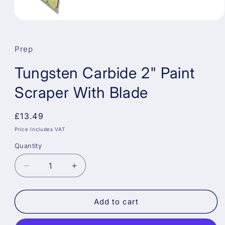
Open
media
1
in
Prep
modal
Tungsten Carbide 2" Paint
Scraper With Blade
Regular
£13.49
price
Price Includes VAT
Quantity
Decrease
Increase
quantity
quantity
for
for
Tungsten
Tungsten
Add to cart
Carbide
Carbide
2&quot;
2&quot;