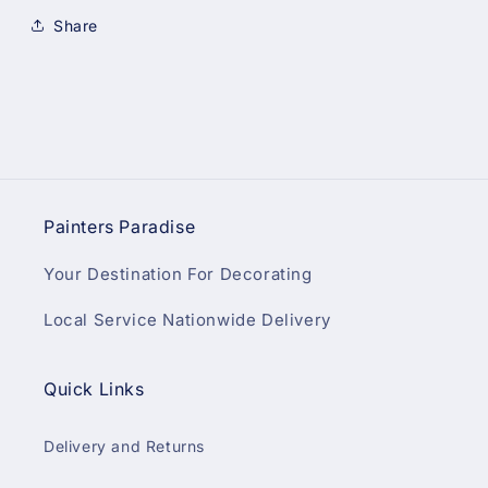
Share
Painters Paradise
Your Destination For Decorating
Local Service Nationwide Delivery
Quick Links
Delivery and Returns