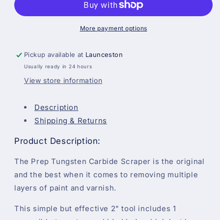
Paint
Paint
Scraper
Scraper
With
With
More payment options
Blade
Blade
Pickup available at
Launceston
Usually ready in 24 hours
View store information
Description
Shipping & Returns
Product Description:
The Prep Tungsten Carbide Scraper is the original
and the best when it comes to removing multiple
layers of paint and varnish.
This simple but effective 2" tool includes 1