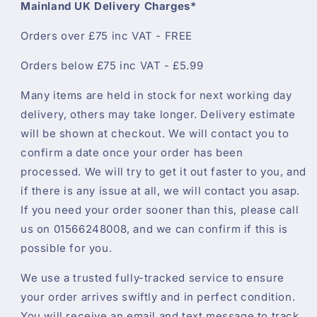
Mainland UK Delivery Charges*
Orders over £75 inc VAT - FREE
Orders below £75 inc VAT - £5.99
Many items are held in stock for next working day
delivery, others may take longer. Delivery estimate
will be shown at checkout. We will contact you to
confirm a date once your order has been
processed. We will try to get it out faster to you, and
if there is any issue at all, we will contact you asap.
If you need your order sooner than this, please call
us on 01566248008, and we can confirm if this is
possible for you.
We use a trusted fully-tracked service to ensure
your order arrives swiftly and in perfect condition.
You will receive an email and text message to track