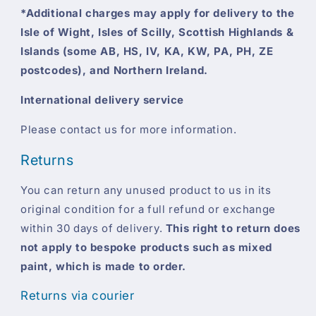
*Additional charges may apply for delivery to the
Isle of Wight, Isles of Scilly, Scottish Highlands &
Islands (some AB, HS, IV, KA, KW, PA, PH, ZE
postcodes), and Northern Ireland.
International delivery service
Please contact us for more information.
Returns
You can return any unused product to us in its
original condition for a full refund or exchange
within 30 days of delivery.
This right to return does
not apply to bespoke products such as mixed
paint, which is made to order.
Returns via courier