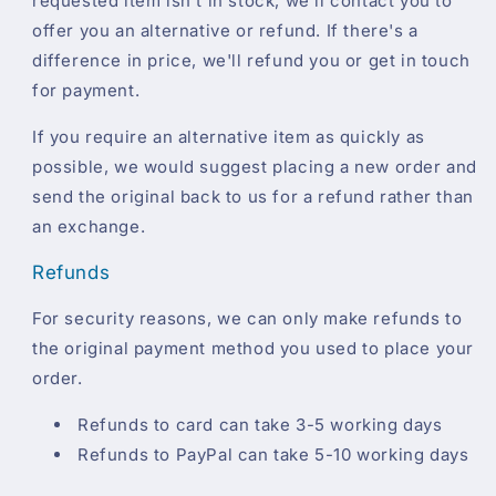
requested item isn't in stock, we'll contact you to
offer you an alternative or refund. If there's a
difference in price, we'll refund you or get in touch
for payment.
If you require an alternative item as quickly as
possible, we would suggest placing a new order and
send the original back to us for a refund rather than
an exchange.
Refunds
For security reasons, we can only make refunds to
the original payment method you used to place your
order.
Refunds to card can take 3-5 working days
Refunds to PayPal can take 5-10 working days