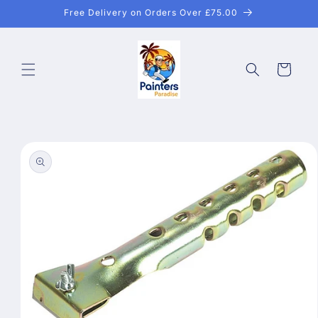
Skip to
Free Delivery on Orders Over £75.00
content
Cart
Skip to
product
information