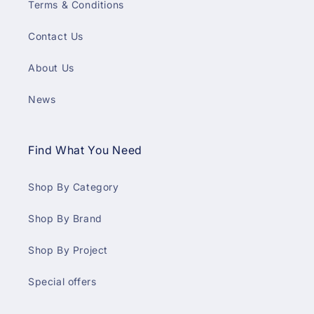
Terms & Conditions
Contact Us
About Us
News
Find What You Need
Shop By Category
Shop By Brand
Shop By Project
Special offers