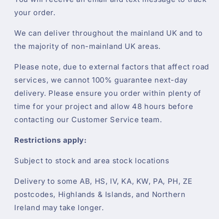
your order.
We can deliver throughout the mainland UK and to
the majority of non-mainland UK areas.
Please note, due to external factors that affect road
services, we cannot 100% guarantee next-day
delivery. Please ensure you order within plenty of
time for your project and allow 48 hours before
contacting our Customer Service team.
Restrictions apply:
Subject to stock and area stock locations
Delivery to some AB, HS, IV, KA, KW, PA, PH, ZE
postcodes, Highlands & Islands, and Northern
Ireland may take longer.