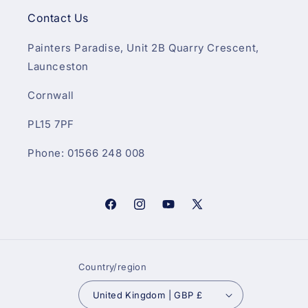
Contact Us
Painters Paradise, Unit 2B Quarry Crescent,
Launceston
Cornwall
PL15 7PF
Phone: 01566 248 008
Facebook
Instagram
YouTube
X
(Twitter)
Country/region
United Kingdom | GBP £