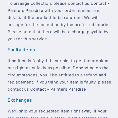
To arrange collection, please contact us
Contact -
Painters Paradise
with your order number and
details of the product to be returned. We will
arrange for the collection by the preferred courier.
Please note that there will be a charge payable by
you for this service.
Faulty items
If an item is faulty, it is our aim to get the problem
put right as quickly as possible. Depending on the
circumstances, you'll be entitled to a refund and
replacement. If you think your item is faulty, please
contact us
Contact - Painters Paradise
Exchanges
We'll ship your requested item right away. If your