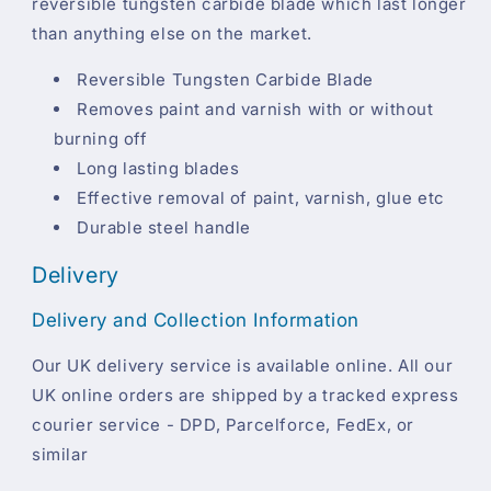
reversible tungsten carbide blade which last longer
than anything else on the market.
Reversible Tungsten Carbide Blade
Removes paint and varnish with or without
burning off
Long lasting blades
Effective removal of paint, varnish, glue etc
Durable steel handle
Delivery
Delivery and Collection Information
Our UK delivery service is available online. All our
UK online orders are shipped by a tracked express
courier service - DPD, Parcelforce, FedEx, or
similar