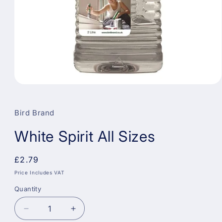
Open
media
1
in
Bird Brand
modal
White Spirit All Sizes
Regular
£2.79
price
Price Includes VAT
Quantity
Decrease
Increase