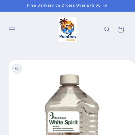
Skip to
Free Delivery on Orders Over £75.00
content
Cart
Skip to
product
information