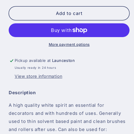
quantity
quantity
for
for
White
White
Add to cart
Spirit
Spirit
All
All
Sizes
Sizes
More payment options
Pickup available at
Launceston
Usually ready in 24 hours
View store information
Description
A high quality white spirit an essential for
decorators and with hundreds of uses. Generally
used to thin solvent based paint and clean brushes
and rollers after use. Can also be used for: