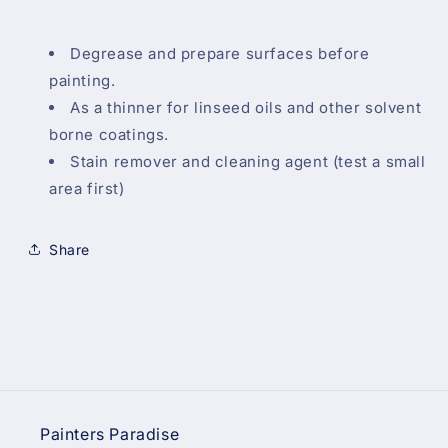
Degrease and prepare surfaces before
painting.
As a thinner for linseed oils and other solvent
borne coatings.
Stain remover and cleaning agent (test a small
area first)
Share
Painters Paradise