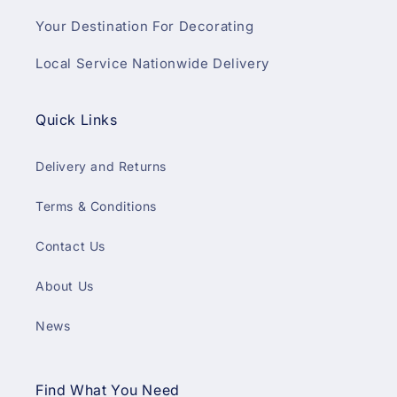
Your Destination For Decorating
Local Service Nationwide Delivery
Quick Links
Delivery and Returns
Terms & Conditions
Contact Us
About Us
News
Find What You Need