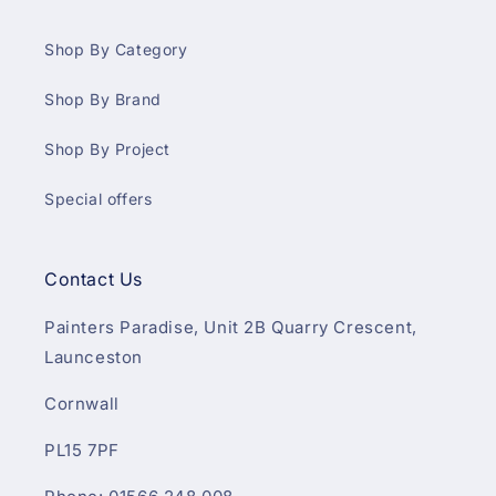
Shop By Category
Shop By Brand
Shop By Project
Special offers
Contact Us
Painters Paradise, Unit 2B Quarry Crescent,
Launceston
Cornwall
PL15 7PF